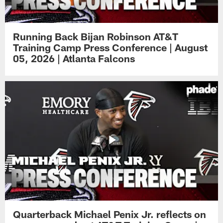
Running Back Bijan Robinson AT&T
Training Camp Press Conference | August
05, 2026 | Atlanta Falcons
Quarterback Michael Penix Jr. reflects on