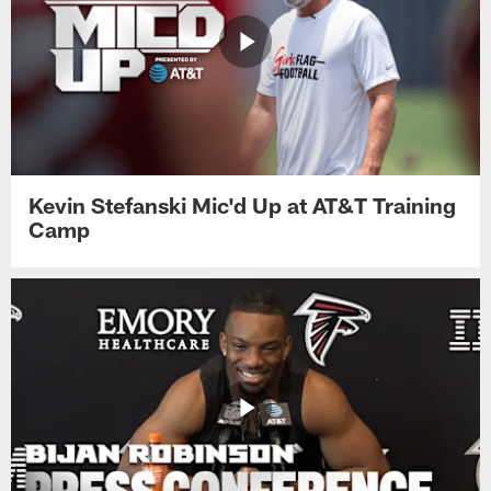
Kevin Stefanski Mic'd Up at AT&T Training
Camp