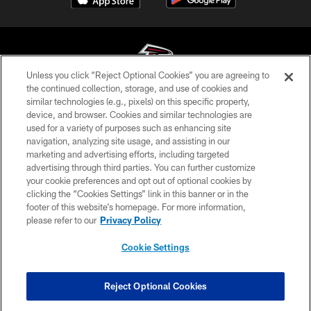
Unless you click “Reject Optional Cookies” you are agreeing to
the continued collection, storage, and use of cookies and
similar technologies (e.g., pixels) on this specific property,
© Atlanta Falcons Football Club - 2026
device, and browser. Cookies and similar technologies are
used for a variety of purposes such as enhancing site
PRIVACY POLICY
navigation, analyzing site usage, and assisting in our
EMPLOYMENT
marketing and advertising efforts, including targeted
advertising through third parties. You can further customize
FAQ
your cookie preferences and opt out of optional cookies by
clicking the “Cookies Settings” link in this banner or in the
MEDIA
footer of this website’s homepage. For more information,
ACCESSIBILITY
please refer to our
Privacy Policy
AD CHOICES
Cookie Settings
YOUR PRIVACY CHOICES
COOKIE SETTINGS
Reject Optional Cookies
PREFERENCE CENTER