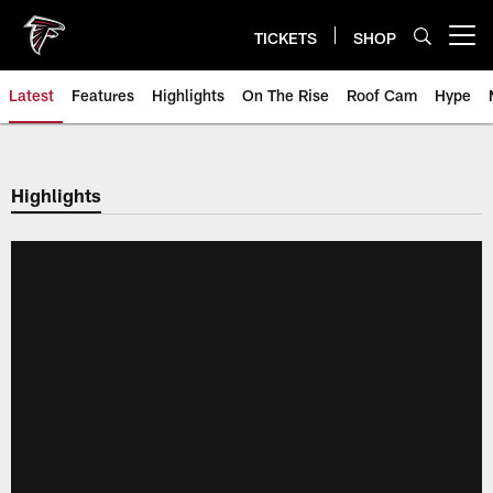
Skip
to
TICKETS
SHOP
Open menu button
main
content
Latest
Features
Highlights
On The Rise
Roof Cam
Hype
Highlights