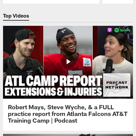
Pause
Play
Top Videos
Robert Mays, Steve Wyche, & a FULL
practice report from Atlanta Falcons AT&T
Training Camp | Podcast