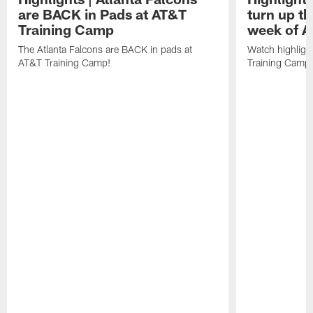
are BACK in Pads at AT&T
turn up th
Training Camp
week of A
The Atlanta Falcons are BACK in pads at
Watch highligh
AT&T Training Camp!
Training Camp