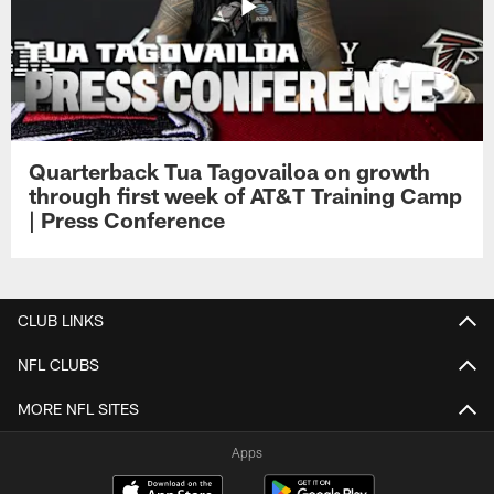
Quarterback Tua Tagovailoa on growth
through first week of AT&T Training Camp
| Press Conference
CLUB LINKS
NFL CLUBS
MORE NFL SITES
Apps