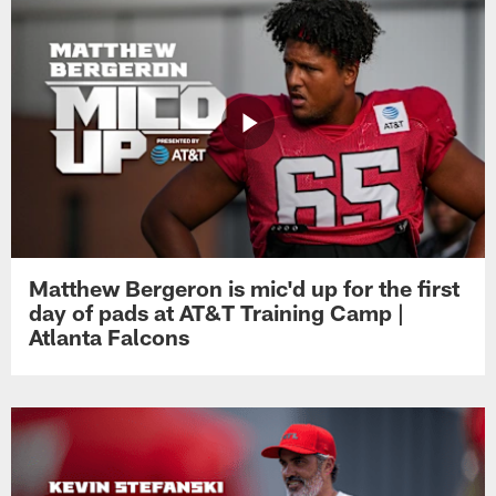
Matthew Bergeron is mic'd up for the first
day of pads at AT&T Training Camp |
Atlanta Falcons