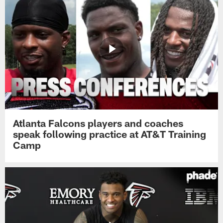
Atlanta Falcons players and coaches
speak following practice at AT&T Training
Camp