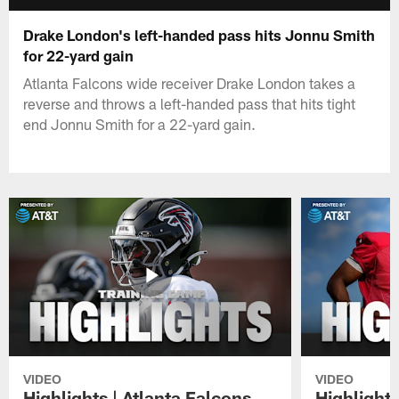
Drake London's left-handed pass hits Jonnu Smith
for 22-yard gain
Atlanta Falcons wide receiver Drake London takes a
reverse and throws a left-handed pass that hits tight
end Jonnu Smith for a 22-yard gain.
VIDEO
VIDEO
Highlights | Atlanta Falcons
Highlights