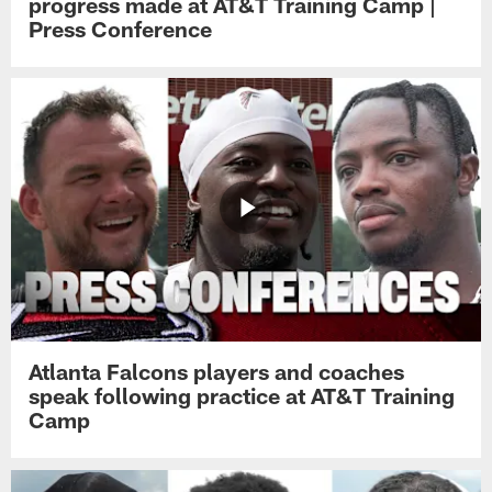
progress made at AT&T Training Camp |
Press Conference
Atlanta Falcons players and coaches
speak following practice at AT&T Training
Camp