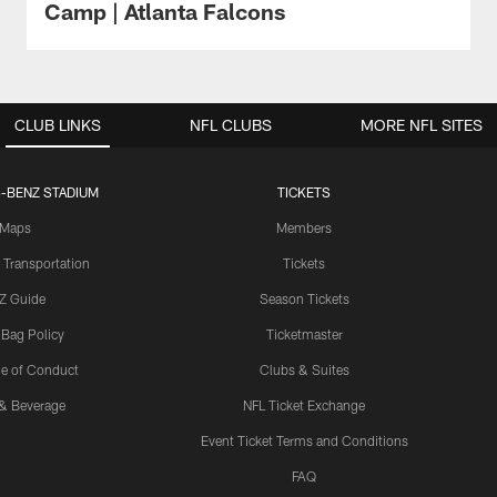
Camp | Atlanta Falcons
CLUB LINKS
NFL CLUBS
MORE NFL SITES
-BENZ STADIUM
TICKETS
Maps
Members
 Transportation
Tickets
Z Guide
Season Tickets
 Bag Policy
Ticketmaster
e of Conduct
Clubs & Suites
& Beverage
NFL Ticket Exchange
Event Ticket Terms and Conditions
FAQ