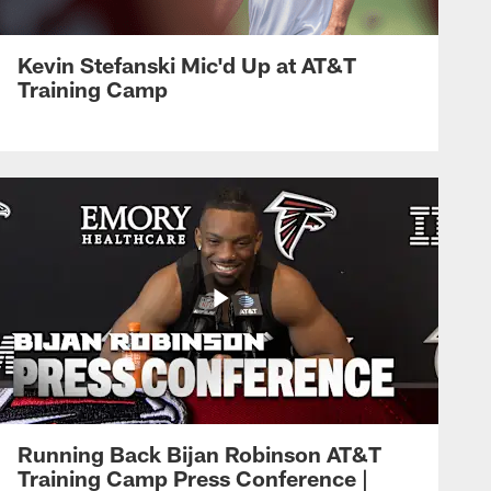
Kevin Stefanski Mic'd Up at AT&T
Training Camp
Running Back Bijan Robinson AT&T
Training Camp Press Conference |