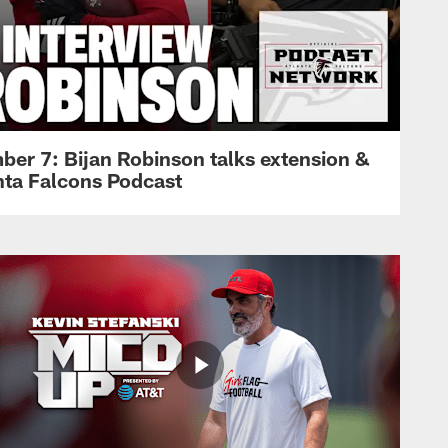
ber 7: Bijan Robinson talks extension &
anta Falcons Podcast