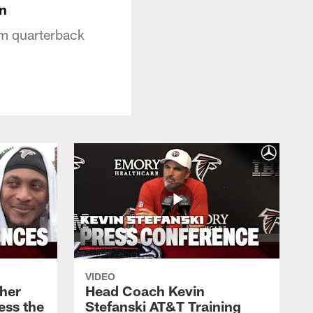
n
om quarterback
VIDEO
her
Head Coach Kevin
ess the
Stefanski AT&T Training