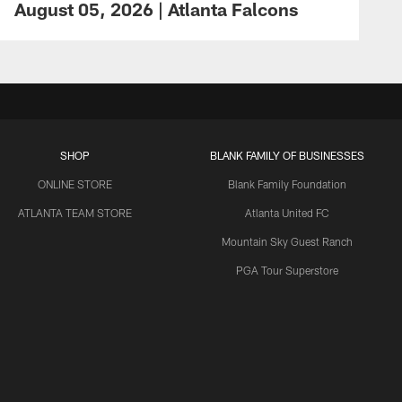
August 05, 2026 | Atlanta Falcons
SHOP
BLANK FAMILY OF BUSINESSES
ONLINE STORE
Blank Family Foundation
ATLANTA TEAM STORE
Atlanta United FC
Mountain Sky Guest Ranch
PGA Tour Superstore