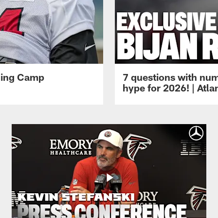
ining Camp
7 questions with num
hype for 2026! | Atl