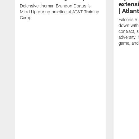
extens
Defensive lineman Brandon Dorlus is
| Atla
Mic'd Up during practice at AT&T Training
Camp.
Falcons Ru
down with 
contract, 
adversity,
game, and