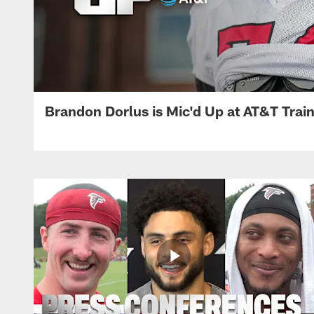
Brandon Dorlus is Mic'd Up at AT&T Tra