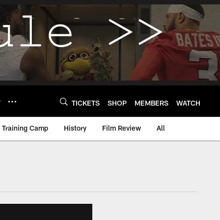
Y
TICKETS
SHOP
MEMBERS
WATCH
Training Camp
History
Film Review
All