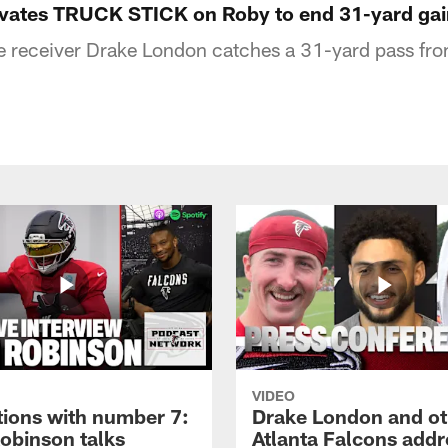
ivates TRUCK STICK on Roby to end 31-yard gai
e receiver Drake London catches a 31-yard pass fr
VIDEO
tions with number 7:
Drake London and ot
Robinson talks
Atlanta Falcons addr