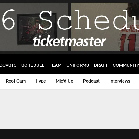
DCASTS
SCHEDULE
TEAM
UNIFORMS
DRAFT
COMMUNIT
Roof Cam
Hype
Mic'd Up
Podcast
Interviews