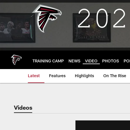
Skip
to
main
content
TRAINING CAMP
NEWS
VIDEO
PHOTOS
PO
Latest
Features
Highlights
On The Rise
Videos