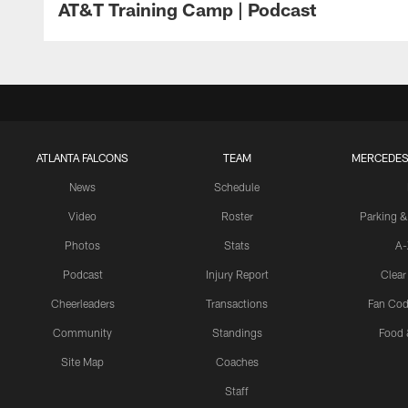
AT&T Training Camp | Podcast
ATLANTA FALCONS
TEAM
MERCEDES
News
Schedule
Video
Roster
Parking &
Photos
Stats
A-
Podcast
Injury Report
Clear
Cheerleaders
Transactions
Fan Cod
Community
Standings
Food 
Site Map
Coaches
Staff