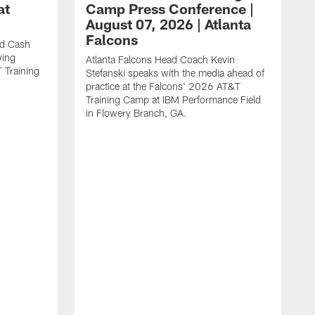
at
Camp Press Conference |
August 07, 2026 | Atlanta
Falcons
nd Cash
wing
Atlanta Falcons Head Coach Kevin
T Training
Stefanski speaks with the media ahead of
practice at the Falcons' 2026 AT&T
Training Camp at IBM Performance Field
in Flowery Branch, GA.
K