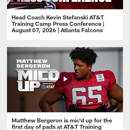
Head Coach Kevin Stefanski AT&T
Training Camp Press Conference |
August 07, 2026 | Atlanta Falcons
Matthew Bergeron is mic'd up for the
first day of pads at AT&T Training