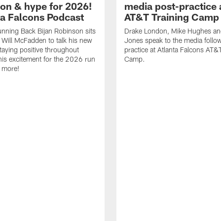
ion & hype for 2026!
media post-practice 
nta Falcons Podcast
AT&T Training Camp
nning Back Bijan Robinson sits
Drake London, Mike Hughes a
Will McFadden to talk his new
Jones speak to the media follo
staying positive throughout
practice at Atlanta Falcons AT&
 his excitement for the 2026 run
Camp.
 more!