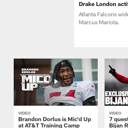
Drake London act
Atlanta Falcons wid
Marcus Mariota.
VIDEO
VIDEO
Brandon Dorlus is Mic'd Up
7 ques
at AT&T Training Camp
Bijan 