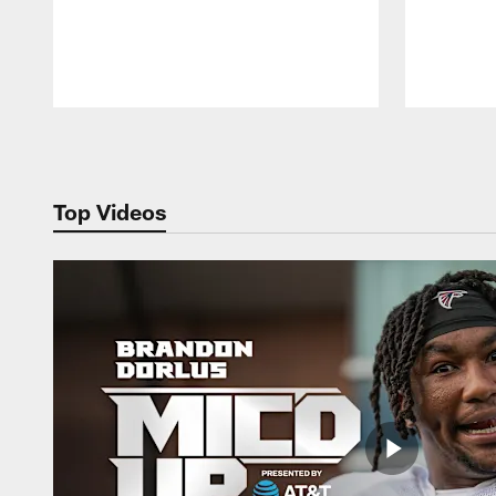
Pause
Play
Top Videos