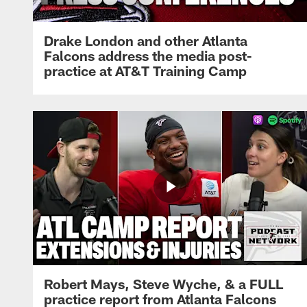
Drake London and other Atlanta
Falcons address the media post-
practice at AT&T Training Camp
Robert Mays, Steve Wyche, & a FULL
practice report from Atlanta Falcons