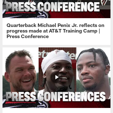
Quarterback Michael Penix Jr. reflects on
progress made at AT&T Training Camp |
Press Conference