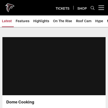
Skip
to
TICKETS
SHOP
Open menu button
main
content
Latest
Features
Highlights
On The Rise
Roof Cam
Hype
Dome Cooking