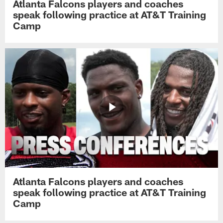
Atlanta Falcons players and coaches
speak following practice at AT&T Training
Camp
Atlanta Falcons players and coaches
speak following practice at AT&T Training
Camp