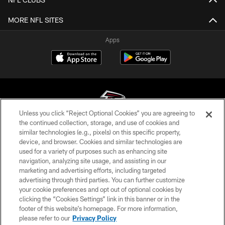
MORE NFL SITES
Apps
Unless you click “Reject Optional Cookies” you are agreeing to
the continued collection, storage, and use of cookies and
similar technologies (e.g., pixels) on this specific property,
© Atlanta Falcons Football Club - 2026
device, and browser. Cookies and similar technologies are
used for a variety of purposes such as enhancing site
PRIVACY POLICY
navigation, analyzing site usage, and assisting in our
EMPLOYMENT
marketing and advertising efforts, including targeted
advertising through third parties. You can further customize
FAQ
your cookie preferences and opt out of optional cookies by
clicking the “Cookies Settings” link in this banner or in the
MEDIA
footer of this website’s homepage. For more information,
ACCESSIBILITY
please refer to our
Privacy Policy