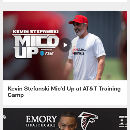
Kevin Stefanski Mic'd Up at AT&T Training
Camp