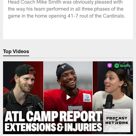
Head Coach Mike Smith was obviously pleased with
the way his team performed in all three phases of the
game in the home opening 41-7 rout of the Cardinals.
Top Videos