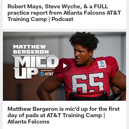
Robert Mays, Steve Wyche, & a FULL
practice report from Atlanta Falcons AT&T
Training Camp | Podcast
Matthew Bergeron is mic'd up for the first
day of pads at AT&T Training Camp |
Atlanta Falcons