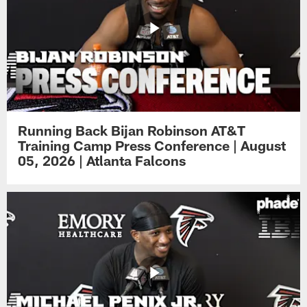
Running Back Bijan Robinson AT&T
Training Camp Press Conference | August
05, 2026 | Atlanta Falcons