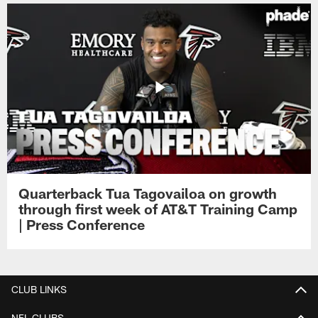
Quarterback Tua Tagovailoa on growth
through first week of AT&T Training Camp
| Press Conference
CLUB LINKS
NFL CLUBS