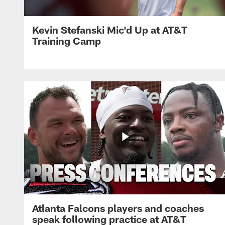
Kevin Stefanski Mic'd Up at AT&T
Training Camp
Atlanta Falcons players and coaches
speak following practice at AT&T