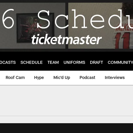
DCASTS
SCHEDULE
TEAM
UNIFORMS
DRAFT
COMMUNIT
Roof Cam
Hype
Mic'd Up
Podcast
Interviews