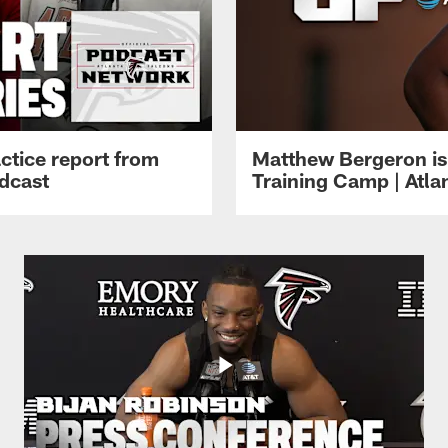
ctice report from
Matthew Bergeron is 
dcast
Training Camp | Atla