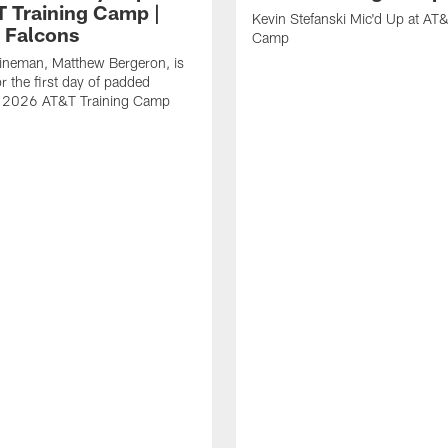
T Training Camp |
Kevin Stefanski Mic'd Up at AT&
a Falcons
Camp
lineman, Matthew Bergeron, is
r the first day of padded
of 2026 AT&T Training Camp