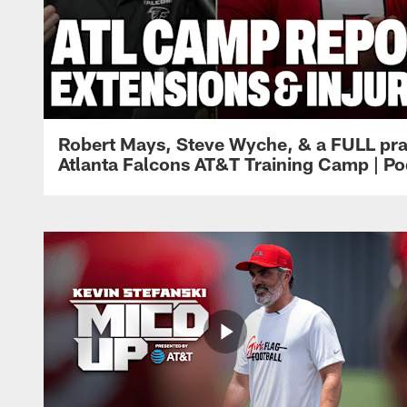
Robert Mays, Steve Wyche, & a FULL pra
Atlanta Falcons AT&T Training Camp | Po