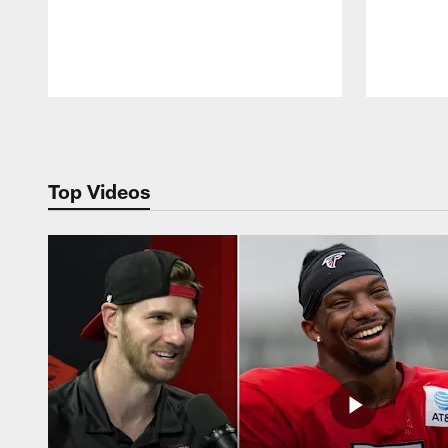
Pause
Play
Top Videos