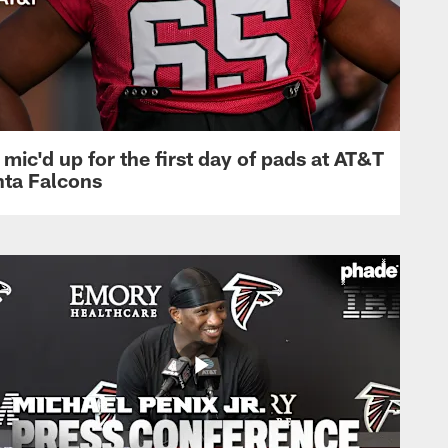
mic'd up for the first day of pads at AT&T
nta Falcons