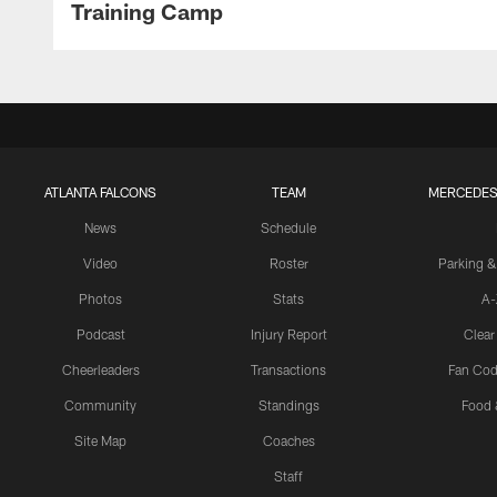
Training Camp
ATLANTA FALCONS
TEAM
MERCEDES
News
Schedule
Video
Roster
Parking &
Photos
Stats
A-
Podcast
Injury Report
Clear
Cheerleaders
Transactions
Fan Cod
Community
Standings
Food 
Site Map
Coaches
Staff