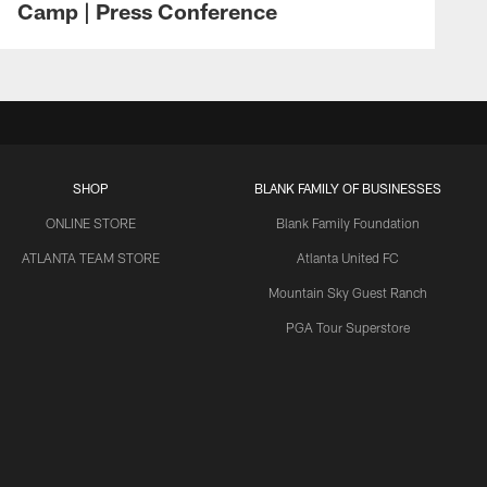
Camp | Press Conference
SHOP
BLANK FAMILY OF BUSINESSES
ONLINE STORE
Blank Family Foundation
ATLANTA TEAM STORE
Atlanta United FC
Mountain Sky Guest Ranch
PGA Tour Superstore