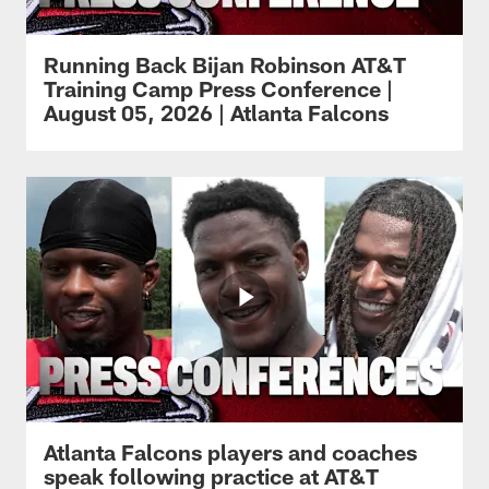
Running Back Bijan Robinson AT&T
Training Camp Press Conference |
August 05, 2026 | Atlanta Falcons
Atlanta Falcons players and coaches
speak following practice at AT&T