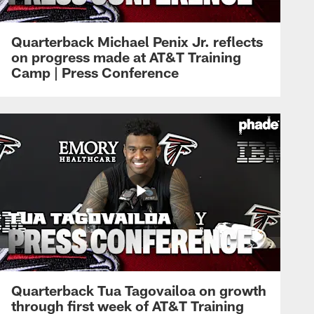
Quarterback Michael Penix Jr. reflects
on progress made at AT&T Training
Camp | Press Conference
Quarterback Tua Tagovailoa on growth
through first week of AT&T Training