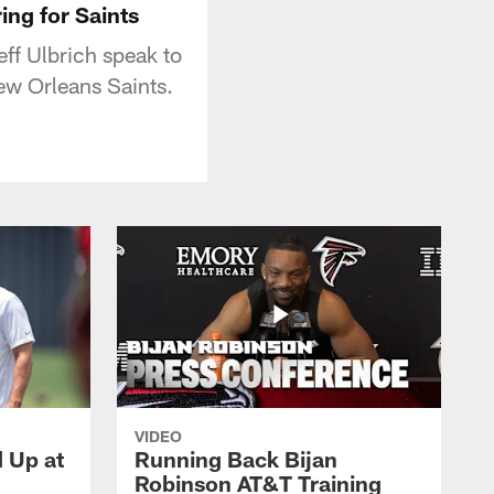
ing for Saints
ff Ulbrich speak to
ew Orleans Saints.
VIDEO
d Up at
Running Back Bijan
Robinson AT&T Training