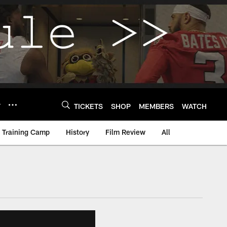
Y
TICKETS
SHOP
MEMBERS
WATCH
Training Camp
History
Film Review
All