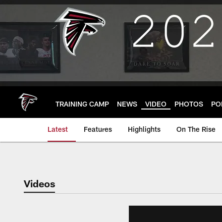
Skip
to
main
content
TRAINING CAMP
NEWS
VIDEO
PHOTOS
PO
Latest
Features
Highlights
On The Rise
Videos