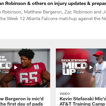
an Robinson & others on injury updates & prepar
n Robinson, Matthew Bergeron, Zac Robinson and Je
the Week 12 Atlanta Falcons matchup against the N
VIDEO
w Bergeron is mic'd
Kevin Stefanski Mic'
the first day of pads
AT&T Training Camp