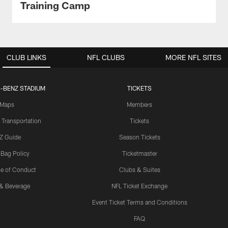
Training Camp
CLUB LINKS
NFL CLUBS
MORE NFL SITES
-BENZ STADIUM
TICKETS
Maps
Members
 Transportation
Tickets
Z Guide
Season Tickets
 Bag Policy
Ticketmaster
e of Conduct
Clubs & Suites
& Beverage
NFL Ticket Exchange
Event Ticket Terms and Conditions
FAQ