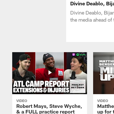
Divine Deablo, Bij
Divine Deablo, Bija
the media ahead of 
VIDEO
VIDEO
Robert Mays, Steve Wyche,
Matthe
& a FULL practice report
up for 