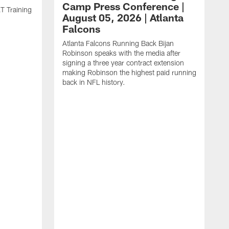
Camp Press Conference |
T Training
August 05, 2026 | Atlanta
Falcons
Atlanta Falcons Running Back Bijan
Robinson speaks with the media after
signing a three year contract extension
making Robinson the highest paid running
back in NFL history.
A
P
F
A