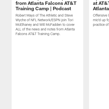
from Atlanta Falcons AT&T
at AT&
Training Camp | Podcast
Atlant
Robert Mays of The Athletic and Steve
Offensive 
Wyche of NFL Network/ESPN join Tori
mic'd up fo
McElhaney and Will McFadden to cover
practice 
ALL of the news and notes from Atlanta
Falcons AT&T Training Camp.