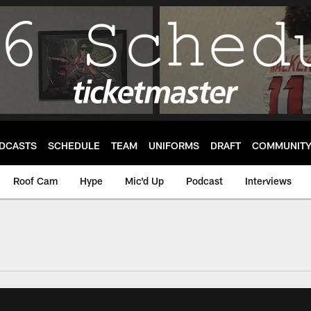
DCASTS
SCHEDULE
TEAM
UNIFORMS
DRAFT
COMMUNIT
Roof Cam
Hype
Mic'd Up
Podcast
Interviews