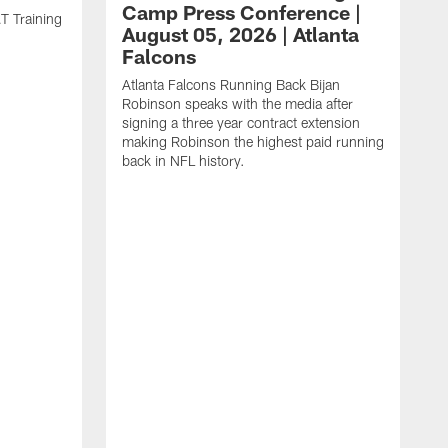
Camp Press Conference |
T Training
August 05, 2026 | Atlanta
Falcons
Atlanta Falcons Running Back Bijan
Robinson speaks with the media after
signing a three year contract extension
making Robinson the highest paid running
back in NFL history.
A
P
F
A