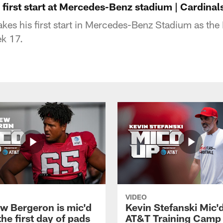
first start at Mercedes-Benz stadium | Cardinal
s his first start in Mercedes-Benz Stadium as the 
ek 17.
VIDEO
w Bergeron is mic'd
Kevin Stefanski Mic'
the first day of pads
AT&T Training Camp