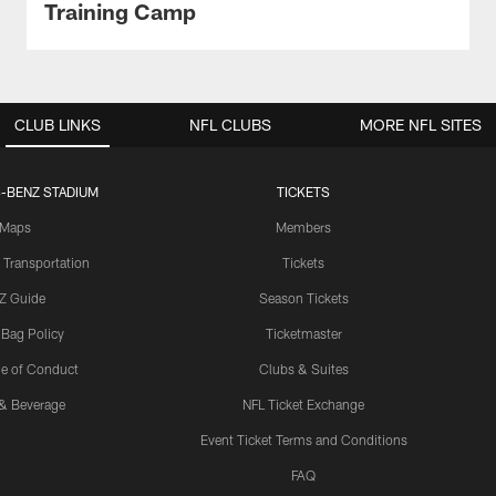
Training Camp
CLUB LINKS
NFL CLUBS
MORE NFL SITES
-BENZ STADIUM
TICKETS
Maps
Members
 Transportation
Tickets
Z Guide
Season Tickets
 Bag Policy
Ticketmaster
e of Conduct
Clubs & Suites
& Beverage
NFL Ticket Exchange
Event Ticket Terms and Conditions
FAQ