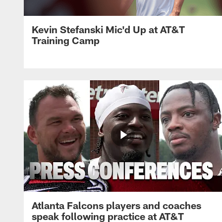
Kevin Stefanski Mic'd Up at AT&T
Training Camp
Atlanta Falcons players and coaches
speak following practice at AT&T