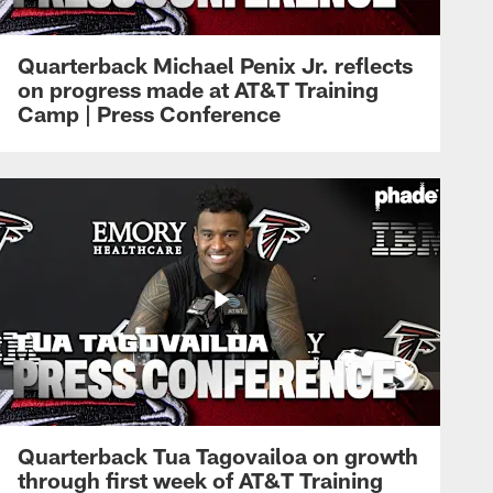
Quarterback Michael Penix Jr. reflects
on progress made at AT&T Training
Camp | Press Conference
Quarterback Tua Tagovailoa on growth
through first week of AT&T Training