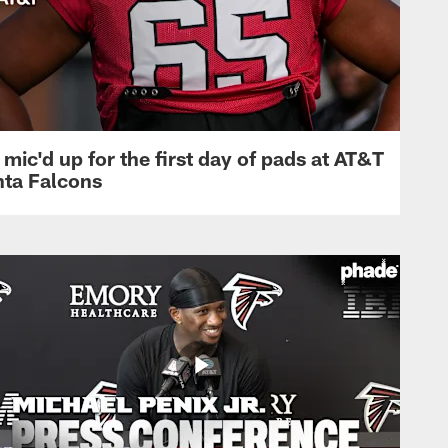
mic'd up for the first day of pads at AT&T
nta Falcons