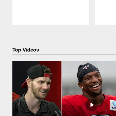
Pause
Play
Top Videos