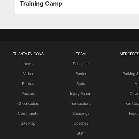
Training Camp
ATLANTA FALCONS
TEAM
MERCEDES
News
Schedule
Video
Roster
Parking &
Photos
Stats
A-
Podcast
Injury Report
Clear
Cheerleaders
Transactions
Fan Cod
Community
Standings
Food 
Site Map
Coaches
Staff