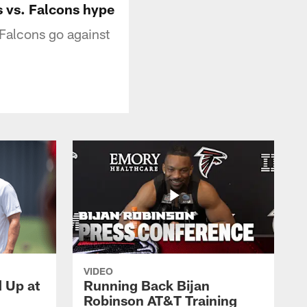
s vs. Falcons hype
Falcons go against
VIDEO
d Up at
Running Back Bijan
Robinson AT&T Training