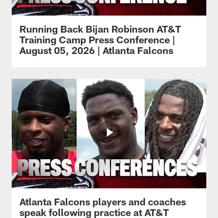
Running Back Bijan Robinson AT&T
Training Camp Press Conference |
August 05, 2026 | Atlanta Falcons
Atlanta Falcons players and coaches
speak following practice at AT&T