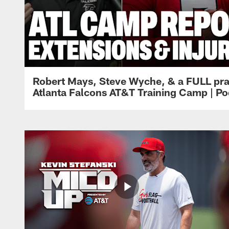
Robert Mays, Steve Wyche, & a FULL pra
Atlanta Falcons AT&T Training Camp | Po