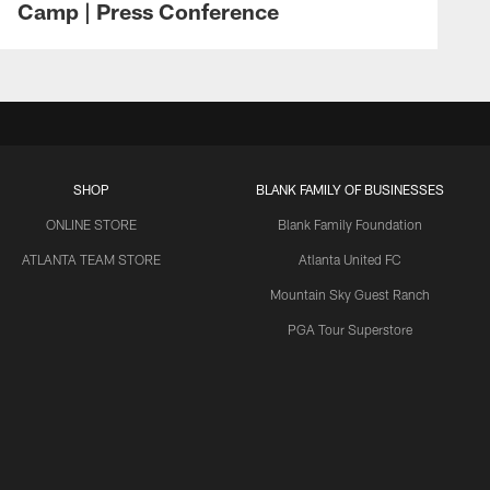
Camp | Press Conference
SHOP
BLANK FAMILY OF BUSINESSES
ONLINE STORE
Blank Family Foundation
ATLANTA TEAM STORE
Atlanta United FC
Mountain Sky Guest Ranch
PGA Tour Superstore