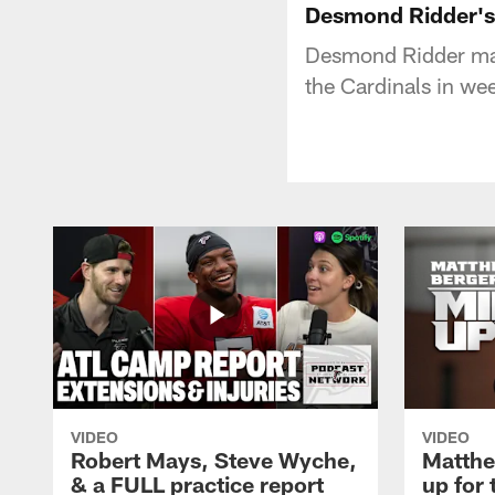
Desmond Ridder's 
Desmond Ridder make
the Cardinals in we
VIDEO
VIDEO
Robert Mays, Steve Wyche,
Matthe
& a FULL practice report
up for 