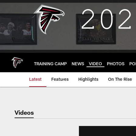
Skip
to
main
content
TRAINING CAMP
NEWS
VIDEO
PHOTOS
PO
Latest
Features
Highlights
On The Rise
Videos