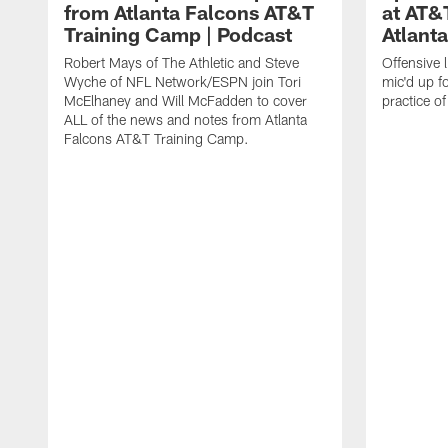
from Atlanta Falcons AT&T
at AT&
Training Camp | Podcast
Atlant
Robert Mays of The Athletic and Steve
Offensive 
Wyche of NFL Network/ESPN join Tori
mic'd up fo
McElhaney and Will McFadden to cover
practice 
ALL of the news and notes from Atlanta
Falcons AT&T Training Camp.