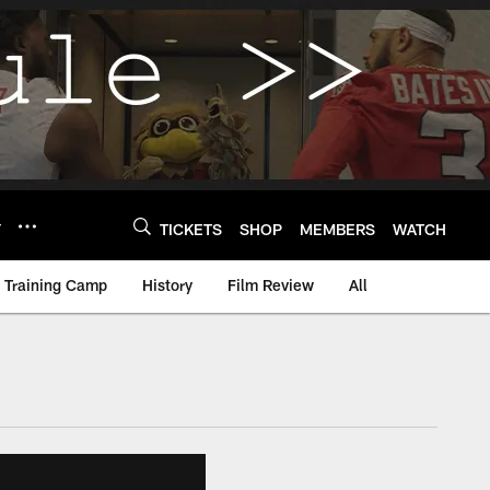
Y
TICKETS
SHOP
MEMBERS
WATCH
Training Camp
History
Film Review
All