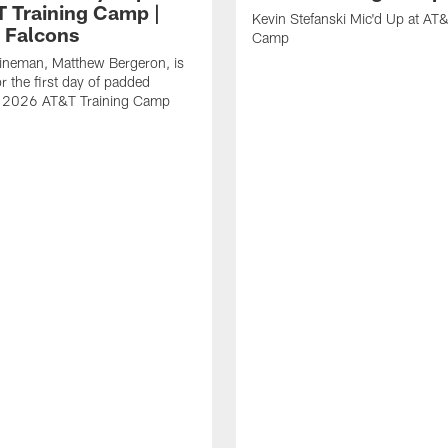
T Training Camp |
Kevin Stefanski Mic'd Up at AT&
a Falcons
Camp
lineman, Matthew Bergeron, is
r the first day of padded
of 2026 AT&T Training Camp