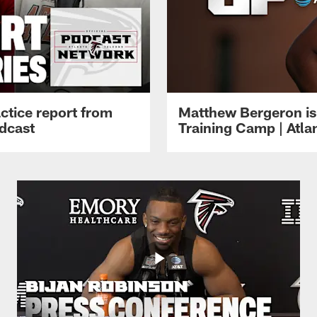
ctice report from
Matthew Bergeron is 
dcast
Training Camp | Atla