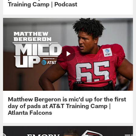
Training Camp | Podcast
Matthew Bergeron is mic'd up for the first
day of pads at AT&T Training Camp |
Atlanta Falcons