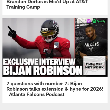
Brandon Dorlus is Mic'd Up at AT&T
Training Camp
7 questions with number 7: Bijan
Robinson talks extension & hype for 2026!
| Atlanta Falcons Podcast