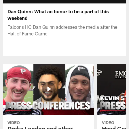
Dan Quinn: What an honor to be a part of this
weekend
Falcons HC Dan Quinn addresses the media after the
Hall of Fame Game
VIDEO
VIDEO
Drake London and other
Head Coac