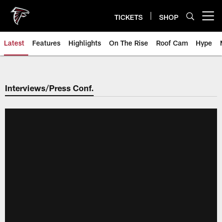
Skip
to
TICKETS
SHOP
Open menu button
main
content
Latest
Features
Highlights
On The Rise
Roof Cam
Hype
Interviews/Press Conf.