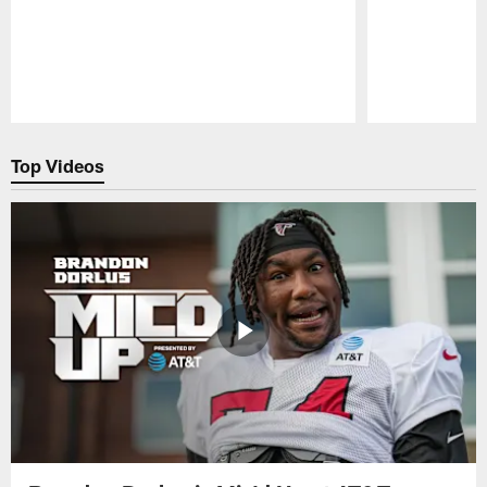
Pause
Play
Top Videos