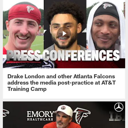
Drake London and other Atlanta Falcons
address the media post-practice at AT&T
Training Camp