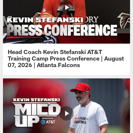
Head Coach Kevin Stefanski AT&T
Training Camp Press Conference | August
07, 2026 | Atlanta Falcons