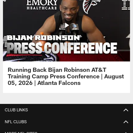
Running Back Bijan Robinson AT&T
Training Camp Press Conference | August
05, 2026 | Atlanta Falcons
CLUB LINKS
NFL CLUBS