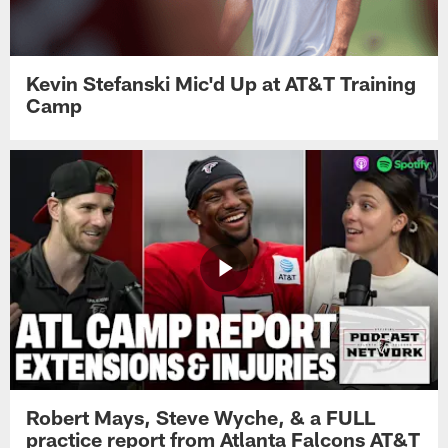
Kevin Stefanski Mic'd Up at AT&T Training
Camp
Robert Mays, Steve Wyche, & a FULL
practice report from Atlanta Falcons AT&T