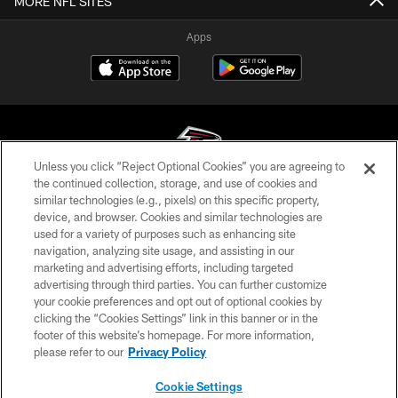
MORE NFL SITES
Apps
Unless you click “Reject Optional Cookies” you are agreeing to
the continued collection, storage, and use of cookies and
similar technologies (e.g., pixels) on this specific property,
© Atlanta Falcons Football Club - 2026
device, and browser. Cookies and similar technologies are
used for a variety of purposes such as enhancing site
PRIVACY POLICY
navigation, analyzing site usage, and assisting in our
EMPLOYMENT
marketing and advertising efforts, including targeted
advertising through third parties. You can further customize
FAQ
your cookie preferences and opt out of optional cookies by
clicking the “Cookies Settings” link in this banner or in the
MEDIA
footer of this website’s homepage. For more information,
ACCESSIBILITY
please refer to our
Privacy Policy
AD CHOICES
Cookie Settings