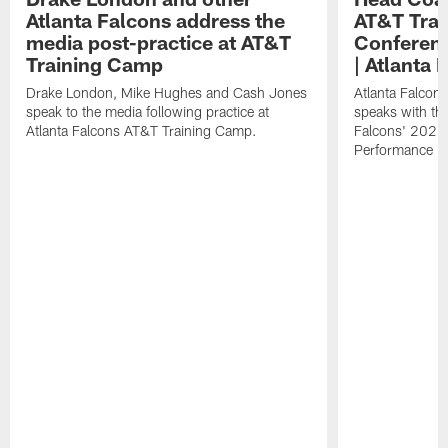
Atlanta Falcons address the
AT&T Trai
media post-practice at AT&T
Conferenc
Training Camp
| Atlanta 
Drake London, Mike Hughes and Cash Jones
Atlanta Falcon
speak to the media following practice at
speaks with the
Atlanta Falcons AT&T Training Camp.
Falcons' 2026
Performance Fi