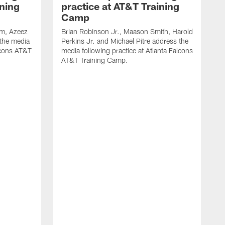
ining
practice at AT&T Training
Camp
m, Azeez
Brian Robinson Jr., Maason Smith, Harold
 the media
Perkins Jr. and Michael Pitre address the
alcons AT&T
media following practice at Atlanta Falcons
AT&T Training Camp.
A
T
F
2