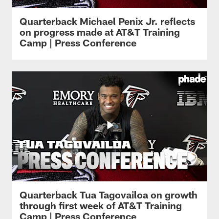
Quarterback Michael Penix Jr. reflects
on progress made at AT&T Training
Camp | Press Conference
Quarterback Tua Tagovailoa on growth
through first week of AT&T Training
Camp | Press Conference