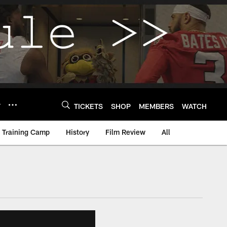
Y
TICKETS
SHOP
MEMBERS
WATCH
Training Camp
History
Film Review
All