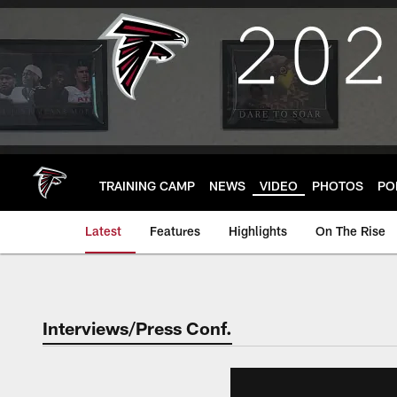
Skip
to
main
content
TRAINING CAMP
NEWS
VIDEO
PHOTOS
PO
Latest
Features
Highlights
On The Rise
Interviews/Press Conf.