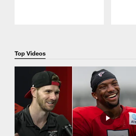
Pause
Play
Top Videos