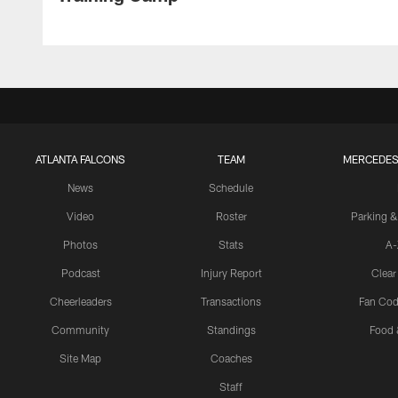
ATLANTA FALCONS
TEAM
MERCEDES
News
Schedule
Video
Roster
Parking &
Photos
Stats
A-
Podcast
Injury Report
Clear
Cheerleaders
Transactions
Fan Cod
Community
Standings
Food 
Site Map
Coaches
Staff