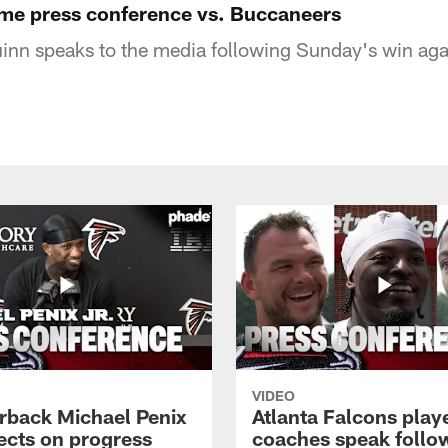
me press conference vs. Buccaneers
nn speaks to the media following Sunday's win aga
VIDEO
rback Michael Penix
Atlanta Falcons play
lects on progress
coaches speak follo