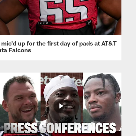
mic'd up for the first day of pads at AT&T
nta Falcons