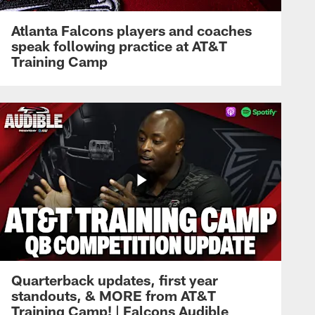
Atlanta Falcons players and coaches
speak following practice at AT&T
Training Camp
Quarterback updates, first year
standouts, & MORE from AT&T
Training Camp! | Falcons Audible