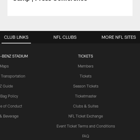
CLUB LINKS
NFL CLUBS
MORE NFL SITES
-BENZ STADIUM
TICKETS
Maps
Members
 Transportation
Tickets
Z Guide
Season Tickets
 Bag Policy
Ticketmaster
e of Conduct
Clubs & Suites
& Beverage
NFL Ticket Exchange
Event Ticket Terms and Conditions
FAQ