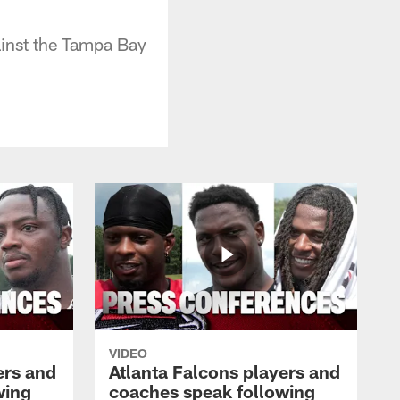
inst the Tampa Bay
VIDEO
ers and
Atlanta Falcons players and
wing
coaches speak following