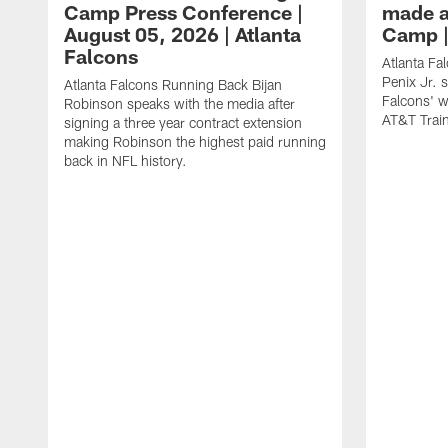
Camp Press Conference |
made a
August 05, 2026 | Atlanta
Camp |
Falcons
Atlanta Fa
Penix Jr. 
Atlanta Falcons Running Back Bijan
Falcons' w
Robinson speaks with the media after
AT&T Trai
signing a three year contract extension
making Robinson the highest paid running
back in NFL history.