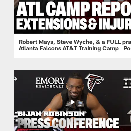
Robert Mays, Steve Wyche, & a FULL pra
Atlanta Falcons AT&T Training Camp | Po