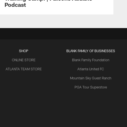
Podcast
SHOP
BLANK FAMILY OF BUSINESSES
ONLINE STORE
Blank Family Foundation
ATLANTA TEAM STORE
Atlanta United FC
Mountain Sky Guest Ranch
PGA Tour Superstore