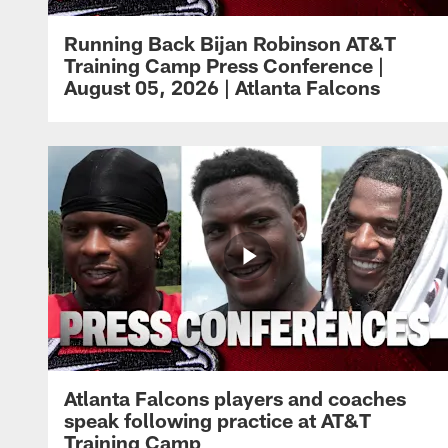
Running Back Bijan Robinson AT&T
Training Camp Press Conference |
August 05, 2026 | Atlanta Falcons
Atlanta Falcons players and coaches
speak following practice at AT&T
Training Camp