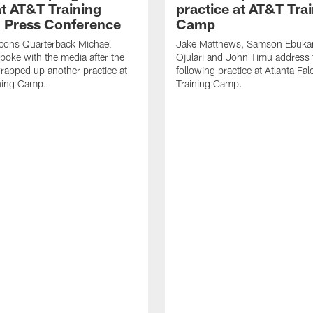
t AT&T Training
practice at AT&T Tra
 Press Conference
Camp
lcons Quarterback Michael
Jake Matthews, Samson Ebuka
spoke with the media after the
Ojulari and John Timu address
rapped up another practice at
following practice at Atlanta F
ning Camp.
Training Camp.