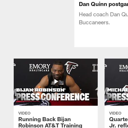
Dan Quinn postga
Head coach Dan Qui
Buccaneers.
VIDEO
VIDEO
Running Back Bijan
Quarte
Robinson AT&T Training
Jr. ref