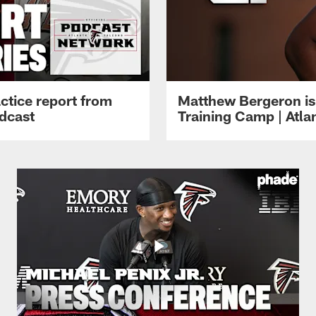
ctice report from
Matthew Bergeron is 
dcast
Training Camp | Atla