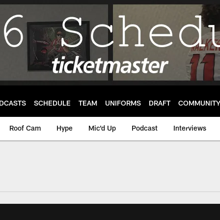
DCASTS
SCHEDULE
TEAM
UNIFORMS
DRAFT
COMMUNIT
Roof Cam
Hype
Mic'd Up
Podcast
Interviews