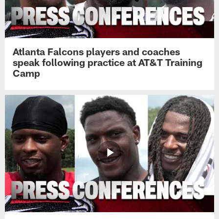
Atlanta Falcons players and coaches
speak following practice at AT&T Training
Camp