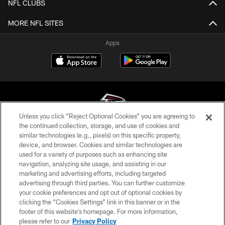
NFL CLUBS
MORE NFL SITES
Apps
Unless you click “Reject Optional Cookies” you are agreeing to
the continued collection, storage, and use of cookies and
similar technologies (e.g., pixels) on this specific property,
© Atlanta Falcons Football Club - 2026
device, and browser. Cookies and similar technologies are
used for a variety of purposes such as enhancing site
PRIVACY POLICY
navigation, analyzing site usage, and assisting in our
EMPLOYMENT
marketing and advertising efforts, including targeted
advertising through third parties. You can further customize
FAQ
your cookie preferences and opt out of optional cookies by
clicking the “Cookies Settings” link in this banner or in the
MEDIA
footer of this website’s homepage. For more information,
ACCESSIBILITY
please refer to our
Privacy Policy