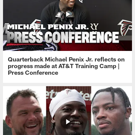
Quarterback Michael Penix Jr. reflects on
progress made at AT&T Training Camp |
Press Conference