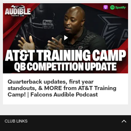
Quarterback updates, first year
standouts, & MORE from AT&T Training
Camp! | Falcons Audible Podcast
CLUB LINKS