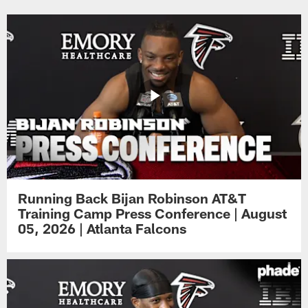
Running Back Bijan Robinson AT&T
Training Camp Press Conference | August
05, 2026 | Atlanta Falcons