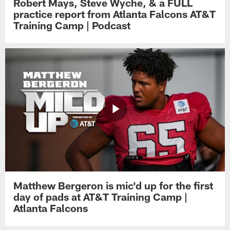
Robert Mays, Steve Wyche, & a FULL
practice report from Atlanta Falcons AT&T
Training Camp | Podcast
Matthew Bergeron is mic'd up for the first
day of pads at AT&T Training Camp |
Atlanta Falcons