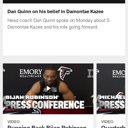
Dan Quinn on his belief in Damontae Kazee
Head coach Dan Quinn spoke on Monday about S
Damontae Kazee and his role going forward.
VIDEO
VIDEO
Running Back Bijan Robinson
Quarterba