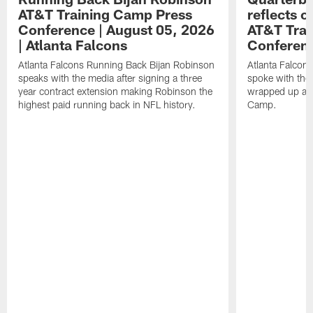
AT&T Training Camp Press
reflects 
Conference | August 05, 2026
AT&T Trai
| Atlanta Falcons
Conferen
Atlanta Falcons Running Back Bijan Robinson
Atlanta Falcon
speaks with the media after signing a three
spoke with the 
year contract extension making Robinson the
wrapped up ano
highest paid running back in NFL history.
Camp.