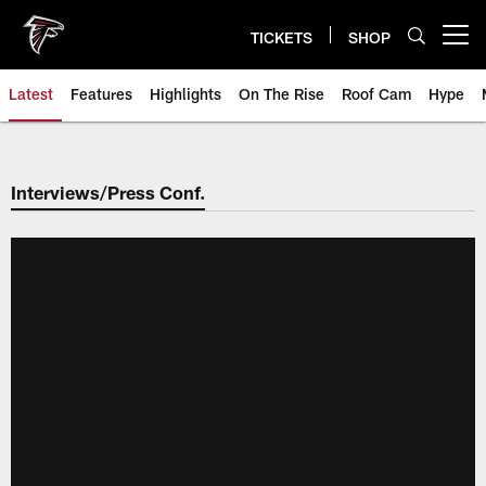
Skip
to
TICKETS
SHOP
Open menu button
main
content
Latest
Features
Highlights
On The Rise
Roof Cam
Hype
Interviews/Press Conf.