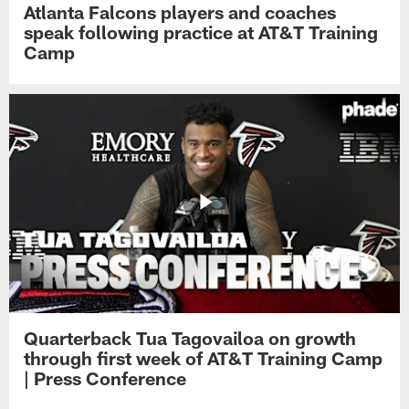
Atlanta Falcons players and coaches
speak following practice at AT&T Training
Camp
Quarterback Tua Tagovailoa on growth
through first week of AT&T Training Camp
| Press Conference