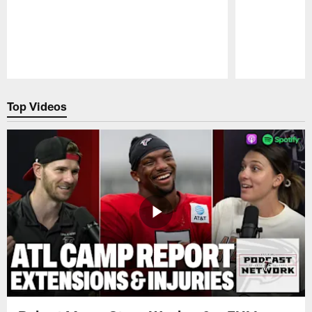
Pause
Play
Top Videos