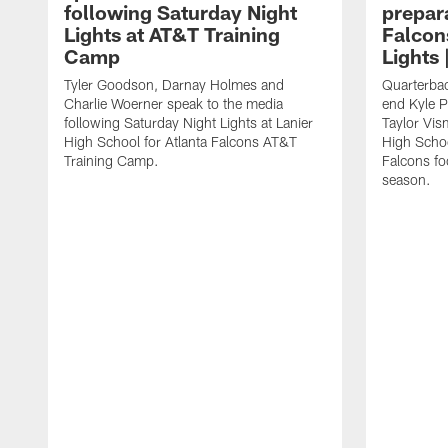
following Saturday Night
prepara
Lights at AT&T Training
Falcon
Camp
Lights 
Tyler Goodson, Darnay Holmes and
Quarterbac
Charlie Woerner speak to the media
end Kyle P
following Saturday Night Lights at Lanier
Taylor Vism
High School for Atlanta Falcons AT&T
High School
Training Camp.
Falcons fo
season.