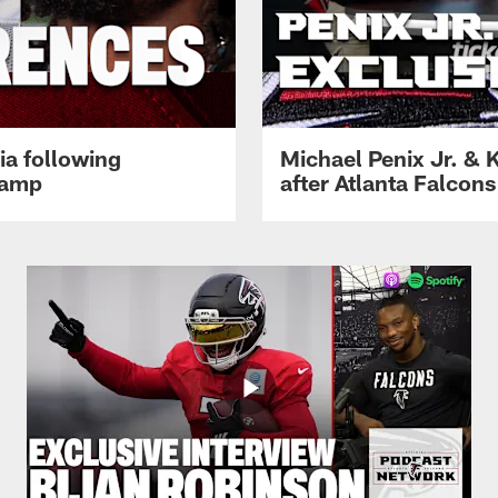
ia following
Michael Penix Jr. & K
Camp
after Atlanta Falcons