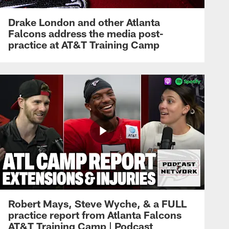
Drake London and other Atlanta
Falcons address the media post-
practice at AT&T Training Camp
Robert Mays, Steve Wyche, & a FULL
practice report from Atlanta Falcons
AT&T Training Camp | Podcast