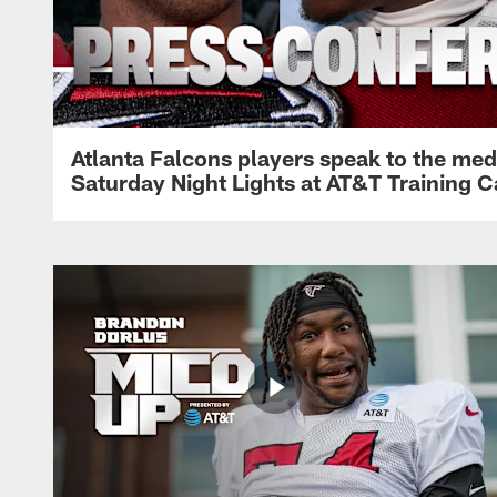
Atlanta Falcons players speak to the med
Saturday Night Lights at AT&T Training 