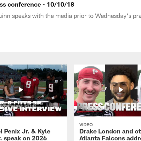
ess conference - 10/10/18
nn speaks with the media prior to Wednesday's pra
VIDEO
 Penix Jr. & Kyle
Drake London and ot
r. speak on 2026
Atlanta Falcons addr