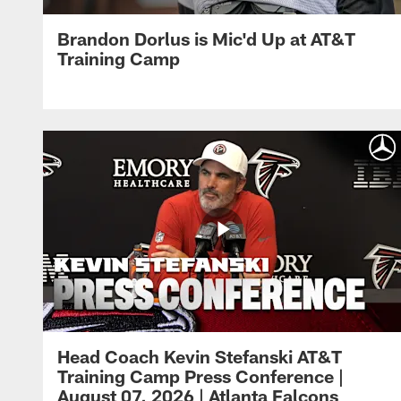
Brandon Dorlus is Mic'd Up at AT&T
Training Camp
Head Coach Kevin Stefanski AT&T
Training Camp Press Conference |
August 07, 2026 | Atlanta Falcons