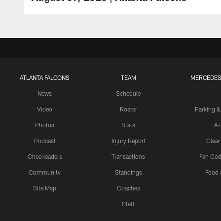
ATLANTA FALCONS
TEAM
MERCEDES
News
Schedule
Video
Roster
Parking &
Photos
Stats
A-
Podcast
Injury Report
Clear
Cheerleaders
Transactions
Fan Cod
Community
Standings
Food 
Site Map
Coaches
Staff