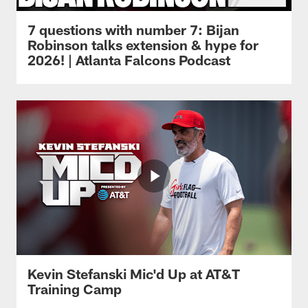
7 questions with number 7: Bijan
Robinson talks extension & hype for
2026! | Atlanta Falcons Podcast
Kevin Stefanski Mic'd Up at AT&T
Training Camp