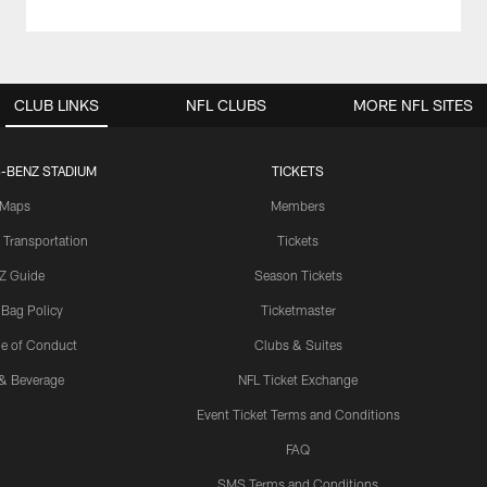
CLUB LINKS
NFL CLUBS
MORE NFL SITES
-BENZ STADIUM
TICKETS
Maps
Members
 Transportation
Tickets
Z Guide
Season Tickets
 Bag Policy
Ticketmaster
e of Conduct
Clubs & Suites
& Beverage
NFL Ticket Exchange
Event Ticket Terms and Conditions
FAQ
SMS Terms and Conditions