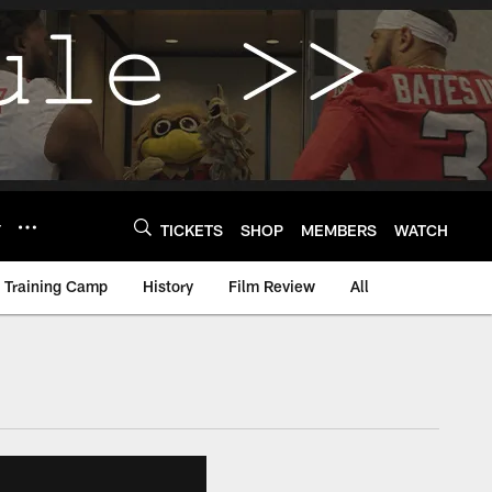
Y
TICKETS
SHOP
MEMBERS
WATCH
Training Camp
History
Film Review
All