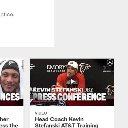
ctice.
VIDEO
her
Head Coach Kevin
ess the
Stefanski AT&T Training