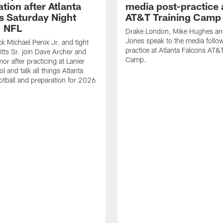
tion after Atlanta
media post-practice 
s Saturday Night
AT&T Training Camp
| NFL
Drake London, Mike Hughes a
Jones speak to the media follo
k Michael Penix Jr. and tight
practice at Atlanta Falcons AT&
itts Sr. join Dave Archer and
Camp.
or after practicing at Lanier
 and talk all things Atlanta
otball and preparation for 2026