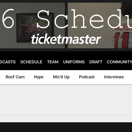
DCASTS
SCHEDULE
TEAM
UNIFORMS
DRAFT
COMMUNIT
Roof Cam
Hype
Mic'd Up
Podcast
Interviews