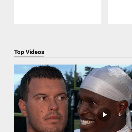
Pause
Play
Top Videos