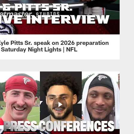
yle Pitts Sr. speak on 2026 preparation
 Saturday Night Lights | NFL