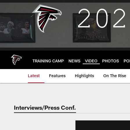
Skip
to
main
content
TRAINING CAMP
NEWS
VIDEO
PHOTOS
PO
Latest
Features
Highlights
On The Rise
Interviews/Press Conf.