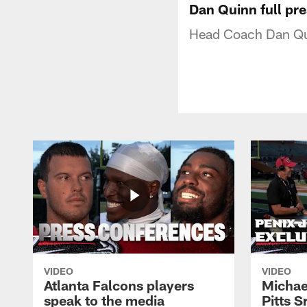
Dan Quinn full pr
Head Coach Dan Qui
VIDEO
VIDEO
Atlanta Falcons players
Michael
speak to the media
Pitts S