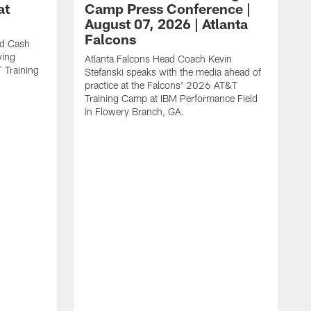
at
Camp Press Conference |
August 07, 2026 | Atlanta
Falcons
nd Cash
wing
Atlanta Falcons Head Coach Kevin
T Training
Stefanski speaks with the media ahead of
practice at the Falcons' 2026 AT&T
Training Camp at IBM Performance Field
in Flowery Branch, GA.
A
R
s
m