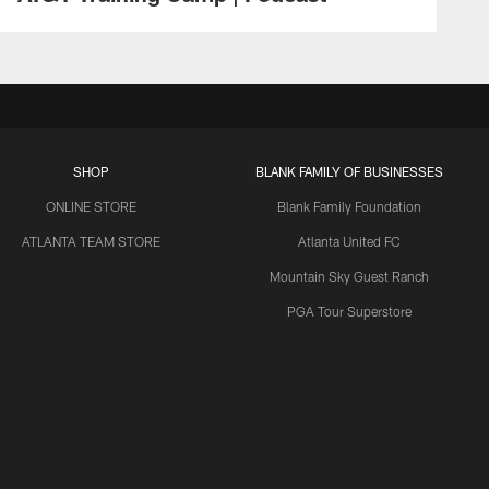
SHOP
BLANK FAMILY OF BUSINESSES
ONLINE STORE
Blank Family Foundation
ATLANTA TEAM STORE
Atlanta United FC
Mountain Sky Guest Ranch
PGA Tour Superstore