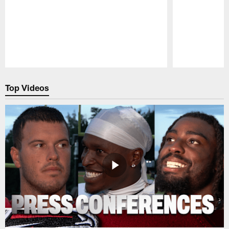
Pause
Play
Top Videos