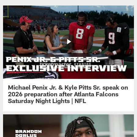
Michael Penix Jr. & Kyle Pitts Sr. speak on
2026 preparation after Atlanta Falcons
Saturday Night Lights | NFL