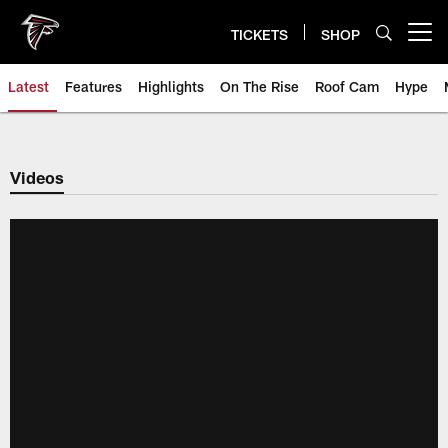
Skip
to
TICKETS
SHOP
Open menu button
main
content
Latest
Features
Highlights
On The Rise
Roof Cam
Hype
Videos