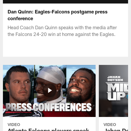
Dan Quinn: Eagles-Falcons postgame press
conference
Head Coach Dan Quinn speaks with the media after
the Falcons 24-20 win at home against the Eagles.
VIDEO
VIDEO
Atlanta Falcons players speak
Jahan Dot