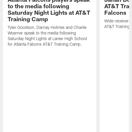
to the media following
AT&T Trai
Saturday Night Lights at AT&T
Falcons
Training Camp
Wide receiver 
AT&T Training
Tyler Goodson, Darnay Holmes and Charlie
Woerner speak to the media following
Saturday Night Lights at Lanier High School
for Atlanta Falcons AT&T Training Camp.