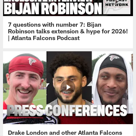
7 questions with number 7: Bijan
Robinson talks extension & hype for 2026!
| Atlanta Falcons Podcast
Drake London and other Atlanta Falcons