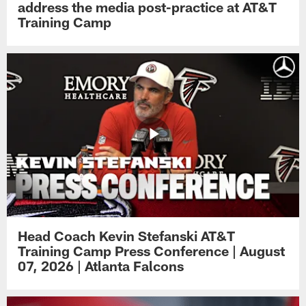
address the media post-practice at AT&T
Training Camp
Head Coach Kevin Stefanski AT&T
Training Camp Press Conference | August
07, 2026 | Atlanta Falcons