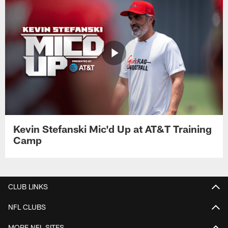
Kevin Stefanski Mic'd Up at AT&T Training
Camp
CLUB LINKS
NFL CLUBS
MORE NFL SITES