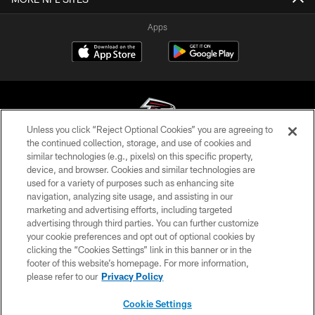
Apps
Unless you click “Reject Optional Cookies” you are agreeing to
the continued collection, storage, and use of cookies and
similar technologies (e.g., pixels) on this specific property,
© Atlanta Falcons Football Club - 2026
device, and browser. Cookies and similar technologies are
used for a variety of purposes such as enhancing site
PRIVACY POLICY
navigation, analyzing site usage, and assisting in our
EMPLOYMENT
marketing and advertising efforts, including targeted
advertising through third parties. You can further customize
FAQ
your cookie preferences and opt out of optional cookies by
clicking the “Cookies Settings” link in this banner or in the
MEDIA
footer of this website’s homepage. For more information,
ACCESSIBILITY
please refer to our
Privacy Policy
AD CHOICES
Cookie Settings