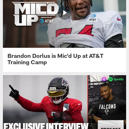
Brandon Dorlus is Mic'd Up at AT&T
Training Camp