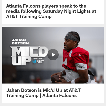
Atlanta Falcons players speak to the
media following Saturday Night Lights at
AT&T Training Camp
Jahan Dotson is Mic'd Up at AT&T
Training Camp | Atlanta Falcons