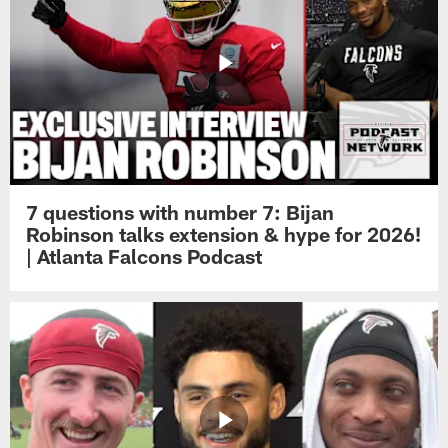
7 questions with number 7: Bijan
Robinson talks extension & hype for 2026!
| Atlanta Falcons Podcast