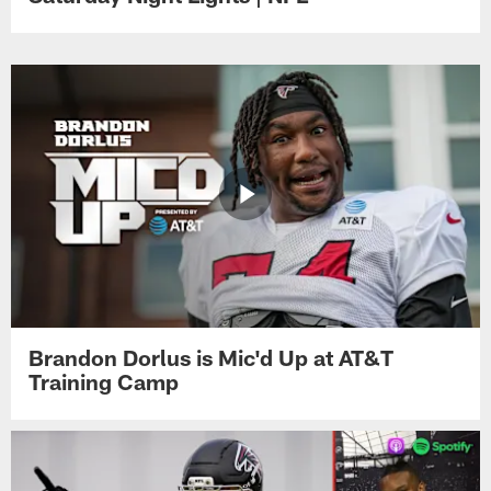
Brandon Dorlus is Mic'd Up at AT&T
Training Camp