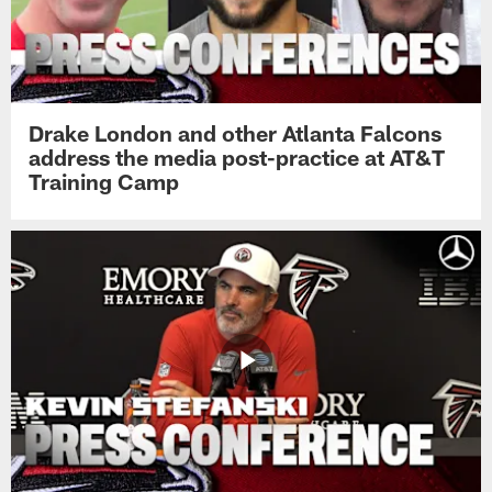
Drake London and other Atlanta Falcons
address the media post-practice at AT&T
Training Camp