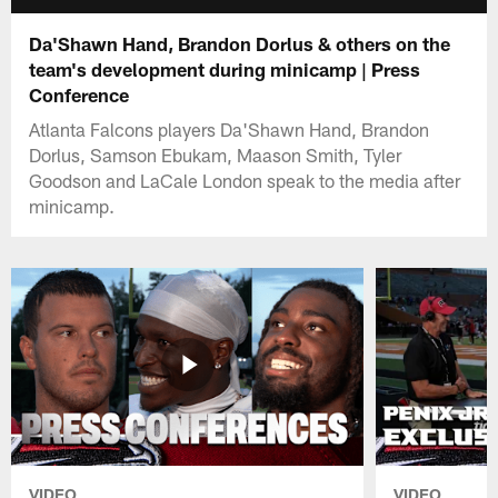
Da'Shawn Hand, Brandon Dorlus & others on the
team's development during minicamp | Press
Conference
Atlanta Falcons players Da'Shawn Hand, Brandon
Dorlus, Samson Ebukam, Maason Smith, Tyler
Goodson and LaCale London speak to the media after
minicamp.
VIDEO
VIDEO