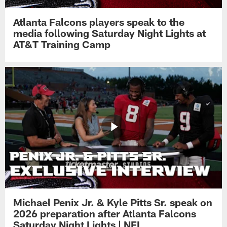
Atlanta Falcons players speak to the
media following Saturday Night Lights at
AT&T Training Camp
Michael Penix Jr. & Kyle Pitts Sr. speak on
2026 preparation after Atlanta Falcons
Saturday Night Lights | NFL