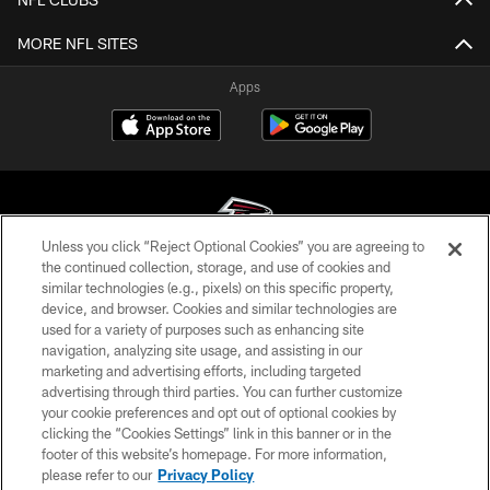
MORE NFL SITES
Apps
Unless you click “Reject Optional Cookies” you are agreeing to
the continued collection, storage, and use of cookies and
similar technologies (e.g., pixels) on this specific property,
© Atlanta Falcons Football Club - 2026
device, and browser. Cookies and similar technologies are
used for a variety of purposes such as enhancing site
PRIVACY POLICY
navigation, analyzing site usage, and assisting in our
EMPLOYMENT
marketing and advertising efforts, including targeted
advertising through third parties. You can further customize
FAQ
your cookie preferences and opt out of optional cookies by
clicking the “Cookies Settings” link in this banner or in the
MEDIA
footer of this website’s homepage. For more information,
ACCESSIBILITY
please refer to our
Privacy Policy