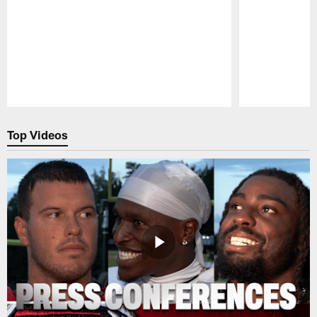
Pause
Play
Top Videos