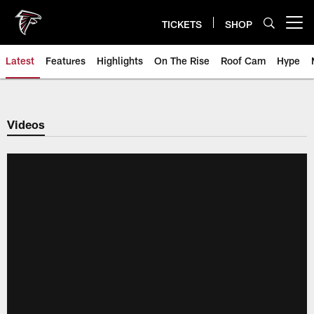
Skip
to
TICKETS
SHOP
Open menu button
main
content
Latest
Features
Highlights
On The Rise
Roof Cam
Hype
Videos