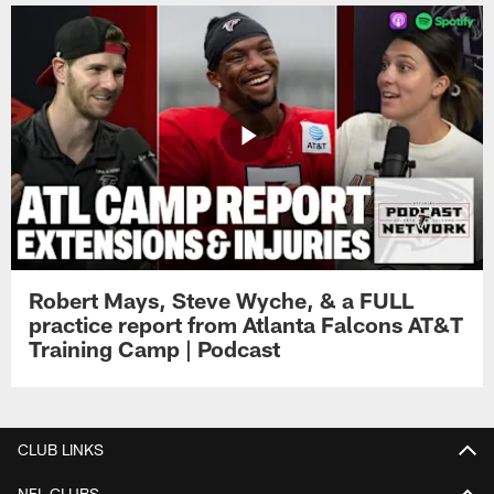
Robert Mays, Steve Wyche, & a FULL
practice report from Atlanta Falcons AT&T
Training Camp | Podcast
CLUB LINKS
NFL CLUBS