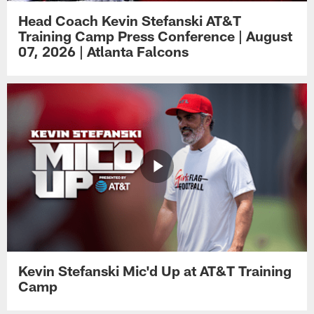
Head Coach Kevin Stefanski AT&T
Training Camp Press Conference | August
07, 2026 | Atlanta Falcons
Kevin Stefanski Mic'd Up at AT&T Training
Camp