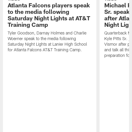
Atlanta Falcons players speak
Michael Pe
to the media following
Sr. speak
Saturday Night Lights at AT&T
after Atl
Training Camp
Night Ligh
Tyler Goodson, Darnay Holmes and Charlie
Quarterback Mi
Woerner speak to the media following
Kyle Pitts Sr. 
Saturday Night Lights at Lanier High School
Vismor after pr
for Atlanta Falcons AT&T Training Camp.
and talk all thi
preparation fo