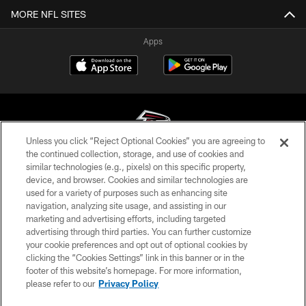
MORE NFL SITES
Apps
Unless you click “Reject Optional Cookies” you are agreeing to
the continued collection, storage, and use of cookies and
similar technologies (e.g., pixels) on this specific property,
© Atlanta Falcons Football Club - 2026
device, and browser. Cookies and similar technologies are
used for a variety of purposes such as enhancing site
PRIVACY POLICY
navigation, analyzing site usage, and assisting in our
EMPLOYMENT
marketing and advertising efforts, including targeted
advertising through third parties. You can further customize
FAQ
your cookie preferences and opt out of optional cookies by
clicking the “Cookies Settings” link in this banner or in the
MEDIA
footer of this website’s homepage. For more information,
ACCESSIBILITY
please refer to our
Privacy Policy
AD CHOICES