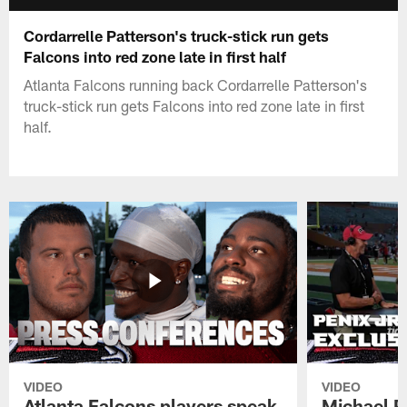
Cordarrelle Patterson's truck-stick run gets
Falcons into red zone late in first half
Atlanta Falcons running back Cordarrelle Patterson's
truck-stick run gets Falcons into red zone late in first
half.
VIDEO
VIDEO
Atlanta Falcons players speak
Michael Pe