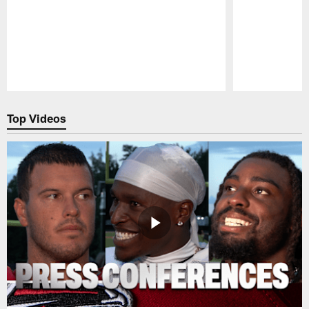
Pause
Play
Top Videos