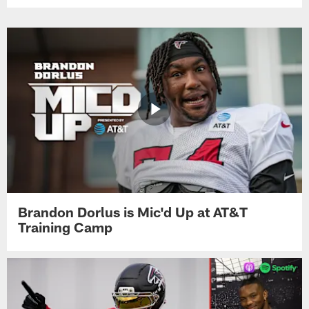
Brandon Dorlus is Mic'd Up at AT&T
Training Camp