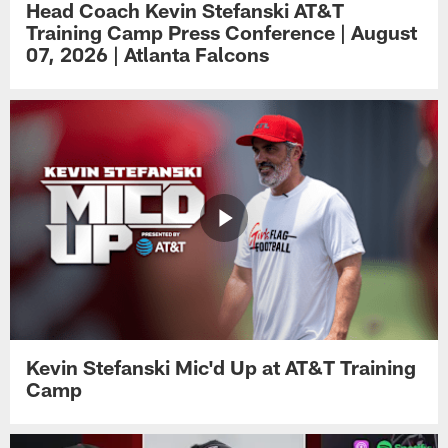
Head Coach Kevin Stefanski AT&T
Training Camp Press Conference | August
07, 2026 | Atlanta Falcons
Kevin Stefanski Mic'd Up at AT&T Training
Camp