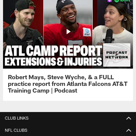
Robert Mays, Steve Wyche, & a FULL
practice report from Atlanta Falcons AT&T
Training Camp | Podcast
CLUB LINKS
NFL CLUBS