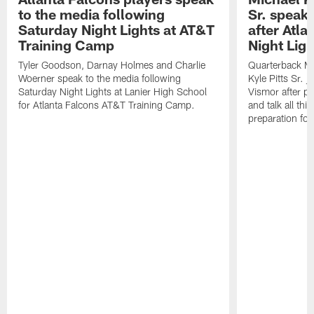
to the media following
Sr. speak
Saturday Night Lights at AT&T
after Atl
Training Camp
Night Ligh
Tyler Goodson, Darnay Holmes and Charlie
Quarterback Mi
Woerner speak to the media following
Kyle Pitts Sr. 
Saturday Night Lights at Lanier High School
Vismor after pr
for Atlanta Falcons AT&T Training Camp.
and talk all thi
preparation fo