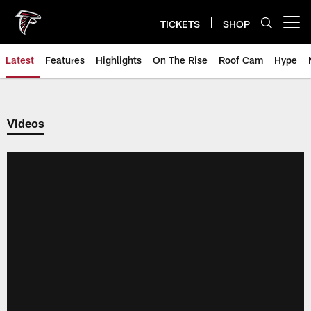
Skip
to
TICKETS
SHOP
Open menu button
main
content
Latest
Features
Highlights
On The Rise
Roof Cam
Hype
Videos