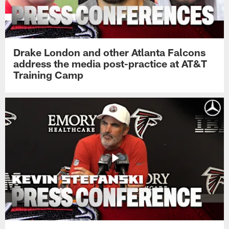
Drake London and other Atlanta Falcons
address the media post-practice at AT&T
Training Camp