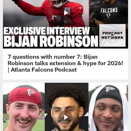
7 questions with number 7: Bijan
Robinson talks extension & hype for 2026!
| Atlanta Falcons Podcast