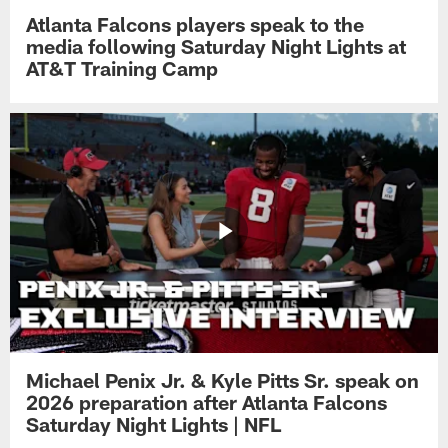
Atlanta Falcons players speak to the
media following Saturday Night Lights at
AT&T Training Camp
Michael Penix Jr. & Kyle Pitts Sr. speak on
2026 preparation after Atlanta Falcons
Saturday Night Lights | NFL