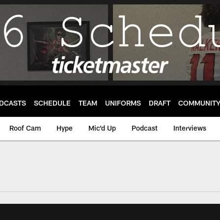
DCASTS
SCHEDULE
TEAM
UNIFORMS
DRAFT
COMMUNIT
Roof Cam
Hype
Mic'd Up
Podcast
Interviews