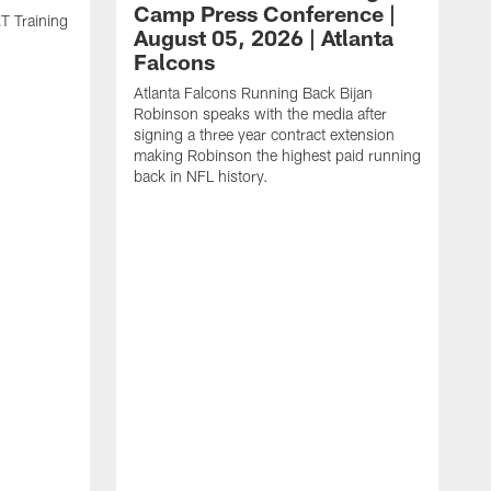
Camp Press Conference |
T Training
August 05, 2026 | Atlanta
Falcons
Atlanta Falcons Running Back Bijan
Robinson speaks with the media after
signing a three year contract extension
making Robinson the highest paid running
back in NFL history.
A
P
F
A