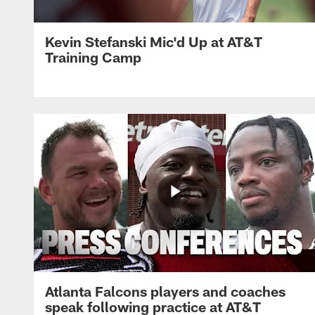
Kevin Stefanski Mic'd Up at AT&T
Training Camp
Atlanta Falcons players and coaches
speak following practice at AT&T