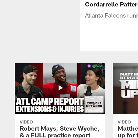
Cordarrelle Patter
Atlanta Falcons run
VIDEO
VIDEO
Robert Mays, Steve Wyche,
Matthe
& a FULL practice report
up for 