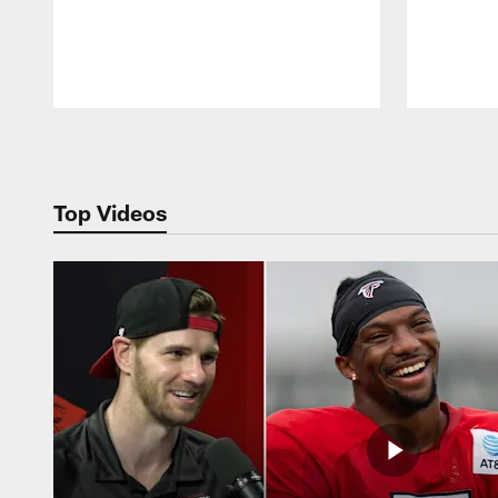
Pause
Play
Top Videos