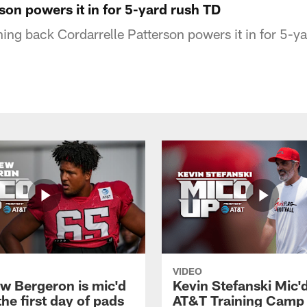
son powers it in for 5-yard rush TD
ning back Cordarrelle Patterson powers it in for 5-
VIDEO
w Bergeron is mic'd
Kevin Stefanski Mic'
the first day of pads
AT&T Training Camp