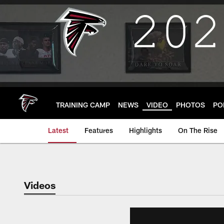
Skip
to
main
content
TRAINING CAMP
NEWS
VIDEO
PHOTOS
PO
Latest
Features
Highlights
On The Rise
Videos