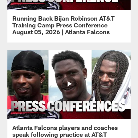
Running Back Bijan Robinson AT&T
Training Camp Press Conference |
August 05, 2026 | Atlanta Falcons
Atlanta Falcons players and coaches
speak following practice at AT&T