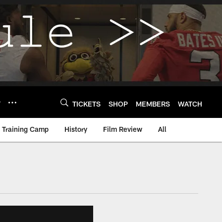
Y
TICKETS
SHOP
MEMBERS
WATCH
Training Camp
History
Film Review
All