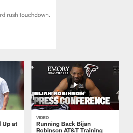
yard rush touchdown.
VIDEO
d Up at
Running Back Bijan
Robinson AT&T Training