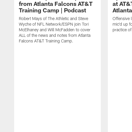
from Atlanta Falcons AT&T
at AT&
Training Camp | Podcast
Atlant
Robert Mays of The Athletic and Steve
Offensive 
Wyche of NFL Network/ESPN join Tori
mic'd up fo
McElhaney and Will McFadden to cover
practice 
ALL of the news and notes from Atlanta
Falcons AT&T Training Camp.