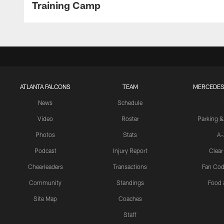
Training Camp
ATLANTA FALCONS
TEAM
MERCEDES
News
Schedule
Video
Roster
Parking &
Photos
Stats
A-
Podcast
Injury Report
Clear
Cheerleaders
Transactions
Fan Cod
Community
Standings
Food 
Site Map
Coaches
Staff