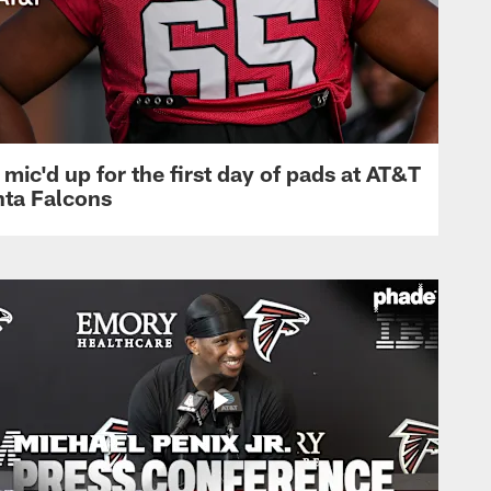
mic'd up for the first day of pads at AT&T
nta Falcons