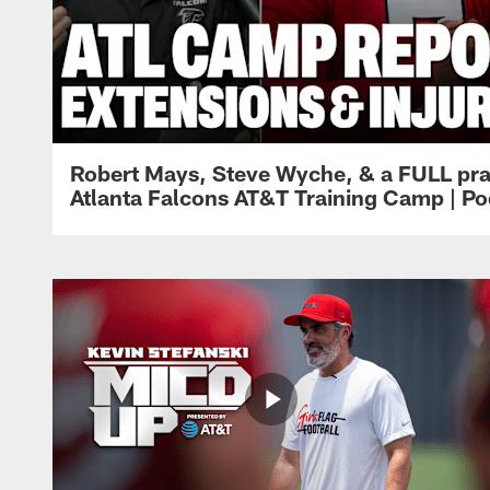
Robert Mays, Steve Wyche, & a FULL pra
Atlanta Falcons AT&T Training Camp | Po