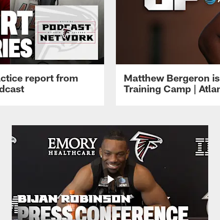
ctice report from
Matthew Bergeron is 
dcast
Training Camp | Atla