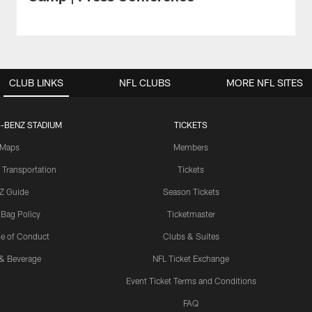
CLUB LINKS
NFL CLUBS
MORE NFL SITES
-BENZ STADIUM
TICKETS
Maps
Members
 Transportation
Tickets
Z Guide
Season Tickets
 Bag Policy
Ticketmaster
e of Conduct
Clubs & Suites
& Beverage
NFL Ticket Exchange
Event Ticket Terms and Conditions
FAQ