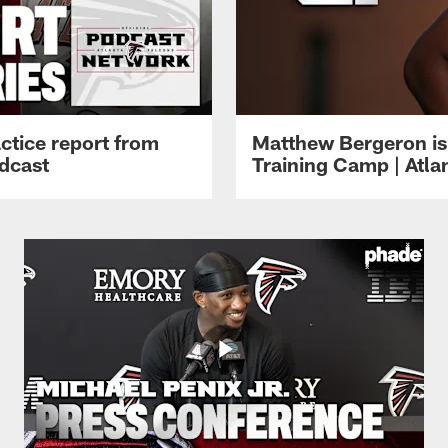
ctice report from
Matthew Bergeron is 
dcast
Training Camp | Atla