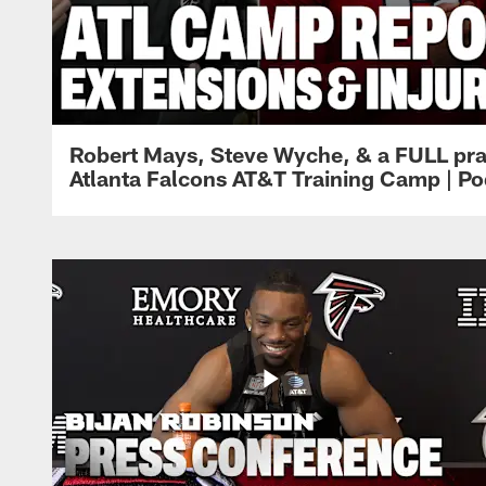
Robert Mays, Steve Wyche, & a FULL pra
Atlanta Falcons AT&T Training Camp | Po