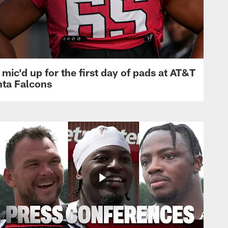
mic'd up for the first day of pads at AT&T
nta Falcons