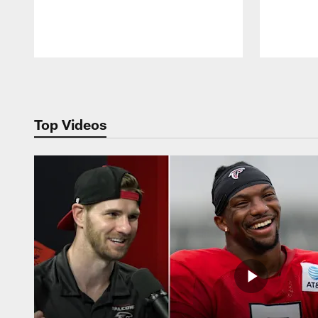
Pause
Play
Top Videos