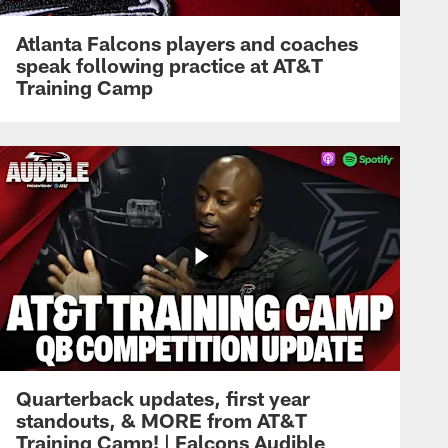
Atlanta Falcons players and coaches
speak following practice at AT&T
Training Camp
Quarterback updates, first year
standouts, & MORE from AT&T
Training Camp! | Falcons Audible