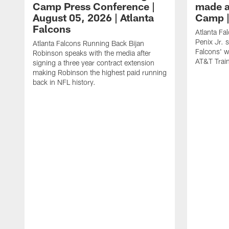
Camp Press Conference |
made a
August 05, 2026 | Atlanta
Camp |
Falcons
Atlanta Fa
Penix Jr. 
Atlanta Falcons Running Back Bijan
Falcons' w
Robinson speaks with the media after
AT&T Trai
signing a three year contract extension
making Robinson the highest paid running
back in NFL history.