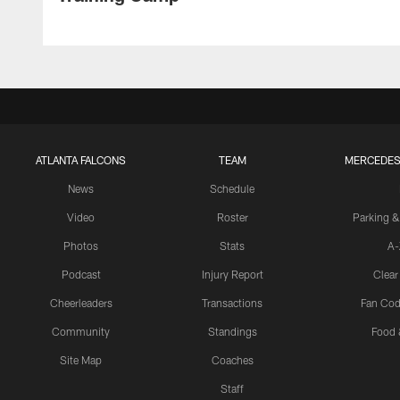
ATLANTA FALCONS
TEAM
MERCEDES
News
Schedule
Video
Roster
Parking &
Photos
Stats
A-
Podcast
Injury Report
Clear
Cheerleaders
Transactions
Fan Cod
Community
Standings
Food 
Site Map
Coaches
Staff