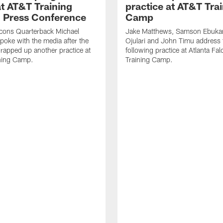
t AT&T Training
practice at AT&T Tra
 Press Conference
Camp
lcons Quarterback Michael
Jake Matthews, Samson Ebuka
spoke with the media after the
Ojulari and John Timu address
rapped up another practice at
following practice at Atlanta F
ning Camp.
Training Camp.