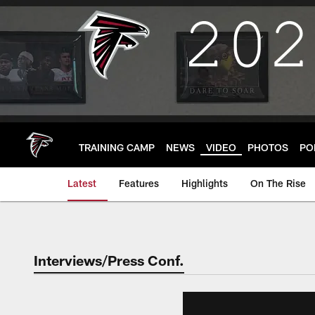
Skip
to
main
content
TRAINING CAMP
NEWS
VIDEO
PHOTOS
PO
Latest
Features
Highlights
On The Rise
Interviews/Press Conf.