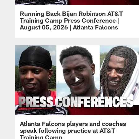
Running Back Bijan Robinson AT&T
Training Camp Press Conference |
August 05, 2026 | Atlanta Falcons
Atlanta Falcons players and coaches
speak following practice at AT&T
Training Camp