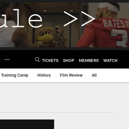
Y
TICKETS
SHOP
MEMBERS
WATCH
Training Camp
History
Film Review
All