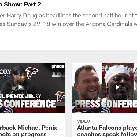
o Show: Part 2
er Harry Douglas headlines the second half hour of
es Sunday's 29-18 win over the Arizona Cardinals
VIDEO
rback Michael Penix
Atlanta Falcons play
lects on progress
coaches speak follo