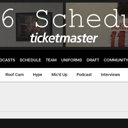
DCASTS
SCHEDULE
TEAM
UNIFORMS
DRAFT
COMMUNIT
Roof Cam
Hype
Mic'd Up
Podcast
Interviews