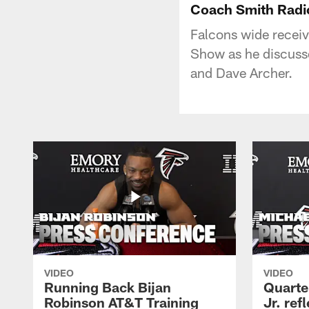
Coach Smith Radi
Falcons wide receiv
Show as he discuss
and Dave Archer.
VIDEO
VIDEO
Running Back Bijan
Quarte
Robinson AT&T Training
Jr. ref