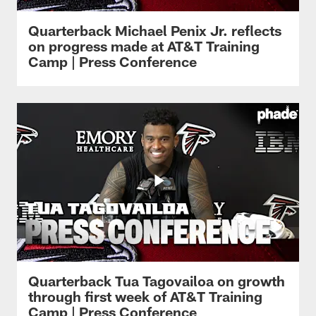
Quarterback Michael Penix Jr. reflects
on progress made at AT&T Training
Camp | Press Conference
Quarterback Tua Tagovailoa on growth
through first week of AT&T Training
Camp | Press Conference