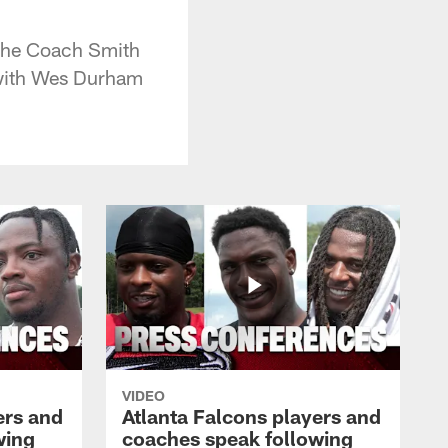
 the Coach Smith
 with Wes Durham
VIDEO
ers and
Atlanta Falcons players and
wing
coaches speak following