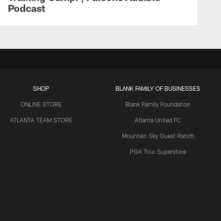
Podcast
SHOP
BLANK FAMILY OF BUSINESSES
ONLINE STORE
Blank Family Foundation
ATLANTA TEAM STORE
Atlanta United FC
Mountain Sky Guest Ranch
PGA Tour Superstore