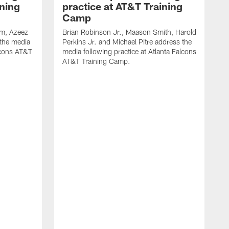
ining
practice at AT&T Training
Camp
m, Azeez
Brian Robinson Jr., Maason Smith, Harold
 the media
Perkins Jr. and Michael Pitre address the
alcons AT&T
media following practice at Atlanta Falcons
AT&T Training Camp.
A
T
F
2