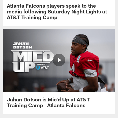
Atlanta Falcons players speak to the
media following Saturday Night Lights at
AT&T Training Camp
Jahan Dotson is Mic'd Up at AT&T
Training Camp | Atlanta Falcons