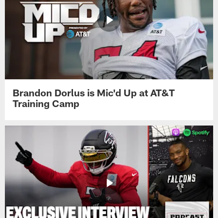
Brandon Dorlus is Mic'd Up at AT&T
Training Camp