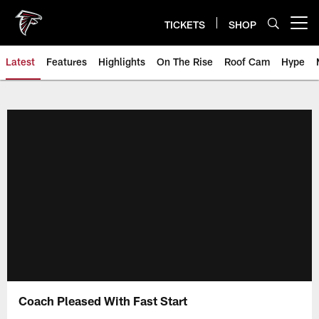
Skip
to
TICKETS
SHOP
Open menu button
main
content
Latest
Features
Highlights
On The Rise
Roof Cam
Hype
Coach Pleased With Fast Start