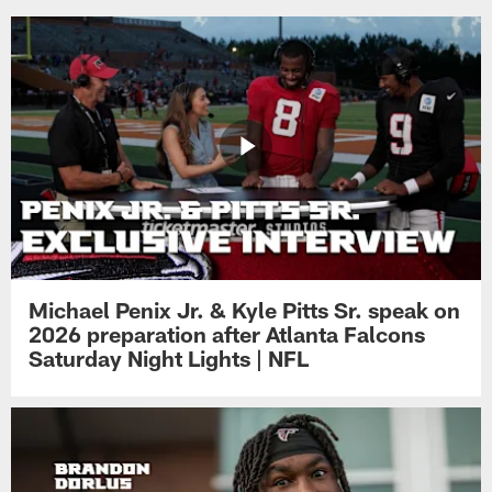
Michael Penix Jr. & Kyle Pitts Sr. speak on
2026 preparation after Atlanta Falcons
Saturday Night Lights | NFL