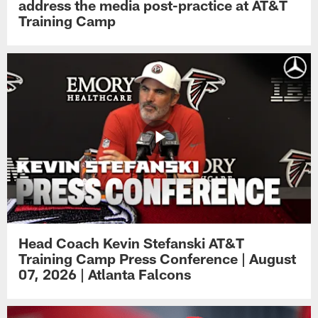
address the media post-practice at AT&T
Training Camp
Head Coach Kevin Stefanski AT&T
Training Camp Press Conference | August
07, 2026 | Atlanta Falcons