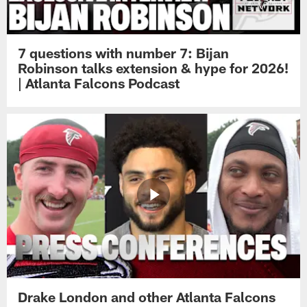
7 questions with number 7: Bijan
Robinson talks extension & hype for 2026!
| Atlanta Falcons Podcast
Drake London and other Atlanta Falcons