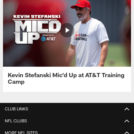
Kevin Stefanski Mic'd Up at AT&T Training
Camp
CLUB LINKS
NFL CLUBS
MORE NFL SITES