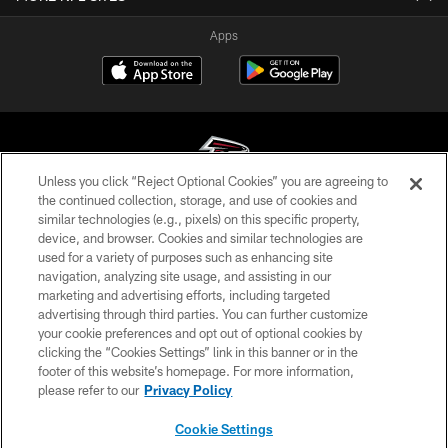
Apps
Unless you click “Reject Optional Cookies” you are agreeing to
the continued collection, storage, and use of cookies and
similar technologies (e.g., pixels) on this specific property,
© Atlanta Falcons Football Club - 2026
device, and browser. Cookies and similar technologies are
used for a variety of purposes such as enhancing site
PRIVACY POLICY
navigation, analyzing site usage, and assisting in our
EMPLOYMENT
marketing and advertising efforts, including targeted
advertising through third parties. You can further customize
FAQ
your cookie preferences and opt out of optional cookies by
clicking the “Cookies Settings” link in this banner or in the
MEDIA
footer of this website’s homepage. For more information,
ACCESSIBILITY
please refer to our
Privacy Policy
AD CHOICES
Cookie Settings