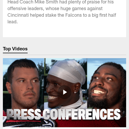
Head Coach Mike Smith had plenty of praise for his
offensive leaders, whose huge games against
Cincinnati helped stake the Falcons to a big first half
lead.
Top Videos