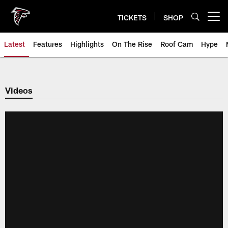
Skip
to
TICKETS
SHOP
Open menu button
main
content
Latest
Features
Highlights
On The Rise
Roof Cam
Hype
Videos