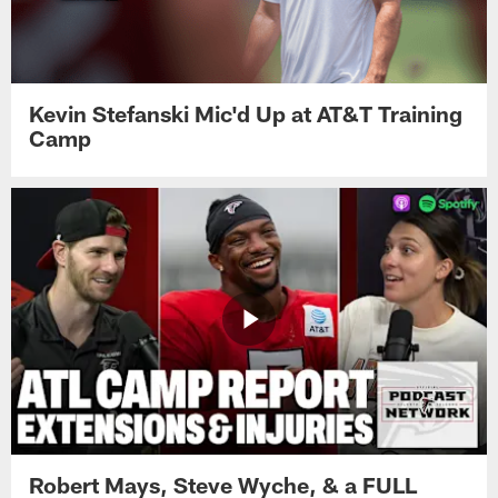
Kevin Stefanski Mic'd Up at AT&T Training
Camp
Robert Mays, Steve Wyche, & a FULL