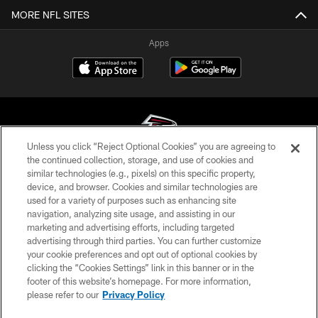
MORE NFL SITES
Apps
Unless you click “Reject Optional Cookies” you are agreeing to
the continued collection, storage, and use of cookies and
similar technologies (e.g., pixels) on this specific property,
© Atlanta Falcons Football Club - 2026
device, and browser. Cookies and similar technologies are
used for a variety of purposes such as enhancing site
PRIVACY POLICY
navigation, analyzing site usage, and assisting in our
EMPLOYMENT
marketing and advertising efforts, including targeted
advertising through third parties. You can further customize
FAQ
your cookie preferences and opt out of optional cookies by
clicking the “Cookies Settings” link in this banner or in the
MEDIA
footer of this website’s homepage. For more information,
ACCESSIBILITY
please refer to our
Privacy Policy
AD CHOICES