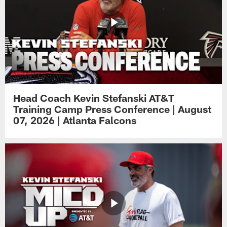
Head Coach Kevin Stefanski AT&T
Training Camp Press Conference | August
07, 2026 | Atlanta Falcons