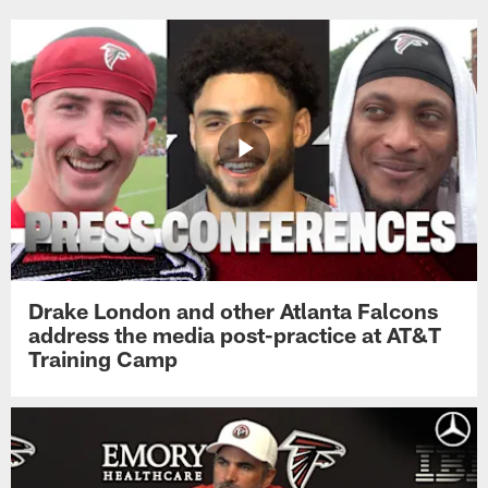
Drake London and other Atlanta Falcons
address the media post-practice at AT&T
Training Camp