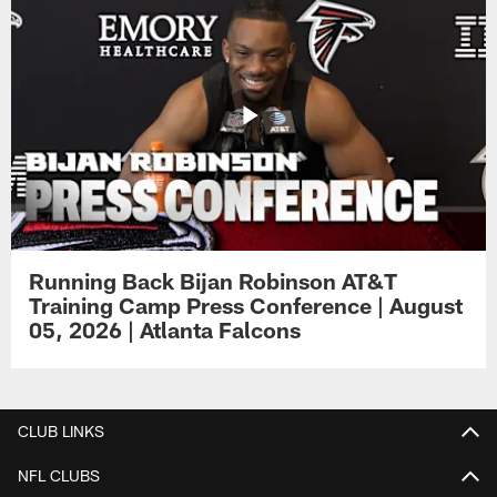
Running Back Bijan Robinson AT&T
Training Camp Press Conference | August
05, 2026 | Atlanta Falcons
CLUB LINKS
NFL CLUBS