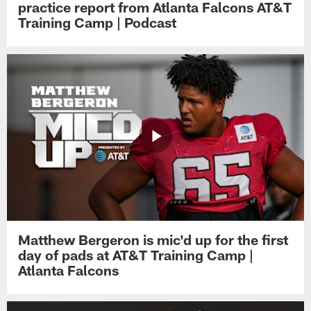
practice report from Atlanta Falcons AT&T
Training Camp | Podcast
Matthew Bergeron is mic'd up for the first
day of pads at AT&T Training Camp |
Atlanta Falcons