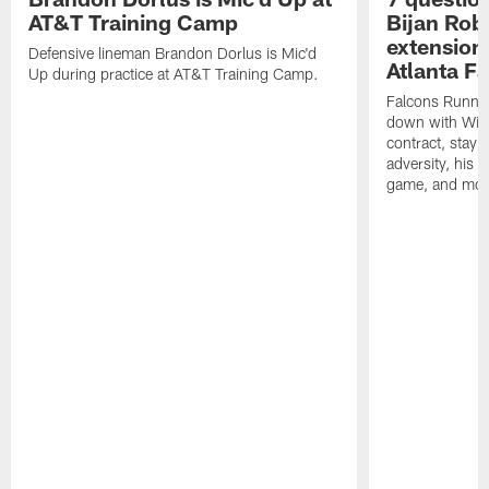
AT&T Training Camp
Bijan Rob
extension 
Defensive lineman Brandon Dorlus is Mic'd
Atlanta F
Up during practice at AT&T Training Camp.
Falcons Runnin
down with Will
contract, stayi
adversity, his 
game, and mor