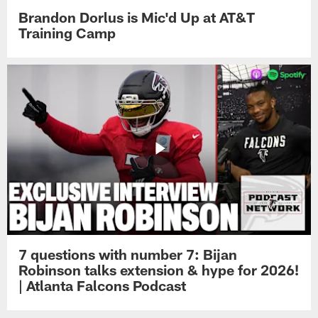
Brandon Dorlus is Mic'd Up at AT&T
Training Camp
7 questions with number 7: Bijan
Robinson talks extension & hype for 2026!
| Atlanta Falcons Podcast