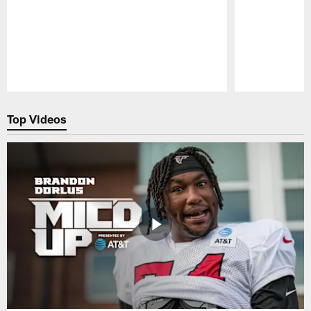
Pause
Play
Top Videos