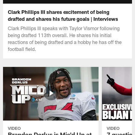
Clark Phillips III shares excitement of being
drafted and shares his future goals | Interviews
Clark Phillips III speaks with Taylor Vismor following
being drafted 113th overall. He shares his initial
reactions of being drafted and a hobby he has off the
football field.
VIDEO
VIDEO
Brandon Dorlus is Mic'd Up at
7 questio