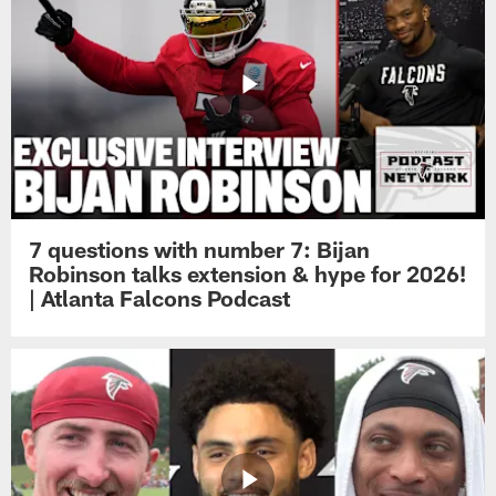
7 questions with number 7: Bijan
Robinson talks extension & hype for 2026!
| Atlanta Falcons Podcast