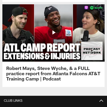
Robert Mays, Steve Wyche, & a FULL
practice report from Atlanta Falcons AT&T
Training Camp | Podcast
CLUB LINKS