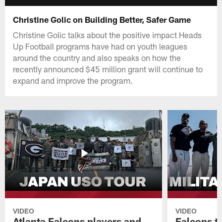
Christine Golic on Building Better, Safer Game
Christine Golic talks about the positive impact Heads
Up Football programs have had on youth leagues
around the country and also speaks on how the
recently announced $45 million grant will continue to
expand and improve the program.
VIDEO
VIDEO
Atlanta Falcons players and
Falcons tr