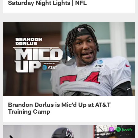
Saturday Night Lights | NFL
Brandon Dorlus is Mic'd Up at AT&T
Training Camp