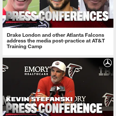
Drake London and other Atlanta Falcons
address the media post-practice at AT&T
Training Camp