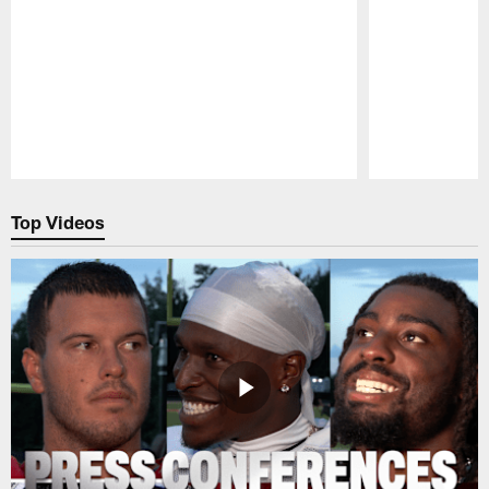
Pause
Play
Top Videos