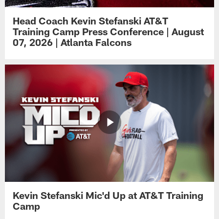
Head Coach Kevin Stefanski AT&T
Training Camp Press Conference | August
07, 2026 | Atlanta Falcons
Kevin Stefanski Mic'd Up at AT&T Training
Camp