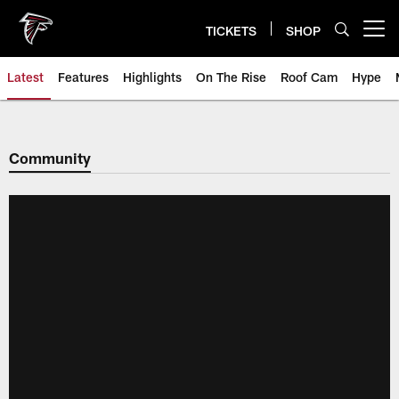
Skip
to
TICKETS
SHOP
Open menu button
main
content
Latest
Features
Highlights
On The Rise
Roof Cam
Hype
Community