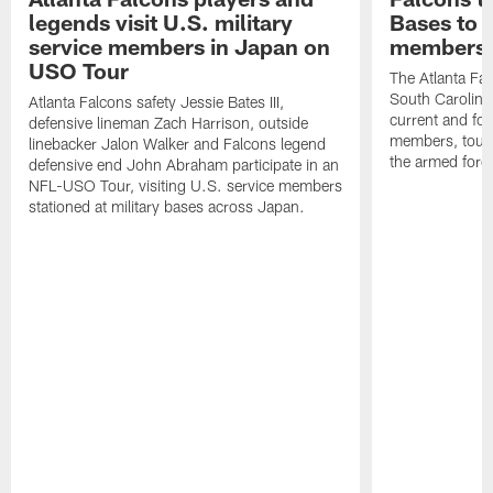
legends visit U.S. military
Bases to 
service members in Japan on
members
USO Tour
The Atlanta Falc
South Carolina
Atlanta Falcons safety Jessie Bates III,
current and fo
defensive lineman Zach Harrison, outside
members, toure
linebacker Jalon Walker and Falcons legend
the armed forc
defensive end John Abraham participate in an
NFL-USO Tour, visiting U.S. service members
stationed at military bases across Japan.