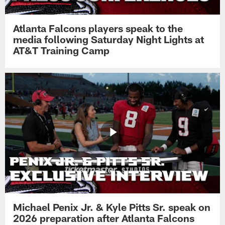
Atlanta Falcons players speak to the
media following Saturday Night Lights at
AT&T Training Camp
Michael Penix Jr. & Kyle Pitts Sr. speak on
2026 preparation after Atlanta Falcons