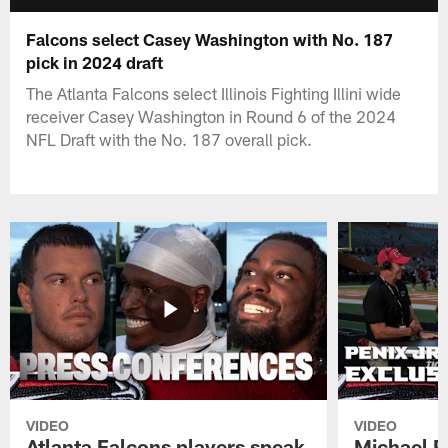
Falcons select Casey Washington with No. 187
pick in 2024 draft
The Atlanta Falcons select Illinois Fighting Illini wide
receiver Casey Washington in Round 6 of the 2024
NFL Draft with the No. 187 overall pick.
VIDEO
VIDEO
Atlanta Falcons players speak
Michael Pe