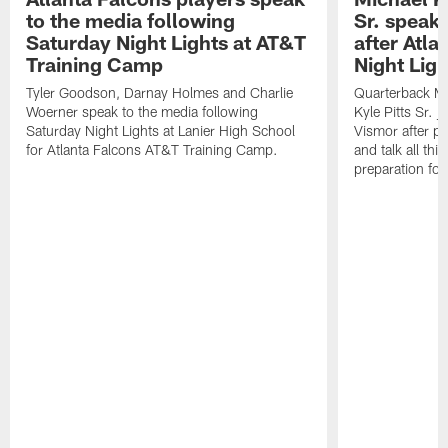
to the media following
Sr. speak
Saturday Night Lights at AT&T
after Atl
Training Camp
Night Ligh
Tyler Goodson, Darnay Holmes and Charlie
Quarterback Mi
Woerner speak to the media following
Kyle Pitts Sr. 
Saturday Night Lights at Lanier High School
Vismor after pr
for Atlanta Falcons AT&T Training Camp.
and talk all thi
preparation fo