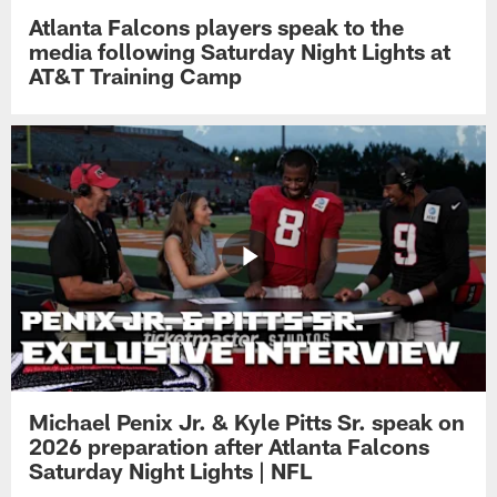
Atlanta Falcons players speak to the
media following Saturday Night Lights at
AT&T Training Camp
Michael Penix Jr. & Kyle Pitts Sr. speak on
2026 preparation after Atlanta Falcons
Saturday Night Lights | NFL