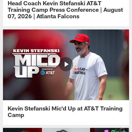
Head Coach Kevin Stefanski AT&T
Training Camp Press Conference | August
07, 2026 | Atlanta Falcons
Kevin Stefanski Mic'd Up at AT&T Training
Camp