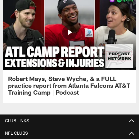
Robert Mays, Steve Wyche, & a FULL
practice report from Atlanta Falcons AT&T
Training Camp | Podcast
CLUB LINKS
NFL CLUBS