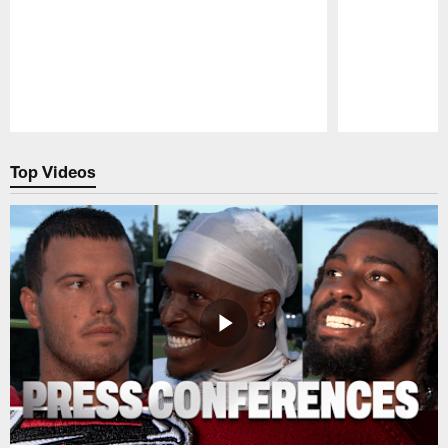
Pause
Play
Top Videos