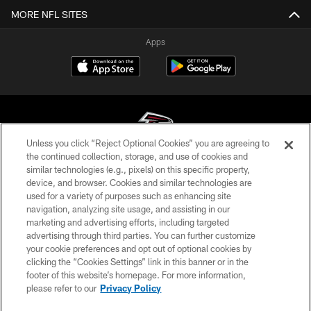
MORE NFL SITES
Apps
Unless you click “Reject Optional Cookies” you are agreeing to
the continued collection, storage, and use of cookies and
similar technologies (e.g., pixels) on this specific property,
© Atlanta Falcons Football Club - 2026
device, and browser. Cookies and similar technologies are
used for a variety of purposes such as enhancing site
PRIVACY POLICY
navigation, analyzing site usage, and assisting in our
EMPLOYMENT
marketing and advertising efforts, including targeted
advertising through third parties. You can further customize
FAQ
your cookie preferences and opt out of optional cookies by
clicking the “Cookies Settings” link in this banner or in the
MEDIA
footer of this website’s homepage. For more information,
ACCESSIBILITY
please refer to our
Privacy Policy
AD CHOICES