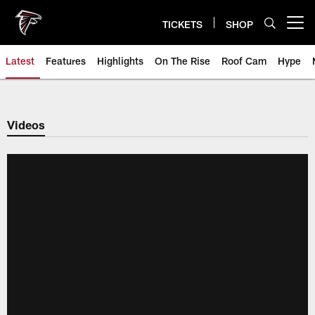
Skip
to
TICKETS
SHOP
Open menu button
main
content
Latest
Features
Highlights
On The Rise
Roof Cam
Hype
Videos