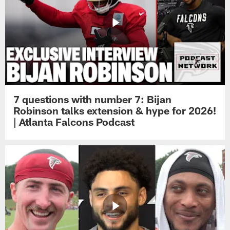
7 questions with number 7: Bijan
Robinson talks extension & hype for 2026!
| Atlanta Falcons Podcast