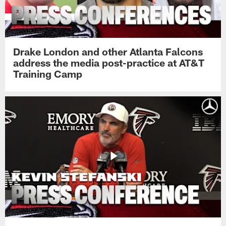
Drake London and other Atlanta Falcons
address the media post-practice at AT&T
Training Camp