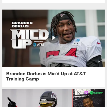
Brandon Dorlus is Mic'd Up at AT&T
Training Camp