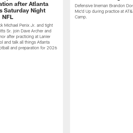
tion after Atlanta
Defensive lineman Brandon Dorl
s Saturday Night
Mic'd Up during practice at AT&
| NFL
Camp.
k Michael Penix Jr. and tight
itts Sr. join Dave Archer and
or after practicing at Lanier
 and talk all things Atlanta
otball and preparation for 2026