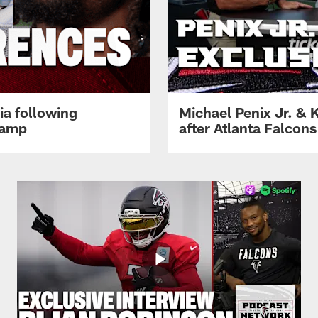
ia following
Michael Penix Jr. & K
Camp
after Atlanta Falcons