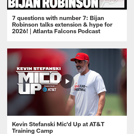
7 questions with number 7: Bijan
Robinson talks extension & hype for
2026! | Atlanta Falcons Podcast
Kevin Stefanski Mic'd Up at AT&T
Training Camp