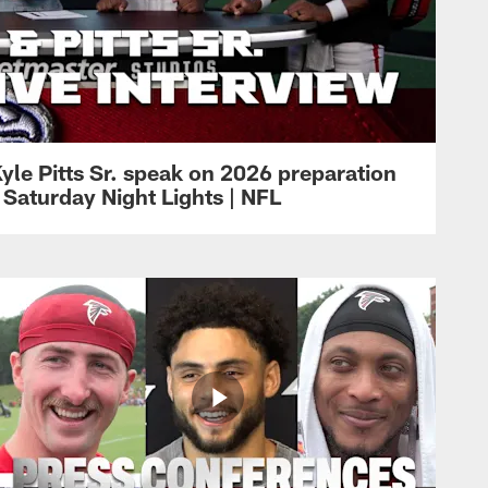
yle Pitts Sr. speak on 2026 preparation
 Saturday Night Lights | NFL