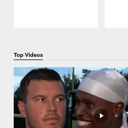
Pause
Play
Top Videos