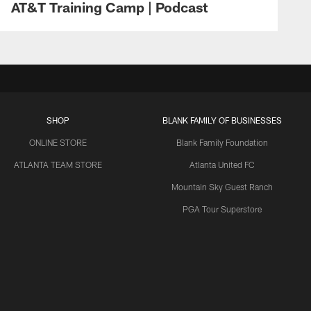
AT&T Training Camp | Podcast
SHOP
BLANK FAMILY OF BUSINESSES
ONLINE STORE
Blank Family Foundation
ATLANTA TEAM STORE
Atlanta United FC
Mountain Sky Guest Ranch
PGA Tour Superstore