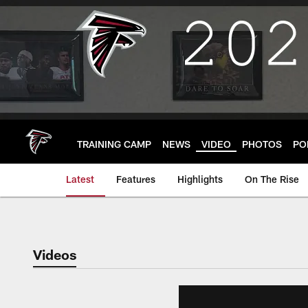
Skip
to
main
content
TRAINING CAMP
NEWS
VIDEO
PHOTOS
PO
Latest
Features
Highlights
On The Rise
Videos