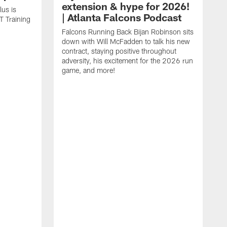
extension & hype for 2026!
us is
| Atlanta Falcons Podcast
T Training
Falcons Running Back Bijan Robinson sits
down with Will McFadden to talk his new
contract, staying positive throughout
adversity, his excitement for the 2026 run
game, and more!
D
J
p