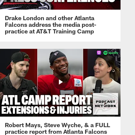
Drake London and other Atlanta
Falcons address the media post-
practice at AT&T Training Camp
Robert Mays, Steve Wyche, & a FULL
practice report from Atlanta Falcons