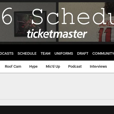
DCASTS
SCHEDULE
TEAM
UNIFORMS
DRAFT
COMMUNIT
Roof Cam
Hype
Mic'd Up
Podcast
Interviews