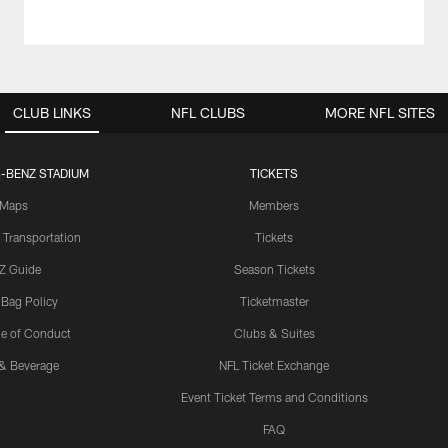
CLUB LINKS
NFL CLUBS
MORE NFL SITES
-BENZ STADIUM
TICKETS
Maps
Members
 Transportation
Tickets
Z Guide
Season Tickets
 Bag Policy
Ticketmaster
e of Conduct
Clubs & Suites
& Beverage
NFL Ticket Exchange
Event Ticket Terms and Conditions
FAQ