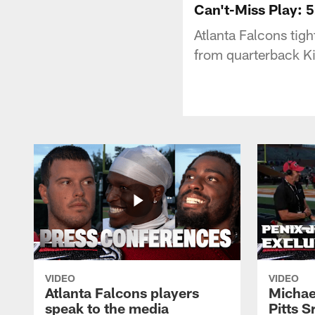
Can't-Miss Play: 5
Atlanta Falcons tigh
from quarterback Ki
VIDEO
VIDEO
Atlanta Falcons players
Michael
speak to the media
Pitts S