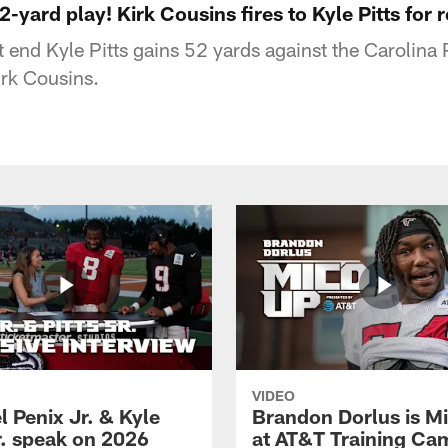
2-yard play! Kirk Cousins fires to Kyle Pitts for 
t end Kyle Pitts gains 52 yards against the Carolina
rk Cousins.
VIDEO
 Penix Jr. & Kyle
Brandon Dorlus is M
r. speak on 2026
at AT&T Training Ca