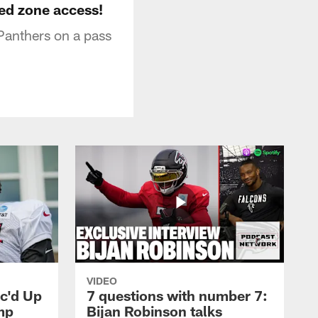
red zone access!
 Panthers on a pass
VIDEO
ic'd Up
7 questions with number 7:
mp
Bijan Robinson talks