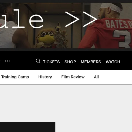
Y
TICKETS
SHOP
MEMBERS
WATCH
Training Camp
History
Film Review
All