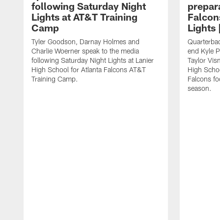
following Saturday Night
prepara
Lights at AT&T Training
Falcon
Camp
Lights 
Tyler Goodson, Darnay Holmes and
Quarterbac
Charlie Woerner speak to the media
end Kyle P
following Saturday Night Lights at Lanier
Taylor Vism
High School for Atlanta Falcons AT&T
High School
Training Camp.
Falcons fo
season.