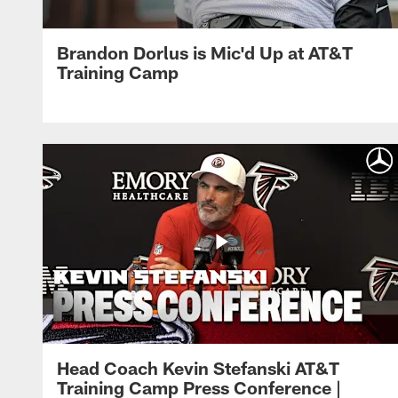
Brandon Dorlus is Mic'd Up at AT&T
Training Camp
Head Coach Kevin Stefanski AT&T
Training Camp Press Conference |