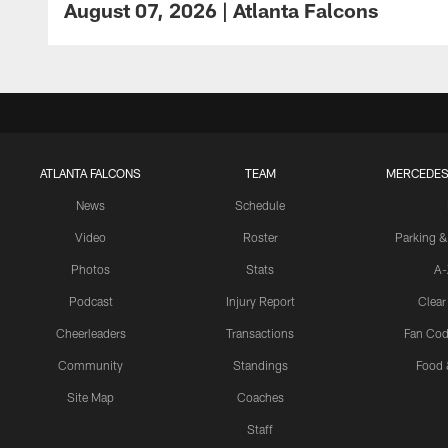
August 07, 2026 | Atlanta Falcons
ATLANTA FALCONS
TEAM
MERCEDES
News
Schedule
Video
Roster
Parking &
Photos
Stats
A-
Podcast
Injury Report
Clear
Cheerleaders
Transactions
Fan Cod
Community
Standings
Food 
Site Map
Coaches
Staff