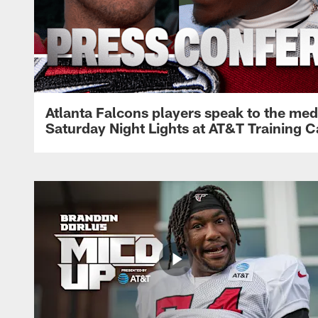
Atlanta Falcons players speak to the med
Saturday Night Lights at AT&T Training 