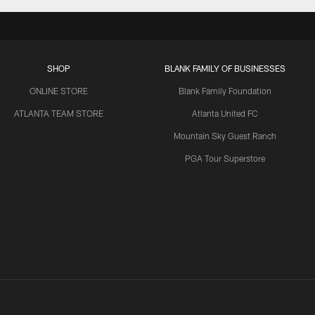
SHOP
BLANK FAMILY OF BUSINESSES
ONLINE STORE
Blank Family Foundation
ATLANTA TEAM STORE
Atlanta United FC
Mountain Sky Guest Ranch
PGA Tour Superstore