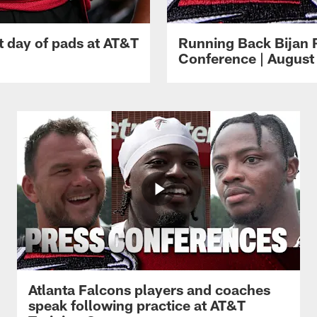
t day of pads at AT&T
Running Back Bijan 
Conference | August 
Atlanta Falcons players and coaches
speak following practice at AT&T