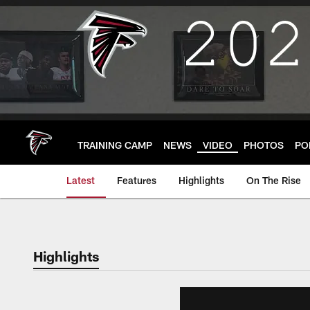
Skip
to
main
content
TRAINING CAMP
NEWS
VIDEO
PHOTOS
PO
Latest
Features
Highlights
On The Rise
Highlights