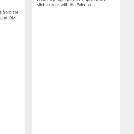
Michael Vick with the Falcons.
s from the
mp at IBM
W
s
F