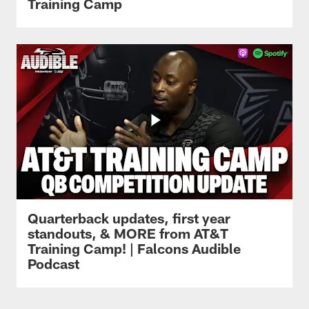
Training Camp
Quarterback updates, first year
standouts, & MORE from AT&T
Training Camp! | Falcons Audible
Podcast