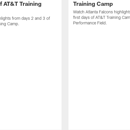
f AT&T Training
Training Camp
Watch Atlanta Falcons highlight
first days of AT&T Training Ca
lights from days 2 and 3 of
Performance Field.
ning Camp.