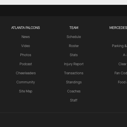
ATLANTA FALCONS
TEAM
MERCEDES
News
Schedule
Video
Roster
Parking &
Photos
Stats
A-
Podcast
Injury Report
Clear
Cheerleaders
Transactions
Fan Cod
Community
Standings
Food 
Site Map
Coaches
Staff