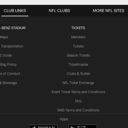
CLUB LINKS
NFL CLUBS
MORE NFL SITES
-BENZ STADIUM
TICKETS
Maps
Members
 Transportation
Tickets
Z Guide
Season Tickets
 Bag Policy
Ticketmaster
e of Conduct
Clubs & Suites
& Beverage
NFL Ticket Exchange
Event Ticket Terms and Conditions
FAQ
SMS Terms and Conditions
Apps