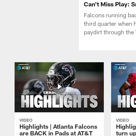
Can't Miss Play: 
Falcons running back
third quarter when 
paydirt through the
VIDEO
VIDEO
Highlights | Atlanta Falcons
Highlig
are BACK in Pads at AT&T
turn up