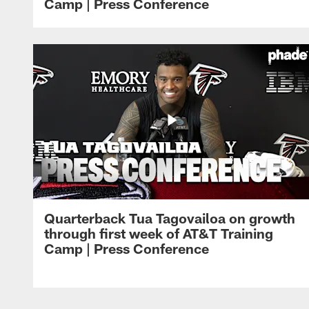
Camp | Press Conference
Quarterback Tua Tagovailoa on growth
through first week of AT&T Training
Camp | Press Conference