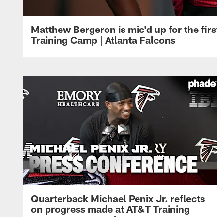
Matthew Bergeron is mic'd up for the firs
Training Camp | Atlanta Falcons
Quarterback Michael Penix Jr. reflects
on progress made at AT&T Training