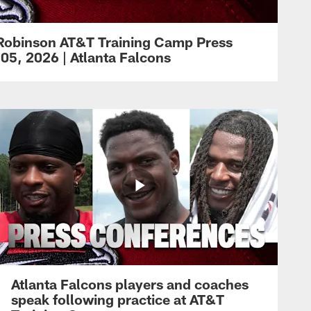
Robinson AT&T Training Camp Press
05, 2026 | Atlanta Falcons
Atlanta Falcons players and coaches
speak following practice at AT&T