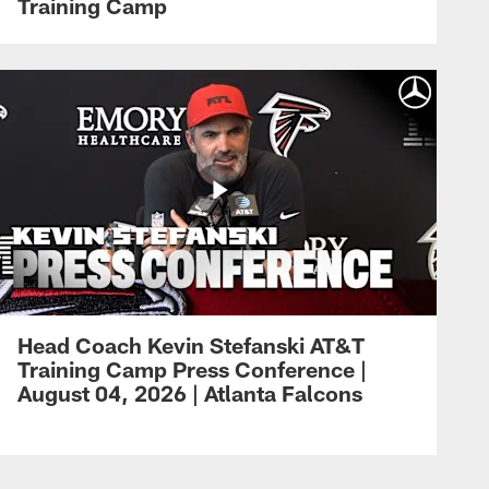
Training Camp
Head Coach Kevin Stefanski AT&T
Training Camp Press Conference |
August 04, 2026 | Atlanta Falcons