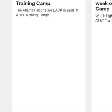
Training Camp
week o
Camp
The Atlanta Falcons are BACK in pads at
AT&T Training Camp!
Watch high
AT&T Trai