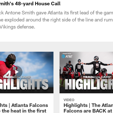
Smith's 48-yard House Call
 Antone Smith gave Atlanta its first lead of the gam
he exploded around the right side of the line and ru
 Vikings defense.
VIDEO
hts | Atlanta Falcons
Highlights | The Atla
 the heat in the first
Falcons are BACK at