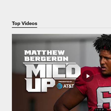
Pause
Play
Top Videos