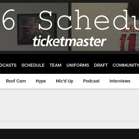
DCASTS
SCHEDULE
TEAM
UNIFORMS
DRAFT
COMMUNIT
Roof Cam
Hype
Mic'd Up
Podcast
Interviews