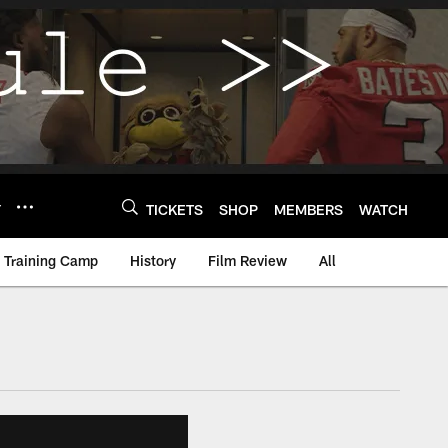
Y
TICKETS
SHOP
MEMBERS
WATCH
Training Camp
History
Film Review
All