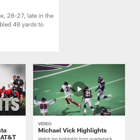
e, 28-27, late in the
mbled 48 yards to
VIDEO
nta
Michael Vick Highlights
 AT&T
Watch top highlights from quarterback