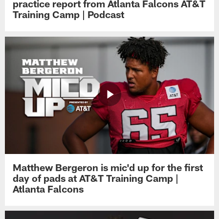
practice report from Atlanta Falcons AT&T
Training Camp | Podcast
Matthew Bergeron is mic'd up for the first
day of pads at AT&T Training Camp |
Atlanta Falcons