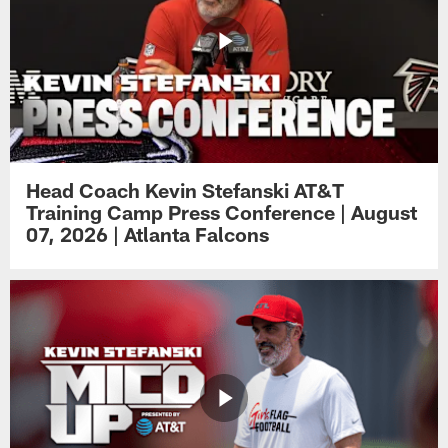
Head Coach Kevin Stefanski AT&T
Training Camp Press Conference | August
07, 2026 | Atlanta Falcons