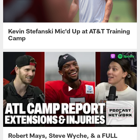
Kevin Stefanski Mic'd Up at AT&T Training
Camp
Robert Mays, Steve Wyche, & a FULL