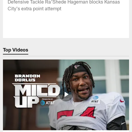
Defensive Tackle Ra'Shede Hageman blocks Kansas
City's extra point attempt
Top Videos