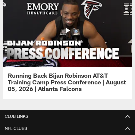
Running Back Bijan Robinson AT&T
Training Camp Press Conference | August
05, 2026 | Atlanta Falcons
CLUB LINKS
NFL CLUBS