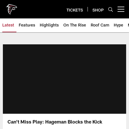
Skip
to
TICKETS
SHOP
Open menu button
main
content
Latest
Features
Highlights
On The Rise
Roof Cam
Hype
Can't Miss Play: Hageman Blocks the Kick