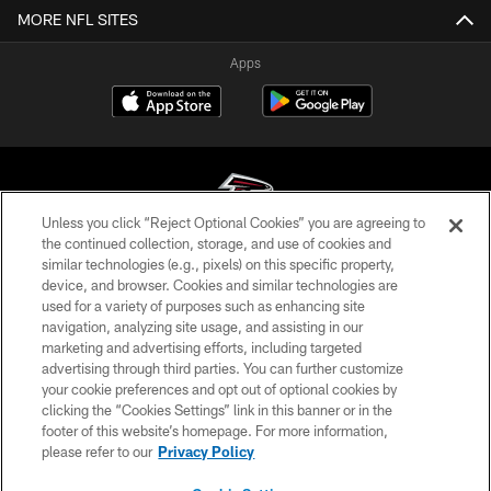
MORE NFL SITES
Apps
Unless you click “Reject Optional Cookies” you are agreeing to
the continued collection, storage, and use of cookies and
similar technologies (e.g., pixels) on this specific property,
© Atlanta Falcons Football Club - 2026
device, and browser. Cookies and similar technologies are
used for a variety of purposes such as enhancing site
PRIVACY POLICY
navigation, analyzing site usage, and assisting in our
EMPLOYMENT
marketing and advertising efforts, including targeted
advertising through third parties. You can further customize
FAQ
your cookie preferences and opt out of optional cookies by
clicking the “Cookies Settings” link in this banner or in the
MEDIA
footer of this website’s homepage. For more information,
ACCESSIBILITY
please refer to our
Privacy Policy
AD CHOICES