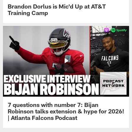
Brandon Dorlus is Mic'd Up at AT&T
Training Camp
7 questions with number 7: Bijan
Robinson talks extension & hype for 2026!
| Atlanta Falcons Podcast