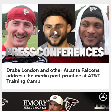
Drake London and other Atlanta Falcons
address the media post-practice at AT&T
Training Camp