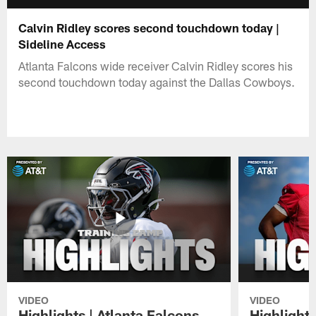
Calvin Ridley scores second touchdown today |
Sideline Access
Atlanta Falcons wide receiver Calvin Ridley scores his
second touchdown today against the Dallas Cowboys.
VIDEO
VIDEO
Highlights | Atlanta Falcons
Highlights