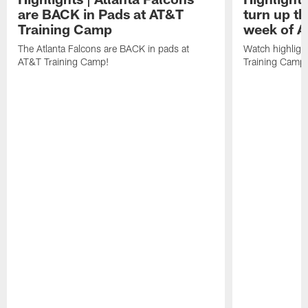
are BACK in Pads at AT&T
turn up th
Training Camp
week of A
The Atlanta Falcons are BACK in pads at
Watch highligh
AT&T Training Camp!
Training Camp