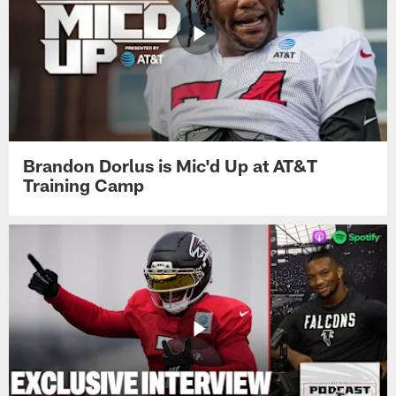
Brandon Dorlus is Mic'd Up at AT&T
Training Camp