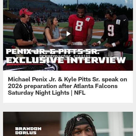
Michael Penix Jr. & Kyle Pitts Sr. speak on
2026 preparation after Atlanta Falcons
Saturday Night Lights | NFL