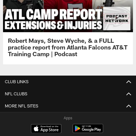
Robert Mays, Steve Wyche, & a FULL
practice report from Atlanta Falcons AT&T
Training Camp | Podcast
CLUB LINKS
NFL CLUBS
MORE NFL SITES
Apps