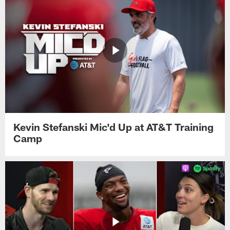
Kevin Stefanski Mic'd Up at AT&T Training
Camp