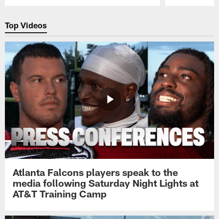
Pause
Play
Top Videos
Atlanta Falcons players speak to the
media following Saturday Night Lights at
AT&T Training Camp