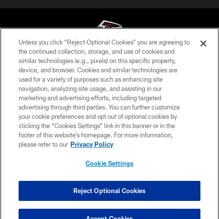
Unless you click “Reject Optional Cookies” you are agreeing to
the continued collection, storage, and use of cookies and
similar technologies (e.g., pixels) on this specific property,
© Atlanta Falcons Football Club - 2026
device, and browser. Cookies and similar technologies are
used for a variety of purposes such as enhancing site
PRIVACY POLICY
navigation, analyzing site usage, and assisting in our
EMPLOYMENT
marketing and advertising efforts, including targeted
advertising through third parties. You can further customize
FAQ
your cookie preferences and opt out of optional cookies by
clicking the “Cookies Settings” link in this banner or in the
MEDIA
footer of this website’s homepage. For more information,
ACCESSIBILITY
please refer to our
Privacy Policy
AD CHOICES
Cookie Settings
YOUR PRIVACY CHOICES
COOKIE SETTINGS
Reject Optional Cookies
PREFERENCE CENTER
Accept Cookies