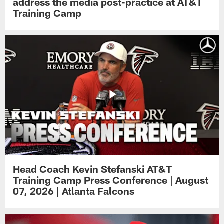
address the media post-practice at AT&T
Training Camp
Head Coach Kevin Stefanski AT&T
Training Camp Press Conference | August
07, 2026 | Atlanta Falcons