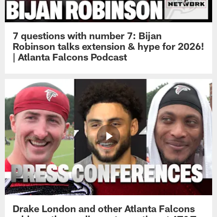
7 questions with number 7: Bijan
Robinson talks extension & hype for 2026!
| Atlanta Falcons Podcast
Drake London and other Atlanta Falcons