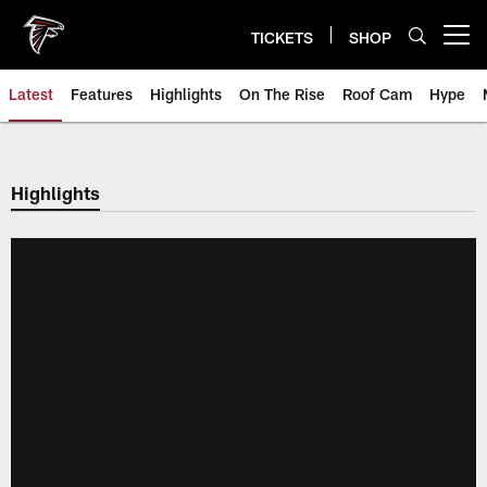
Skip
to
TICKETS
SHOP
Open menu button
main
content
Latest
Features
Highlights
On The Rise
Roof Cam
Hype
Highlights