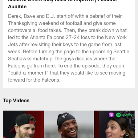
Audible
Derek, Dave and D.J. start off with a debrief of their
Thanksgiving weekend of football and give some
controversial food takes. Then, they break down what
led to the Atlanta Falcons 27-24 loss to the New York
Jets after revisiting their keys to the game from last
week. Before turning the page to the upcoming Seattle
Seahawks matchup, the guys discuss where the
Falcons go from here. To end the episode, they each
"build-a-moment" that they would like to see moving
forward for the Falcons.
Top Videos