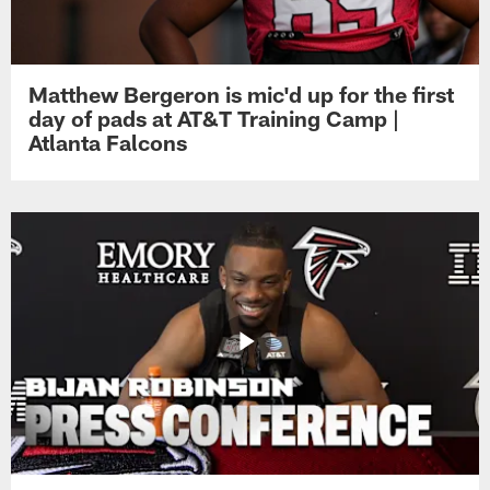
Matthew Bergeron is mic'd up for the first
day of pads at AT&T Training Camp |
Atlanta Falcons