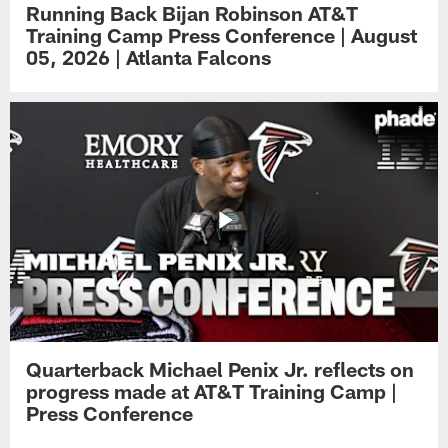
Running Back Bijan Robinson AT&T
Training Camp Press Conference | August
05, 2026 | Atlanta Falcons
Quarterback Michael Penix Jr. reflects on
progress made at AT&T Training Camp |
Press Conference