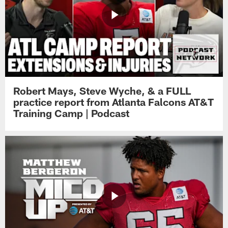
Robert Mays, Steve Wyche, & a FULL
practice report from Atlanta Falcons AT&T
Training Camp | Podcast