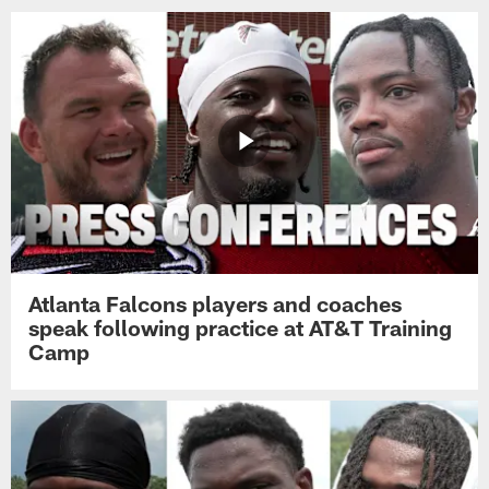
Atlanta Falcons players and coaches
speak following practice at AT&T Training
Camp