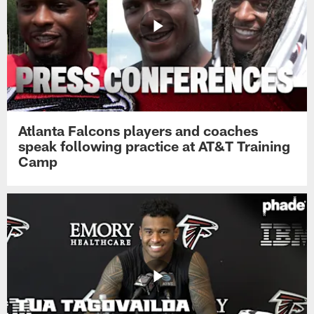
Atlanta Falcons players and coaches
speak following practice at AT&T Training
Camp