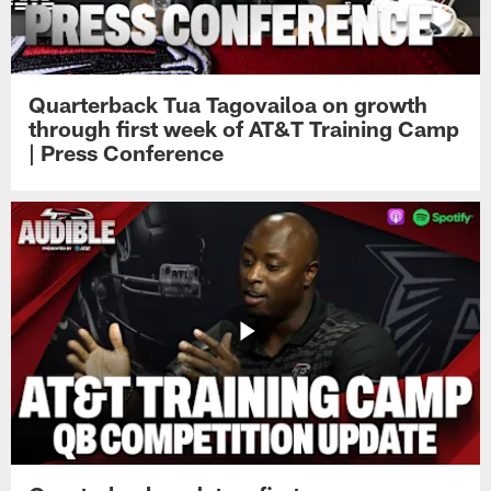
Quarterback Tua Tagovailoa on growth
through first week of AT&T Training Camp
| Press Conference