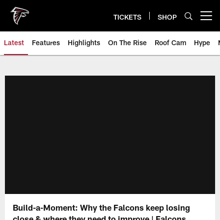
Skip
to
TICKETS
SHOP
Open menu button
main
content
Latest
Features
Highlights
On The Rise
Roof Cam
Hype
Build-a-Moment: Why the Falcons keep losing
close & where they need to improve | Falcons