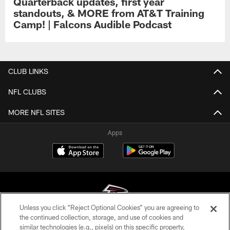
Quarterback updates, first year
standouts, & MORE from AT&T Training
Camp! | Falcons Audible Podcast
CLUB LINKS
NFL CLUBS
MORE NFL SITES
Apps
Unless you click “Reject Optional Cookies” you are agreeing to
the continued collection, storage, and use of cookies and
similar technologies (e.g., pixels) on this specific property,
© Atlanta Falcons Football Club - 2026