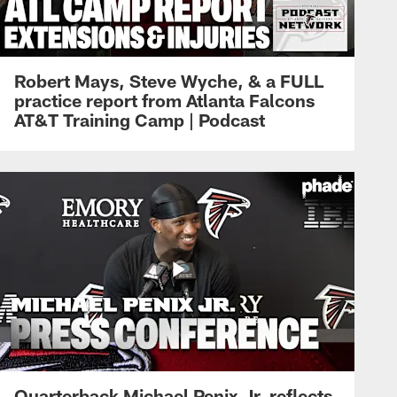
Robert Mays, Steve Wyche, & a FULL
practice report from Atlanta Falcons
AT&T Training Camp | Podcast
Quarterback Michael Penix Jr. reflects