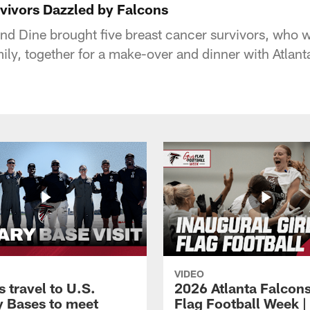
vivors Dazzled by Falcons
nd Dine brought five breast cancer survivors, who
mily, together for a make-over and dinner with Atlant
VIDEO
 travel to U.S.
2026 Atlanta Falcons
ry Bases to meet
Flag Football Week |