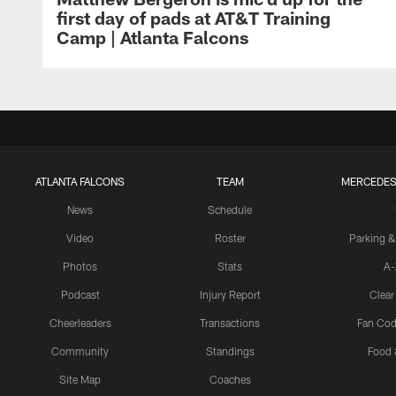
first day of pads at AT&T Training
Camp | Atlanta Falcons
ATLANTA FALCONS
TEAM
MERCEDES
News
Schedule
Video
Roster
Parking &
Photos
Stats
A-
Podcast
Injury Report
Clear
Cheerleaders
Transactions
Fan Cod
Community
Standings
Food 
Site Map
Coaches