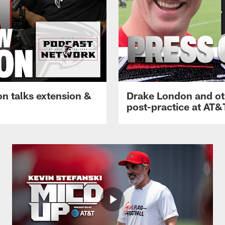
n talks extension &
Drake London and ot
post-practice at AT