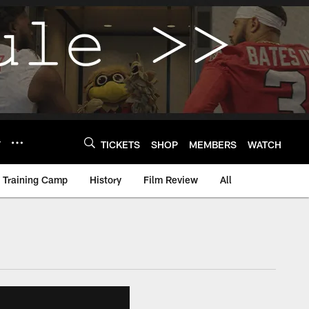
Y
TICKETS
SHOP
MEMBERS
WATCH
Training Camp
History
Film Review
All