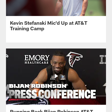
Kevin Stefanski Mic'd Up at AT&T
Training Camp
Running Back Bijan Robinson AT&T