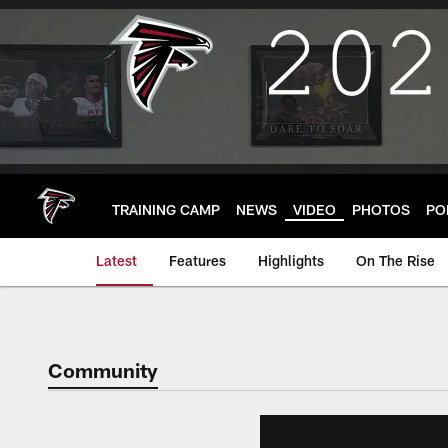
Skip
to
main
content
TRAINING CAMP
NEWS
VIDEO
PHOTOS
PO
Latest
Features
Highlights
On The Rise
Community