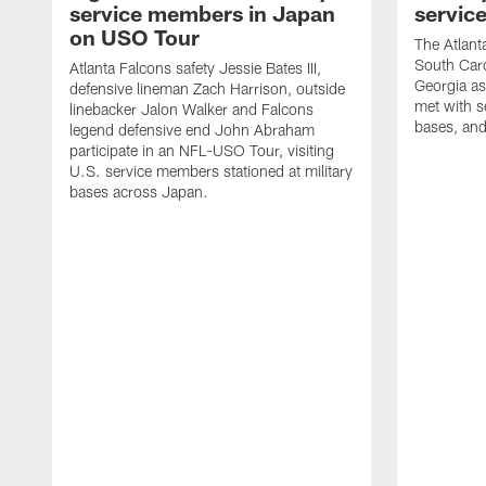
service members in Japan
servic
on USO Tour
The Atlanta
South Caro
Atlanta Falcons safety Jessie Bates III,
Georgia as
defensive lineman Zach Harrison, outside
met with s
linebacker Jalon Walker and Falcons
bases, and
legend defensive end John Abraham
participate in an NFL-USO Tour, visiting
U.S. service members stationed at military
bases across Japan.