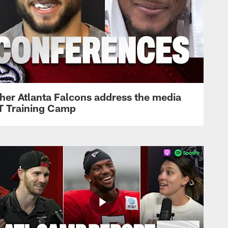
her Atlanta Falcons address the media
&T Training Camp