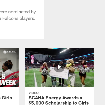
 were nominated by
a Falcons players.
VIDEO
 Girls
SCANA Energy Awards a
$5,000 Scholarship to Girls