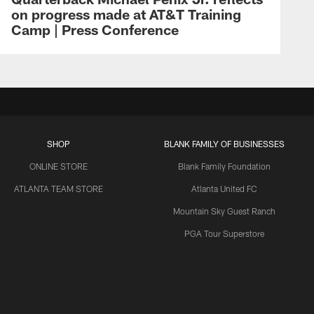
on progress made at AT&T Training
Camp | Press Conference
SHOP
BLANK FAMILY OF BUSINESSES
ONLINE STORE
Blank Family Foundation
ATLANTA TEAM STORE
Atlanta United FC
Mountain Sky Guest Ranch
PGA Tour Superstore