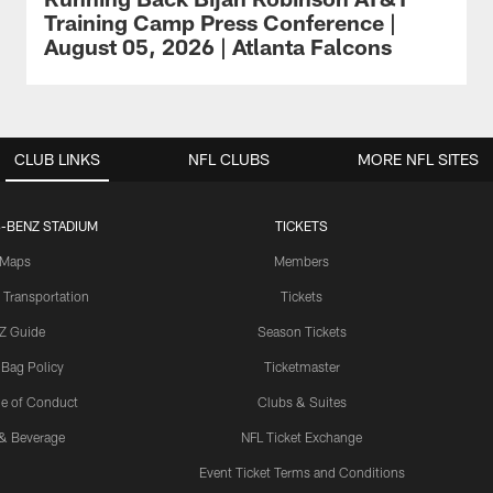
Training Camp Press Conference |
August 05, 2026 | Atlanta Falcons
CLUB LINKS
NFL CLUBS
MORE NFL SITES
-BENZ STADIUM
TICKETS
Maps
Members
 Transportation
Tickets
Z Guide
Season Tickets
 Bag Policy
Ticketmaster
e of Conduct
Clubs & Suites
& Beverage
NFL Ticket Exchange
Event Ticket Terms and Conditions