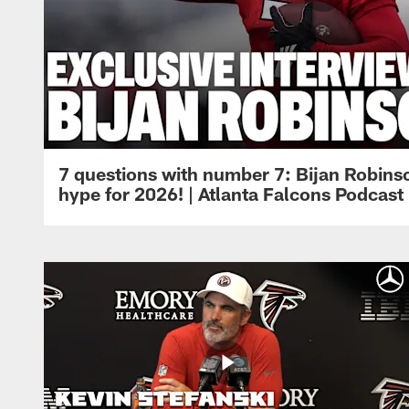
7 questions with number 7: Bijan Robinso
hype for 2026! | Atlanta Falcons Podcast