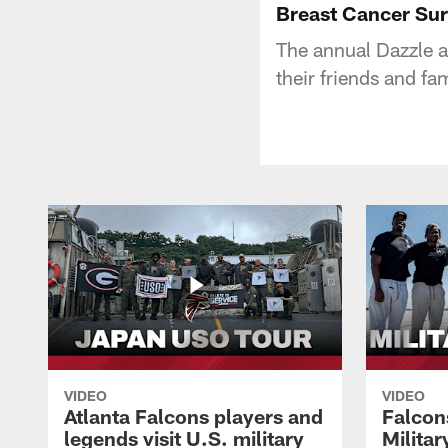
Breast Cancer Sur
The annual Dazzle a
their friends and fa
VIDEO
VIDEO
Atlanta Falcons players and
Falcons
legends visit U.S. military
Milita