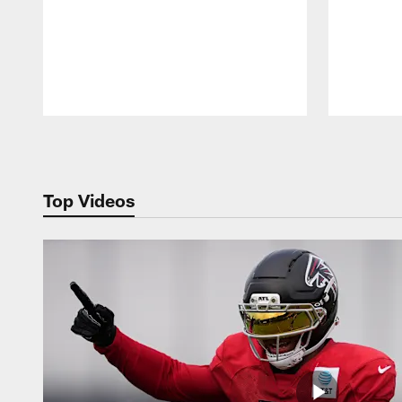
Pause
Play
Top Videos