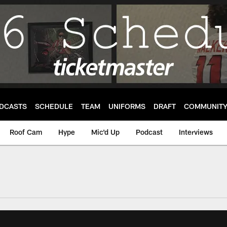
DCASTS
SCHEDULE
TEAM
UNIFORMS
DRAFT
COMMUNIT
Roof Cam
Hype
Mic'd Up
Podcast
Interviews