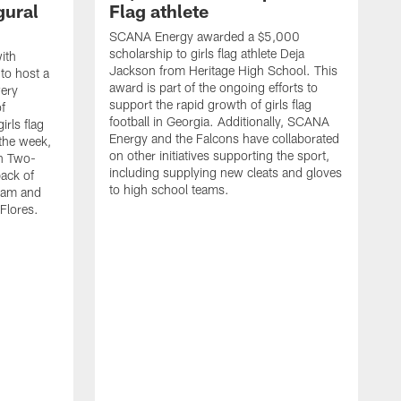
gural
Flag athlete
SCANA Energy awarded a $5,000
scholarship to girls flag athlete Deja
ith
Jackson from Heritage High School. This
 to host a
award is part of the ongoing efforts to
wery
support the rapid growth of girls flag
of
football in Georgia. Additionally, SCANA
rls flag
Energy and the Falcons have collaborated
 the week,
on other initiatives supporting the sport,
th Two-
including supplying new cleats and gloves
ack of
to high school teams.
team and
Flores.
S
s
t
c
W
s
S
f