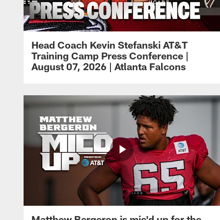
Head Coach Kevin Stefanski AT&T
Training Camp Press Conference |
August 07, 2026 | Atlanta Falcons
Matthew Bergeron is mic'd up for the