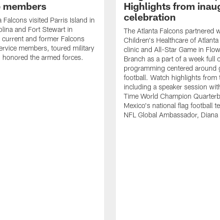
e members
Highlights from inau
celebration
 Falcons visited Parris Island in
lina and Fort Stewart in
The Atlanta Falcons partnered w
 current and former Falcons
Children's Healthcare of Atlanta
ervice members, toured military
clinic and All-Star Game in Flo
 honored the armed forces.
Branch as a part of a week full 
programming centered around gi
football. Watch highlights from
including a speaker session wi
Time World Champion Quarterb
Mexico's national flag football 
NFL Global Ambassador, Diana 