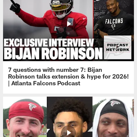
7 questions with number 7: Bijan
Robinson talks extension & hype for 2026!
| Atlanta Falcons Podcast