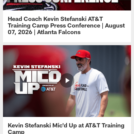
Head Coach Kevin Stefanski AT&T
Training Camp Press Conference | August
07, 2026 | Atlanta Falcons
Kevin Stefanski Mic'd Up at AT&T Training
Camp