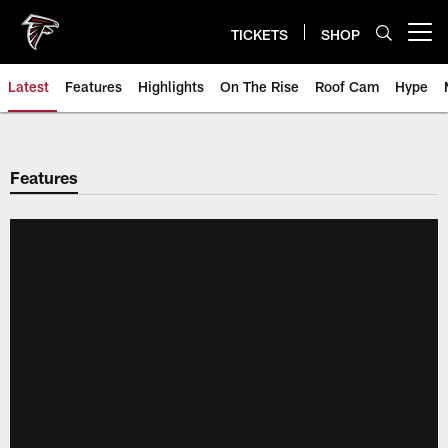
Skip
to
TICKETS
SHOP
Open menu button
main
content
Latest
Features
Highlights
On The Rise
Roof Cam
Hype
Features