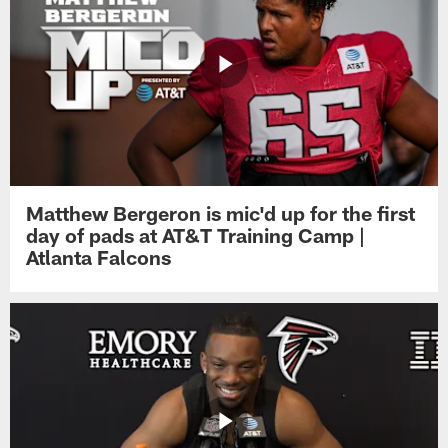
Matthew Bergeron is mic'd up for the first
day of pads at AT&T Training Camp |
Atlanta Falcons