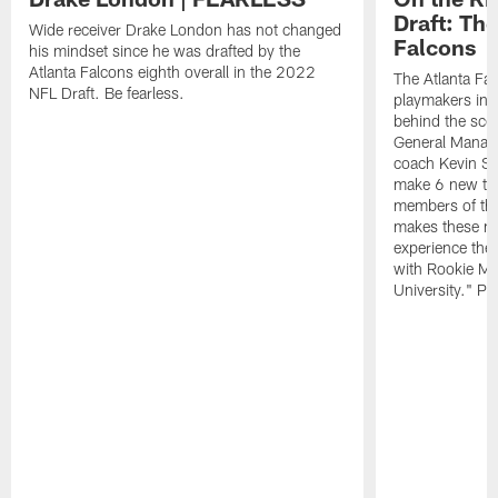
Draft: The
Wide receiver Drake London has not changed
Falcons
his mindset since he was drafted by the
Atlanta Falcons eighth overall in the 2022
The Atlanta Fa
NFL Draft. Be fearless.
playmakers in 
behind the sce
General Manag
coach Kevin St
make 6 new tal
members of the
makes these ne
experience thei
with Rookie Mi
University." Pr