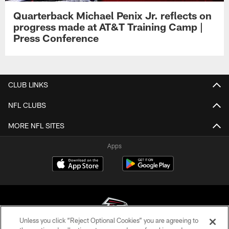
Quarterback Michael Penix Jr. reflects on
progress made at AT&T Training Camp |
Press Conference
CLUB LINKS
NFL CLUBS
MORE NFL SITES
Apps
Unless you click “Reject Optional Cookies” you are agreeing to