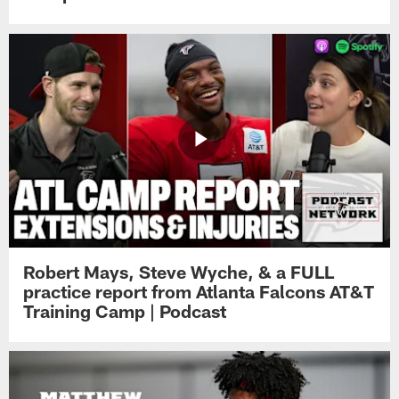
Robert Mays, Steve Wyche, & a FULL
practice report from Atlanta Falcons AT&T
Training Camp | Podcast