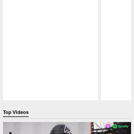
Pause
Play
Top Videos