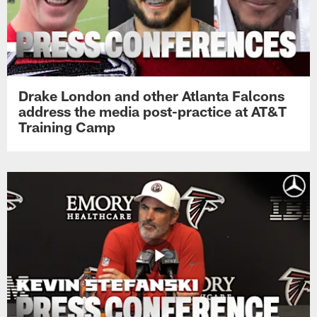
Drake London and other Atlanta Falcons
address the media post-practice at AT&T
Training Camp