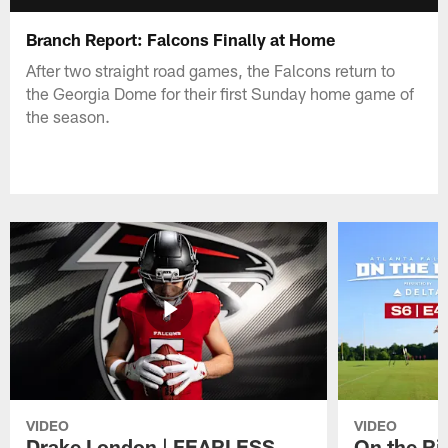
Branch Report: Falcons Finally at Home
After two straight road games, the Falcons return to
the Georgia Dome for their first Sunday home game of
the season.
VIDEO
VIDEO
Drake London | FEARLESS
On the Ri