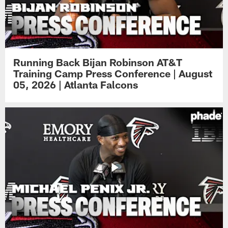
Running Back Bijan Robinson AT&T
Training Camp Press Conference | August
05, 2026 | Atlanta Falcons