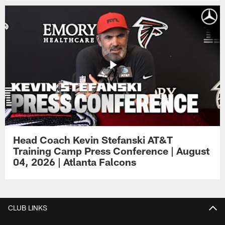
Head Coach Kevin Stefanski AT&T
Training Camp Press Conference | August
04, 2026 | Atlanta Falcons
CLUB LINKS