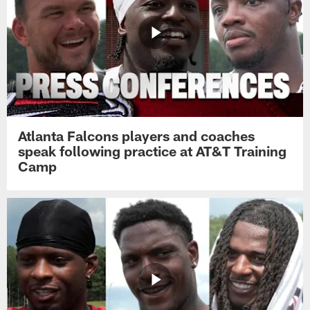
Atlanta Falcons players and coaches
speak following practice at AT&T Training
Camp