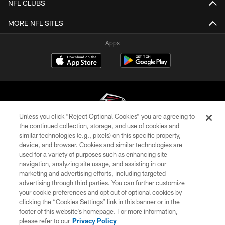
NFL CLUBS
MORE NFL SITES
Apps
Unless you click “Reject Optional Cookies” you are agreeing to
the continued collection, storage, and use of cookies and
similar technologies (e.g., pixels) on this specific property,
© Atlanta Falcons Football Club - 2026
device, and browser. Cookies and similar technologies are
used for a variety of purposes such as enhancing site
PRIVACY POLICY
navigation, analyzing site usage, and assisting in our
EMPLOYMENT
marketing and advertising efforts, including targeted
advertising through third parties. You can further customize
FAQ
your cookie preferences and opt out of optional cookies by
clicking the “Cookies Settings” link in this banner or in the
MEDIA
footer of this website’s homepage. For more information,
ACCESSIBILITY
please refer to our
Privacy Policy