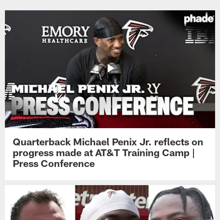
Quarterback Michael Penix Jr. reflects on
progress made at AT&T Training Camp |
Press Conference