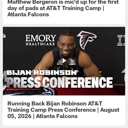
Matthew Bergeron is mic'd up for the first
day of pads at AT&T Training Camp |
Atlanta Falcons
Running Back Bijan Robinson AT&T
Training Camp Press Conference | August
05, 2026 | Atlanta Falcons