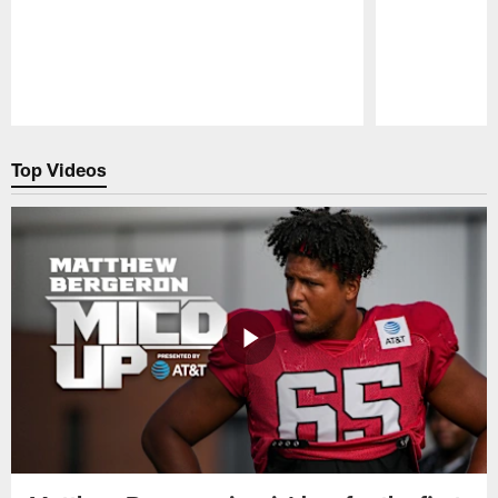
Pause
Play
Top Videos