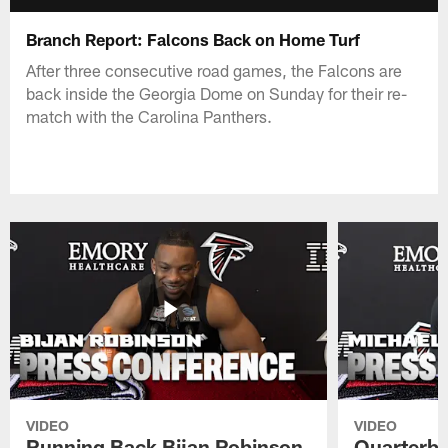
Branch Report: Falcons Back on Home Turf
After three consecutive road games, the Falcons are
back inside the Georgia Dome on Sunday for their re-
match with the Carolina Panthers.
VIDEO
VIDEO
Running Back Bijan Robinson
Quarterba