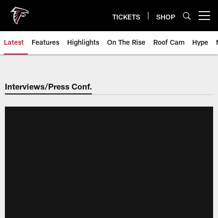
Skip
to
TICKETS
SHOP
Open menu button
main
content
Latest
Features
Highlights
On The Rise
Roof Cam
Hype
Interviews/Press Conf.