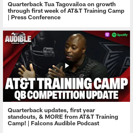
Quarterback Tua Tagovailoa on growth
through first week of AT&T Training Camp
| Press Conference
Quarterback updates, first year
standouts, & MORE from AT&T Training
Camp! | Falcons Audible Podcast