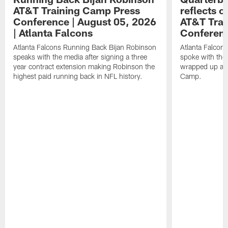
AT&T Training Camp Press
reflects 
Conference | August 05, 2026
AT&T Trai
| Atlanta Falcons
Conferen
Atlanta Falcons Running Back Bijan Robinson
Atlanta Falcon
speaks with the media after signing a three
spoke with the 
year contract extension making Robinson the
wrapped up ano
highest paid running back in NFL history.
Camp.