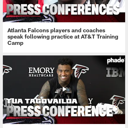
Atlanta Falcons players and coaches
speak following practice at AT&T Training
Camp