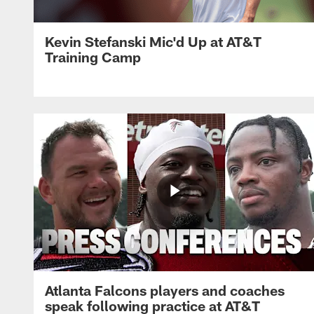
Kevin Stefanski Mic'd Up at AT&T
Training Camp
Atlanta Falcons players and coaches
speak following practice at AT&T