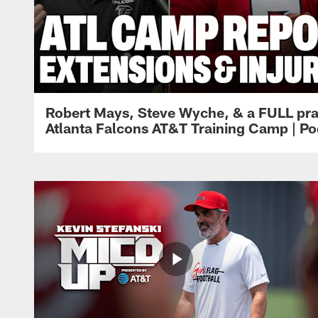
Robert Mays, Steve Wyche, & a FULL pra
Atlanta Falcons AT&T Training Camp | Po