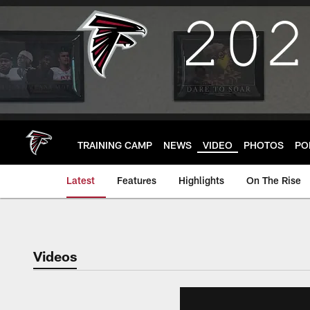
Skip
to
main
content
TRAINING CAMP
NEWS
VIDEO
PHOTOS
PO
Latest
Features
Highlights
On The Rise
Videos