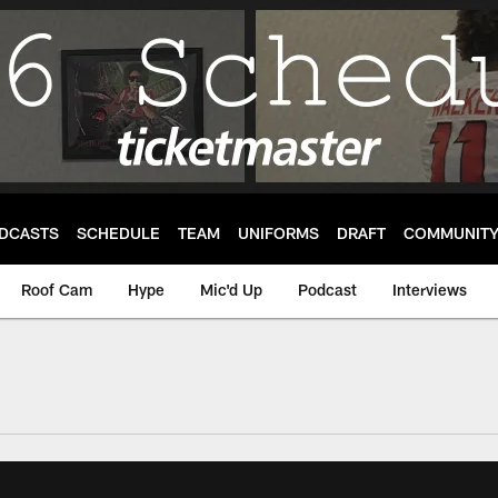
DCASTS
SCHEDULE
TEAM
UNIFORMS
DRAFT
COMMUNIT
Roof Cam
Hype
Mic'd Up
Podcast
Interviews