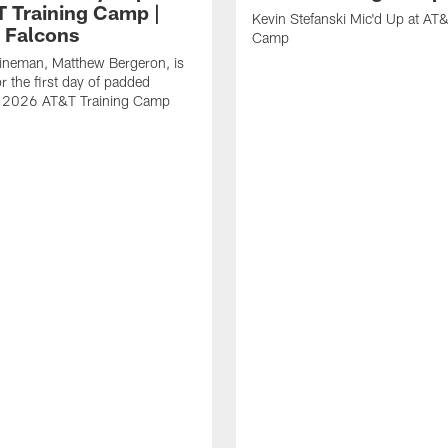
T Training Camp |
Kevin Stefanski Mic'd Up at AT&
a Falcons
Camp
lineman, Matthew Bergeron, is
r the first day of padded
of 2026 AT&T Training Camp