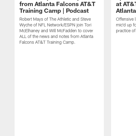
from Atlanta Falcons AT&T
at AT&
Training Camp | Podcast
Atlant
Robert Mays of The Athletic and Steve
Offensive 
Wyche of NFL Network/ESPN join Tori
mic'd up fo
McElhaney and Will McFadden to cover
practice 
ALL of the news and notes from Atlanta
Falcons AT&T Training Camp.