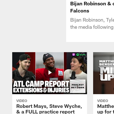
Bijan Robinson & o
Falcons
Bijan Robinson, Tyle
the media following
VIDEO
VIDEO
Robert Mays, Steve Wyche,
Matthe
& a FULL practice report
up for 