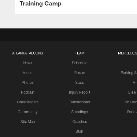
Training Camp
ATLANTA FALCONS
TEAM
MERCEDES
News
Schedule
Video
Roster
Parking &
Photos
Stats
A-
Podcast
Injury Report
Clear
Cheerleaders
Transactions
Fan Cod
Community
Standings
Food 
Site Map
Coaches
Staff