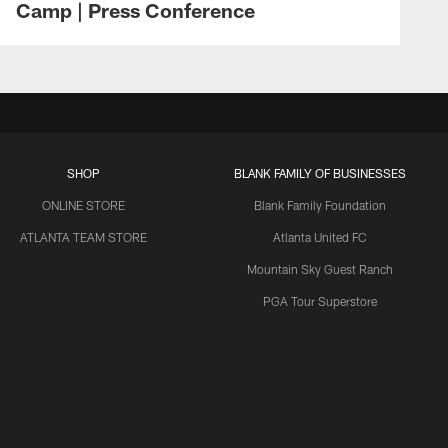
Camp | Press Conference
SHOP
BLANK FAMILY OF BUSINESSES
ONLINE STORE
Blank Family Foundation
ATLANTA TEAM STORE
Atlanta United FC
Mountain Sky Guest Ranch
PGA Tour Superstore