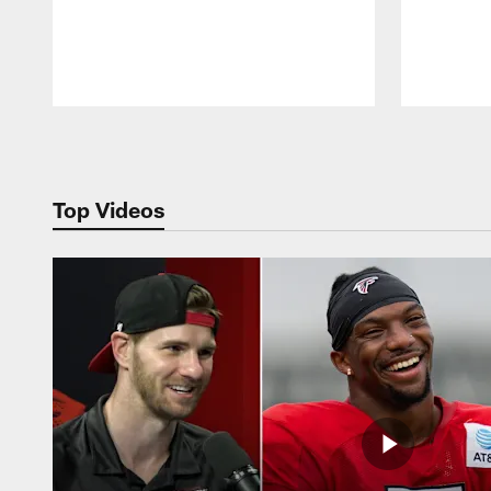
Pause
Play
Top Videos