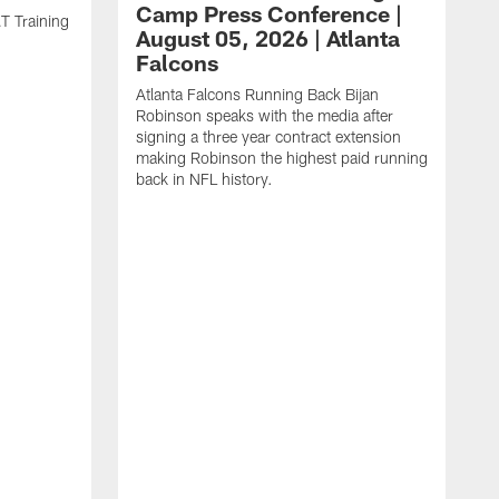
Camp Press Conference |
T Training
August 05, 2026 | Atlanta
Falcons
Atlanta Falcons Running Back Bijan
Robinson speaks with the media after
signing a three year contract extension
making Robinson the highest paid running
back in NFL history.
A
P
F
A