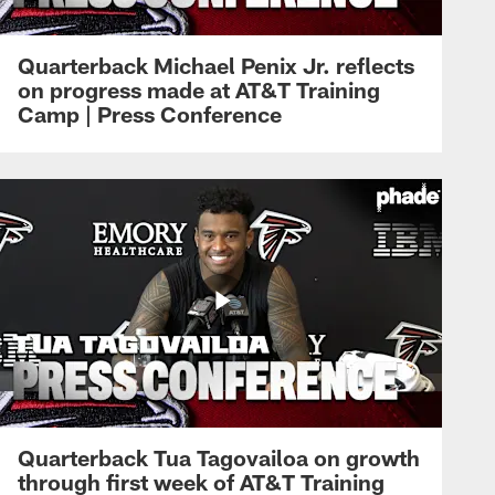
Quarterback Michael Penix Jr. reflects
on progress made at AT&T Training
Camp | Press Conference
Quarterback Tua Tagovailoa on growth
through first week of AT&T Training