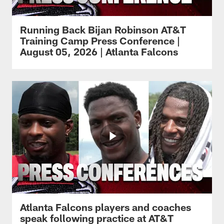
Running Back Bijan Robinson AT&T
Training Camp Press Conference |
August 05, 2026 | Atlanta Falcons
Atlanta Falcons players and coaches
speak following practice at AT&T