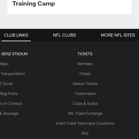
Training Camp
CLUB LINKS
NFL CLUBS
MORE NFL SITES
-BENZ STADIUM
TICKETS
Maps
Members
 Transportation
Tickets
Z Guide
Season Tickets
 Bag Policy
Ticketmaster
e of Conduct
Clubs & Suites
& Beverage
NFL Ticket Exchange
Event Ticket Terms and Conditions
FAQ