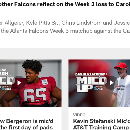
ther Falcons reflect on the Week 3 loss to Carol
r Allgeier, Kyle Pitts Sr., Chris Lindstrom and Jessie
 the Atlanta Falcons Week 3 matchup against the Ca
VIDEO
w Bergeron is mic'd
Kevin Stefanski Mic'
the first day of pads
AT&T Training Camp