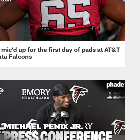
mic'd up for the first day of pads at AT&T
nta Falcons