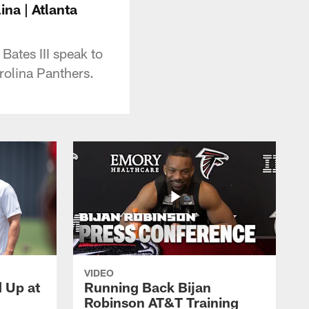
ina | Atlanta
 Bates III speak to
rolina Panthers.
VIDEO
d Up at
Running Back Bijan
Robinson AT&T Training