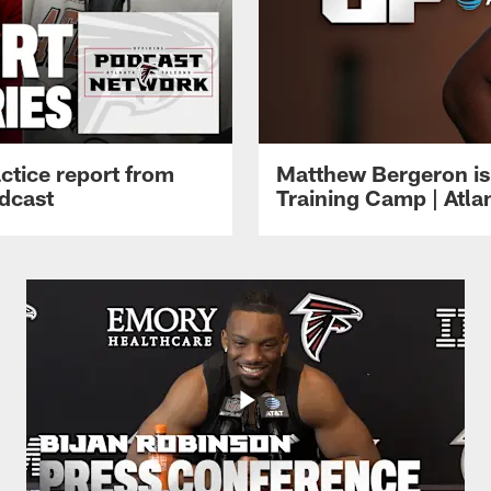
ctice report from
Matthew Bergeron is 
dcast
Training Camp | Atla