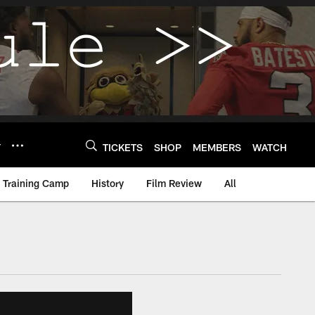
Y
TICKETS
SHOP
MEMBERS
WATCH
Training Camp
History
Film Review
All