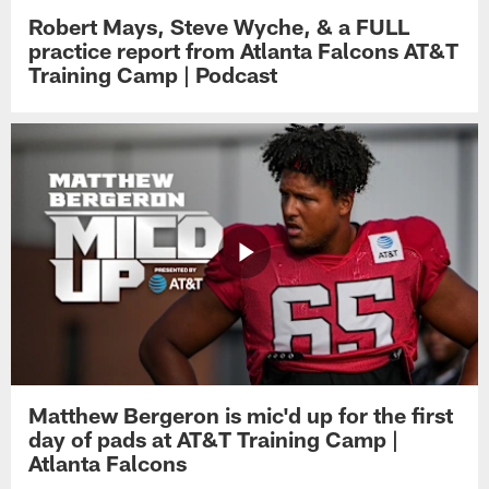
Robert Mays, Steve Wyche, & a FULL
practice report from Atlanta Falcons AT&T
Training Camp | Podcast
Matthew Bergeron is mic'd up for the first
day of pads at AT&T Training Camp |
Atlanta Falcons