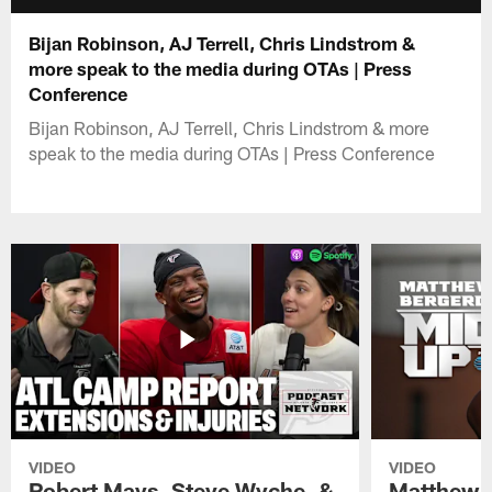
Bijan Robinson, AJ Terrell, Chris Lindstrom &
more speak to the media during OTAs | Press
Conference
Bijan Robinson, AJ Terrell, Chris Lindstrom & more
speak to the media during OTAs | Press Conference
VIDEO
VIDEO
Robert Mays, Steve Wyche, &
Matthew B