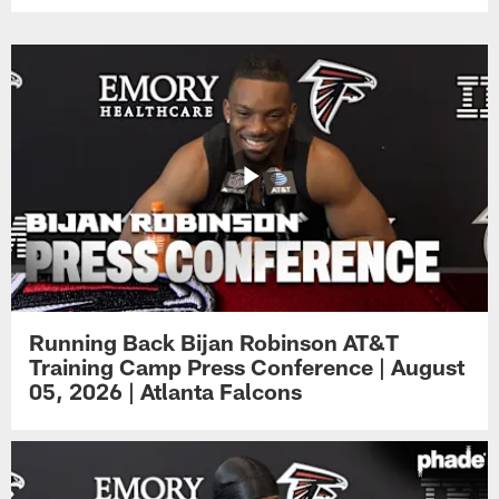
Running Back Bijan Robinson AT&T
Training Camp Press Conference | August
05, 2026 | Atlanta Falcons