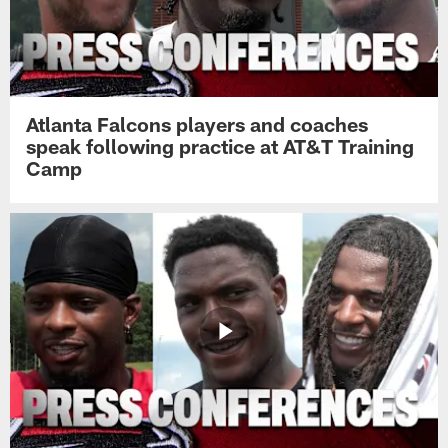
Atlanta Falcons players and coaches
speak following practice at AT&T Training
Camp