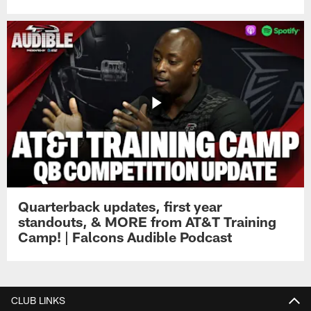
Quarterback updates, first year
standouts, & MORE from AT&T Training
Camp! | Falcons Audible Podcast
CLUB LINKS