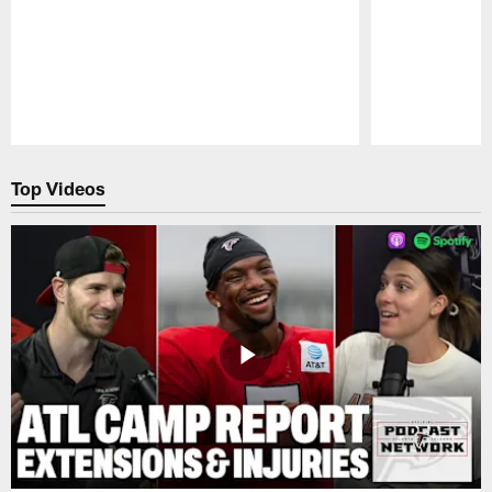
Pause
Play
Top Videos