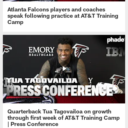
Atlanta Falcons players and coaches
speak following practice at AT&T Training
Camp
Quarterback Tua Tagovailoa on growth
through first week of AT&T Training Camp
| Press Conference