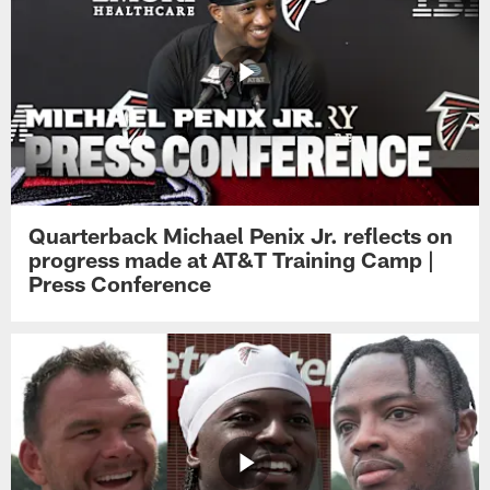
Quarterback Michael Penix Jr. reflects on
progress made at AT&T Training Camp |
Press Conference