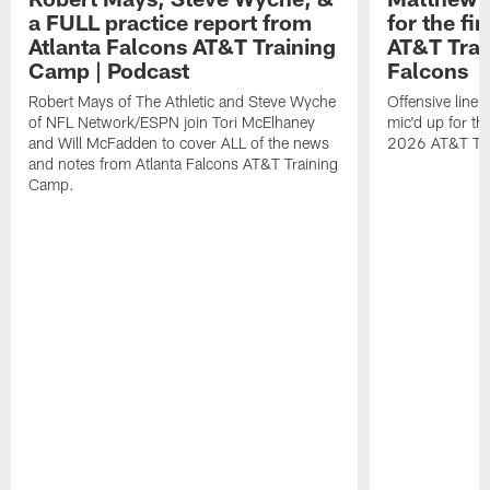
a FULL practice report from
for the fi
Atlanta Falcons AT&T Training
AT&T Trai
Camp | Podcast
Falcons
Robert Mays of The Athletic and Steve Wyche
Offensive line
of NFL Network/ESPN join Tori McElhaney
mic'd up for th
and Will McFadden to cover ALL of the news
2026 AT&T Tr
and notes from Atlanta Falcons AT&T Training
Camp.