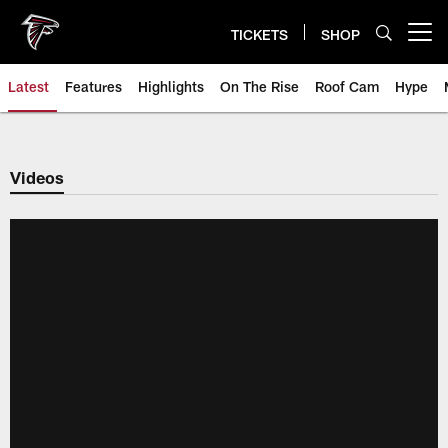
Skip
to
TICKETS
SHOP
Open menu button
main
content
Latest
Features
Highlights
On The Rise
Roof Cam
Hype
Videos