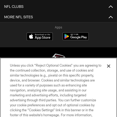
NFL CLUBS
MORE NFL SITES
Apps
Unless you click “Reject Optional Cookies” you are agreeing to
the continued collection, storage, and use of cookies and
similar technologies (e.g., pixels) on this specific property,
© Atlanta Falcons Football Club - 2026
device, and browser. Cookies and similar technologies are
used for a variety of purposes such as enhancing site
PRIVACY POLICY
navigation, analyzing site usage, and assisting in our
EMPLOYMENT
marketing and advertising efforts, including targeted
advertising through third parties. You can further customize
FAQ
your cookie preferences and opt out of optional cookies by
clicking the “Cookies Settings” link in this banner or in the
MEDIA
footer of this website’s homepage. For more information,