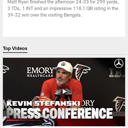
Matt Ryan finished the afternoon 24-33 for 299 yards,
3 TDs, 1 INT and an impressive 118.1 QB rating in the
39-32 win over the visiting Bengals.
Top Videos