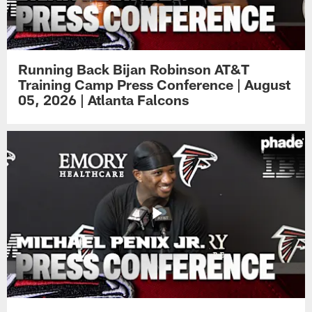
Running Back Bijan Robinson AT&T
Training Camp Press Conference | August
05, 2026 | Atlanta Falcons