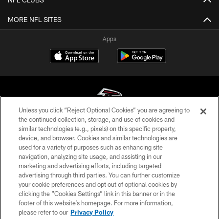
MORE NFL SITES
Apps
Unless you click “Reject Optional Cookies” you are agreeing to
the continued collection, storage, and use of cookies and
similar technologies (e.g., pixels) on this specific property,
© Atlanta Falcons Football Club - 2026
device, and browser. Cookies and similar technologies are
used for a variety of purposes such as enhancing site
PRIVACY POLICY
navigation, analyzing site usage, and assisting in our
EMPLOYMENT
marketing and advertising efforts, including targeted
advertising through third parties. You can further customize
FAQ
your cookie preferences and opt out of optional cookies by
clicking the “Cookies Settings” link in this banner or in the
MEDIA
footer of this website’s homepage. For more information,
ACCESSIBILITY
please refer to our
Privacy Policy