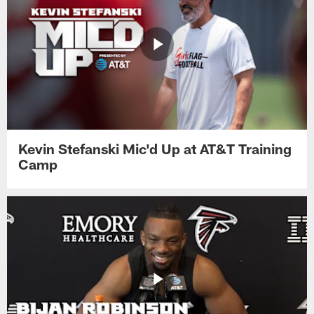
Kevin Stefanski Mic'd Up at AT&T Training
Camp