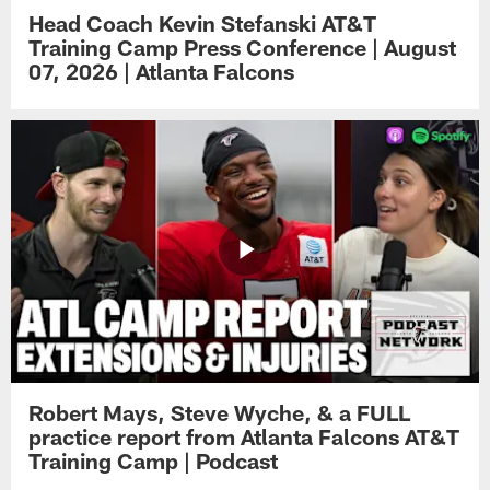
Head Coach Kevin Stefanski AT&T
Training Camp Press Conference | August
07, 2026 | Atlanta Falcons
Robert Mays, Steve Wyche, & a FULL
practice report from Atlanta Falcons AT&T
Training Camp | Podcast