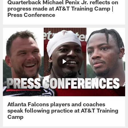
Quarterback Michael Penix Jr. reflects on
progress made at AT&T Training Camp |
Press Conference
Atlanta Falcons players and coaches
speak following practice at AT&T Training
Camp