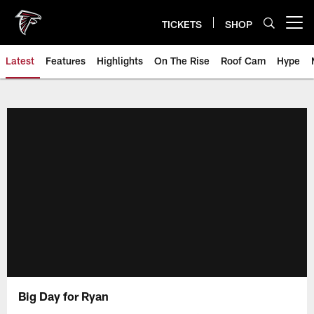
Skip
to
TICKETS
SHOP
Open menu button
main
content
Latest
Features
Highlights
On The Rise
Roof Cam
Hype
Big Day for Ryan