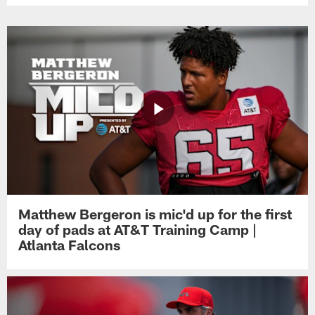
Matthew Bergeron is mic'd up for the first
day of pads at AT&T Training Camp |
Atlanta Falcons