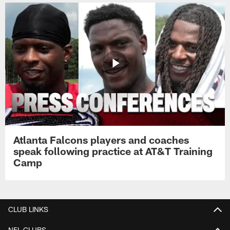
Atlanta Falcons players and coaches
speak following practice at AT&T Training
Camp
CLUB LINKS
NFL CLUBS