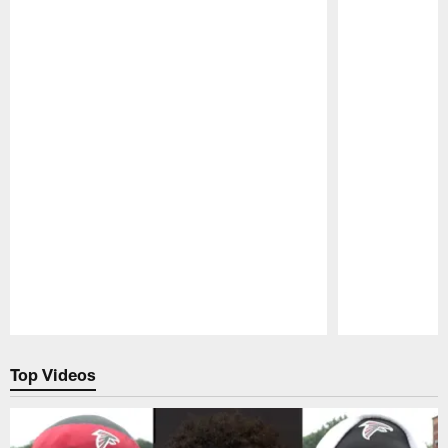
Pause
Play
Top Videos