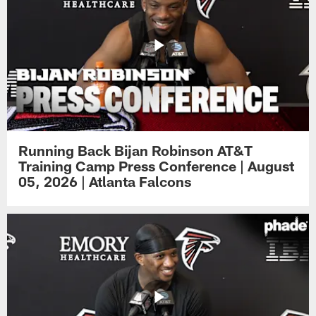
Running Back Bijan Robinson AT&T
Training Camp Press Conference | August
05, 2026 | Atlanta Falcons