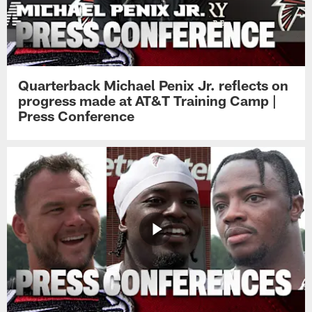
Quarterback Michael Penix Jr. reflects on
progress made at AT&T Training Camp |
Press Conference