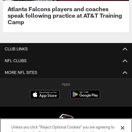
Atlanta Falcons players and coaches
speak following practice at AT&T Training
Camp
CLUB LINKS
NFL CLUBS
MORE NFL SITES
Apps
Unless you click “Reject Optional Cookies” you are agreeing to