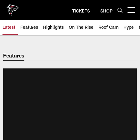
Skip
to
TICKETS
SHOP
Open menu button
main
content
Latest
Features
Highlights
On The Rise
Roof Cam
Hype
Features