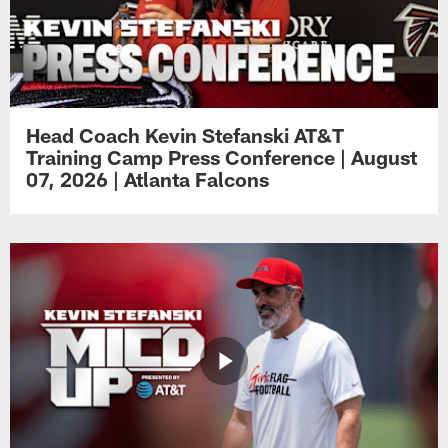
Head Coach Kevin Stefanski AT&T
Training Camp Press Conference | August
07, 2026 | Atlanta Falcons