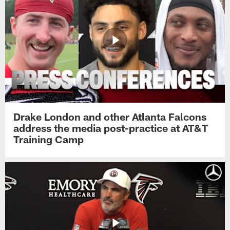
Drake London and other Atlanta Falcons
address the media post-practice at AT&T
Training Camp