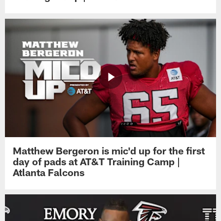
Matthew Bergeron is mic'd up for the first
day of pads at AT&T Training Camp |
Atlanta Falcons