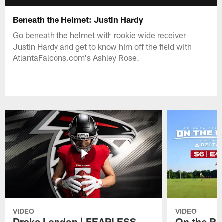
Beneath the Helmet: Justin Hardy
Go beneath the helmet with rookie wide receiver
Justin Hardy and get to know him off the field with
AtlantaFalcons.com's Ashley Rose.
VIDEO
VIDEO
Drake London | FEARLESS
On the Ri