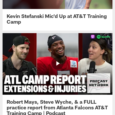
Kevin Stefanski Mic'd Up at AT&T Training
Camp
Robert Mays, Steve Wyche, & a FULL
practice report from Atlanta Falcons AT&T
Training Camp | Podcast