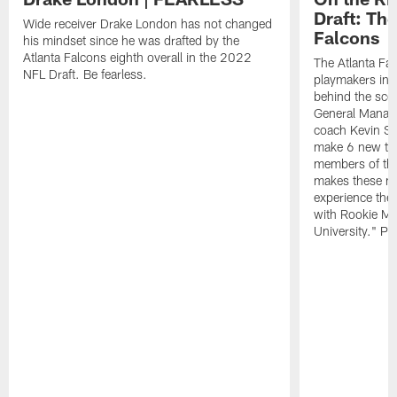
Draft: The
Wide receiver Drake London has not changed
Falcons
his mindset since he was drafted by the
Atlanta Falcons eighth overall in the 2022
The Atlanta Fa
NFL Draft. Be fearless.
playmakers in 
behind the sce
General Manag
coach Kevin St
make 6 new tal
members of the
makes these ne
experience thei
with Rookie Mi
University." Pr