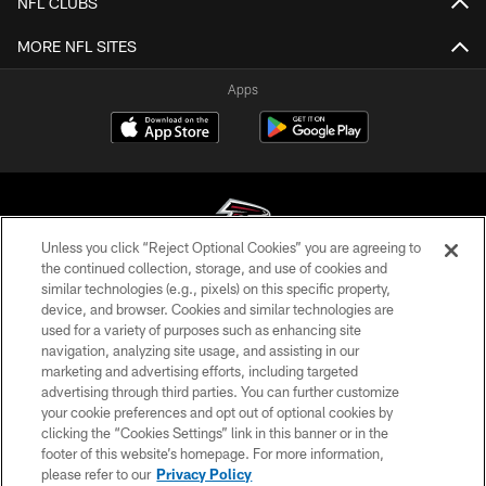
NFL CLUBS
MORE NFL SITES
Apps
Unless you click “Reject Optional Cookies” you are agreeing to
the continued collection, storage, and use of cookies and
similar technologies (e.g., pixels) on this specific property,
© Atlanta Falcons Football Club - 2026
device, and browser. Cookies and similar technologies are
used for a variety of purposes such as enhancing site
PRIVACY POLICY
navigation, analyzing site usage, and assisting in our
EMPLOYMENT
marketing and advertising efforts, including targeted
advertising through third parties. You can further customize
FAQ
your cookie preferences and opt out of optional cookies by
clicking the “Cookies Settings” link in this banner or in the
MEDIA
footer of this website’s homepage. For more information,
ACCESSIBILITY
please refer to our
Privacy Policy