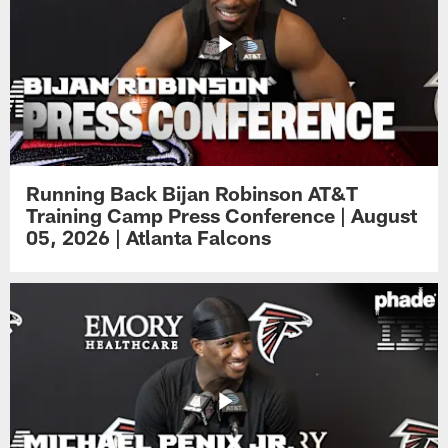
Running Back Bijan Robinson AT&T
Training Camp Press Conference | August
05, 2026 | Atlanta Falcons