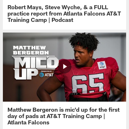
Robert Mays, Steve Wyche, & a FULL
practice report from Atlanta Falcons AT&T
Training Camp | Podcast
Matthew Bergeron is mic'd up for the first
day of pads at AT&T Training Camp |
Atlanta Falcons