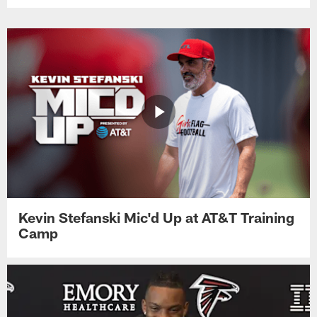
Kevin Stefanski Mic'd Up at AT&T Training
Camp