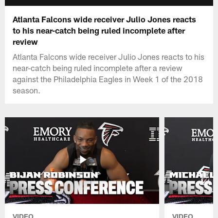
Atlanta Falcons wide receiver Julio Jones reacts
to his near-catch being ruled incomplete after
review
Atlanta Falcons wide receiver Julio Jones reacts to his
near-catch being ruled incomplete after a review
against the Philadelphia Eagles in Week 1 of the 2018
season.
VIDEO
VIDEO