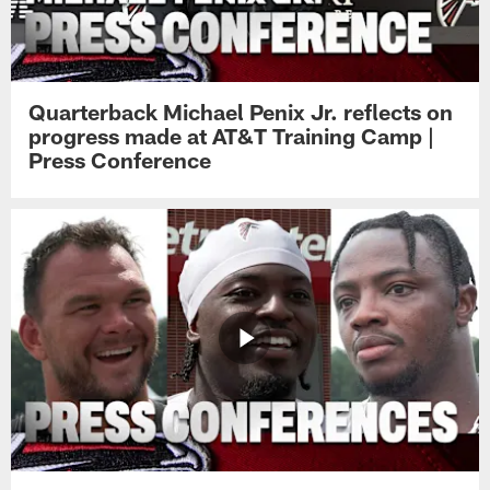
Quarterback Michael Penix Jr. reflects on
progress made at AT&T Training Camp |
Press Conference