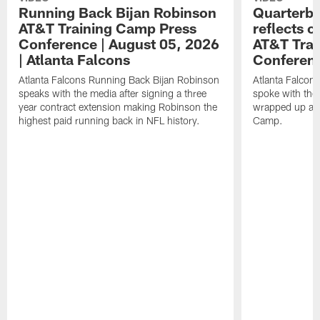
Running Back Bijan Robinson
Quarterba
AT&T Training Camp Press
reflects 
Conference | August 05, 2026
AT&T Trai
| Atlanta Falcons
Conferen
Atlanta Falcons Running Back Bijan Robinson
Atlanta Falcon
speaks with the media after signing a three
spoke with the 
year contract extension making Robinson the
wrapped up ano
highest paid running back in NFL history.
Camp.