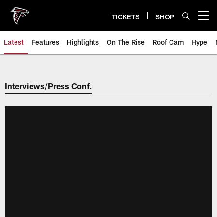
Skip
to
TICKETS
SHOP
Open menu button
main
content
Latest
Features
Highlights
On The Rise
Roof Cam
Hype
Interviews/Press Conf.