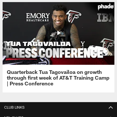
Quarterback Tua Tagovailoa on growth
through first week of AT&T Training Camp
| Press Conference
CLUB LINKS