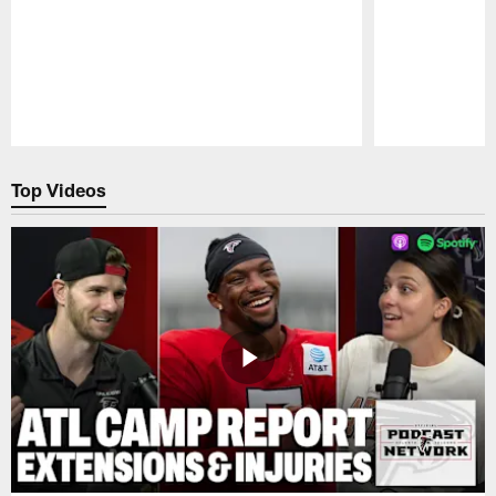
Pause
Play
Top Videos