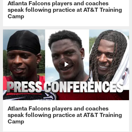
Atlanta Falcons players and coaches
speak following practice at AT&T Training
Camp
Atlanta Falcons players and coaches
speak following practice at AT&T Training
Camp