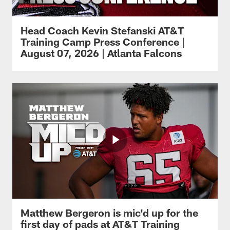
Head Coach Kevin Stefanski AT&T
Training Camp Press Conference |
August 07, 2026 | Atlanta Falcons
Matthew Bergeron is mic'd up for the
first day of pads at AT&T Training