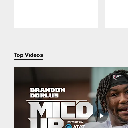
Pause
Play
Top Videos