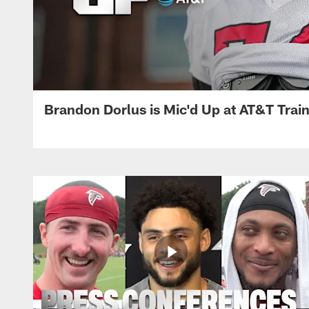
Brandon Dorlus is Mic'd Up at AT&T Tra