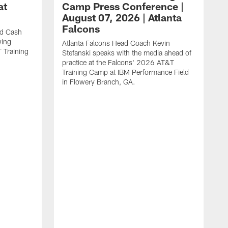
at
Camp Press Conference |
August 07, 2026 | Atlanta
Falcons
nd Cash
wing
Atlanta Falcons Head Coach Kevin
T Training
Stefanski speaks with the media ahead of
practice at the Falcons' 2026 AT&T
Training Camp at IBM Performance Field
in Flowery Branch, GA.
K