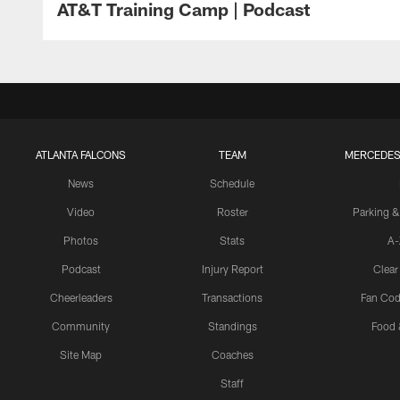
AT&T Training Camp | Podcast
ATLANTA FALCONS
TEAM
MERCEDES
News
Schedule
Video
Roster
Parking &
Photos
Stats
A-
Podcast
Injury Report
Clear
Cheerleaders
Transactions
Fan Cod
Community
Standings
Food 
Site Map
Coaches
Staff