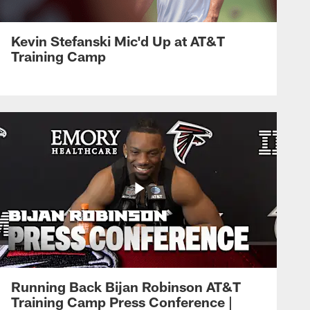
Kevin Stefanski Mic'd Up at AT&T
Training Camp
Running Back Bijan Robinson AT&T
Training Camp Press Conference |