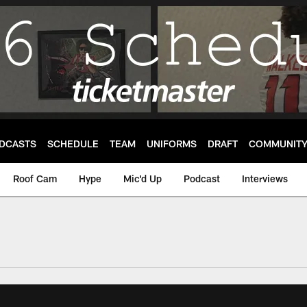
DCASTS
SCHEDULE
TEAM
UNIFORMS
DRAFT
COMMUNIT
Roof Cam
Hype
Mic'd Up
Podcast
Interviews