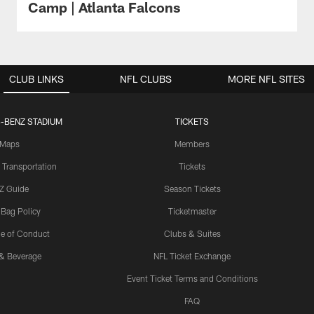
Camp | Atlanta Falcons
CLUB LINKS
NFL CLUBS
MORE NFL SITES
-BENZ STADIUM
TICKETS
Maps
Members
 Transportation
Tickets
Z Guide
Season Tickets
 Bag Policy
Ticketmaster
e of Conduct
Clubs & Suites
& Beverage
NFL Ticket Exchange
Event Ticket Terms and Conditions
FAQ