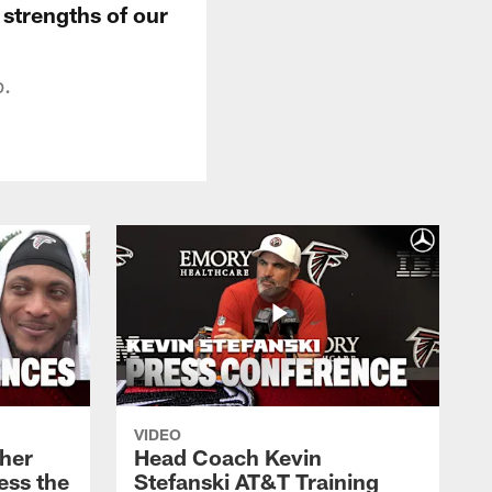
 strengths of our
p.
VIDEO
her
Head Coach Kevin
ess the
Stefanski AT&T Training