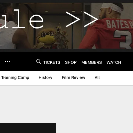
Y
TICKETS
SHOP
MEMBERS
WATCH
Training Camp
History
Film Review
All