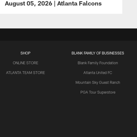
August 05, 2026 | Atlanta Falcons
SHOP
BLANK FAMILY OF BUSINESSES
ONLINE STORE
Blank Family Foundation
ATLANTA TEAM STORE
Atlanta United FC
Mountain Sky Guest Ranch
PGA Tour Superstore