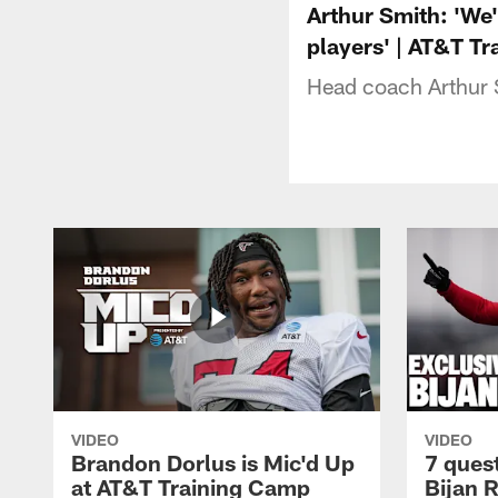
Arthur Smith: 'We'
players' | AT&T T
Head coach Arthur 
VIDEO
VIDEO
Brandon Dorlus is Mic'd Up
7 ques
at AT&T Training Camp
Bijan 