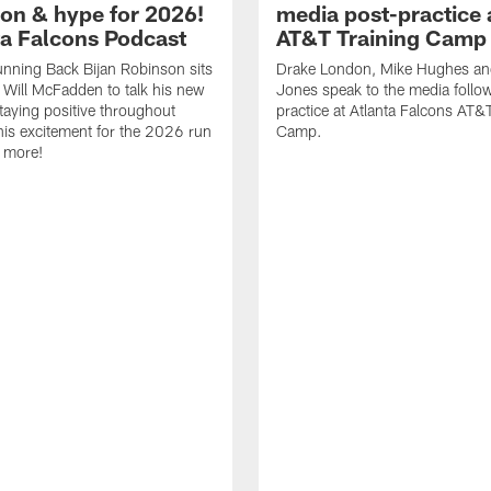
ion & hype for 2026!
media post-practice 
nta Falcons Podcast
AT&T Training Camp
nning Back Bijan Robinson sits
Drake London, Mike Hughes a
Will McFadden to talk his new
Jones speak to the media follo
staying positive throughout
practice at Atlanta Falcons AT&
 his excitement for the 2026 run
Camp.
 more!