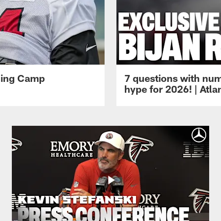
ining Camp
7 questions with num
hype for 2026! | Atl