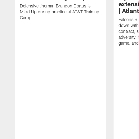
extens
Defensive lineman Brandon Dorlus is
| Atla
Mic'd Up during practice at AT&T Training
Camp.
Falcons Ru
down with 
contract, 
adversity,
game, and