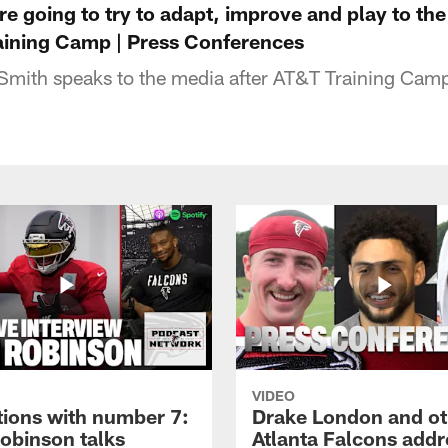
re going to try to adapt, improve and play to the
raining Camp | Press Conferences
Smith speaks to the media after AT&T Training Cam
VIDEO
tions with number 7:
Drake London and ot
Robinson talks
Atlanta Falcons addr