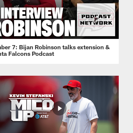
ber 7: Bijan Robinson talks extension &
anta Falcons Podcast