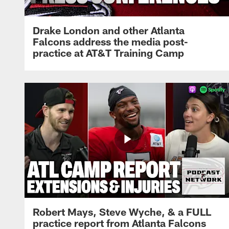
Drake London and other Atlanta
Falcons address the media post-
practice at AT&T Training Camp
Robert Mays, Steve Wyche, & a FULL
practice report from Atlanta Falcons