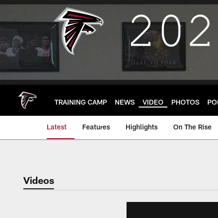
Skip
to
main
content
TRAINING CAMP
NEWS
VIDEO
PHOTOS
PO
Latest
Features
Highlights
On The Rise
Videos