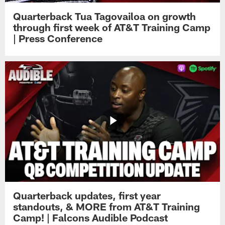
Quarterback Tua Tagovailoa on growth
through first week of AT&T Training Camp
| Press Conference
Quarterback updates, first year
standouts, & MORE from AT&T Training
Camp! | Falcons Audible Podcast