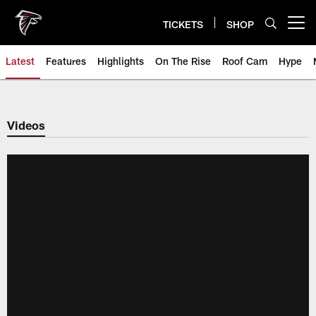
Skip
to
TICKETS
SHOP
Open menu button
main
content
Latest
Features
Highlights
On The Rise
Roof Cam
Hype
Videos