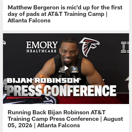
Matthew Bergeron is mic'd up for the first
day of pads at AT&T Training Camp |
Atlanta Falcons
Running Back Bijan Robinson AT&T
Training Camp Press Conference | August
05, 2026 | Atlanta Falcons