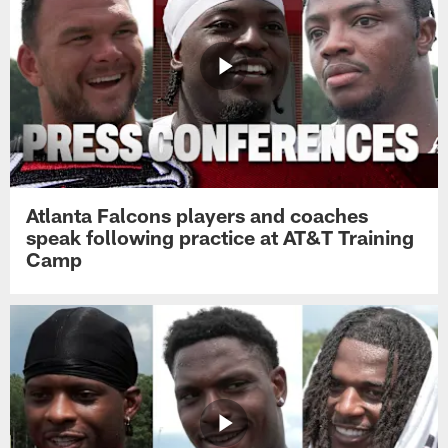
Atlanta Falcons players and coaches
speak following practice at AT&T Training
Camp