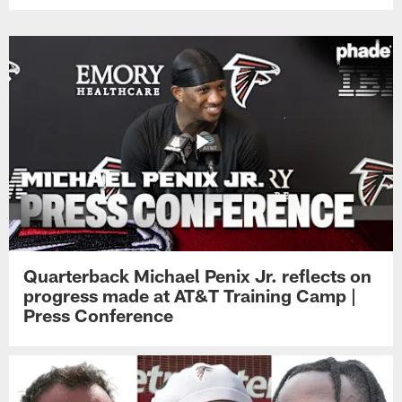
Quarterback Michael Penix Jr. reflects on
progress made at AT&T Training Camp |
Press Conference