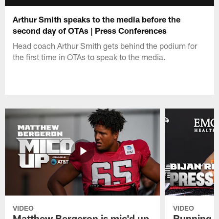
Arthur Smith speaks to the media before the
second day of OTAs | Press Conferences
Head coach Arthur Smith gets behind the podium for
the first time in OTAs to speak to the media.
VIDEO
VIDEO
Matthew Bergeron is mic'd up
Running B