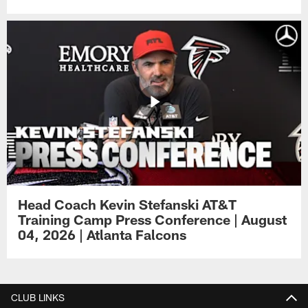
Head Coach Kevin Stefanski AT&T
Training Camp Press Conference | August
04, 2026 | Atlanta Falcons
CLUB LINKS