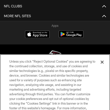
NFL CLUBS
MORE NFL SITES
Apps
Unless you click “Reject Optional Cookies” you are agreeing to
the continued collection, storage, and use of cookies and
similar technologies (e.g., pixels) on this specific property,
© Atlanta Falcons Football Club - 2026
device, and browser. Cookies and similar technologies are
used for a variety of purposes such as enhancing site
PRIVACY POLICY
navigation, analyzing site usage, and assisting in our
EMPLOYMENT
marketing and advertising efforts, including targeted
advertising through third parties. You can further customize
FAQ
your cookie preferences and opt out of optional cookies by
clicking the “Cookies Settings” link in this banner or in the
MEDIA
footer of this website’s homepage. For more information,