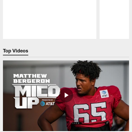
Pause
Play
Top Videos