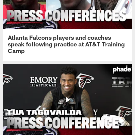
Atlanta Falcons players and coaches
speak following practice at AT&T Training
Camp