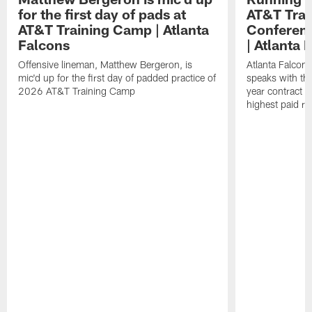
for the first day of pads at
AT&T Trai
AT&T Training Camp | Atlanta
Conferenc
Falcons
| Atlanta 
Offensive lineman, Matthew Bergeron, is
Atlanta Falcon
mic'd up for the first day of padded practice of
speaks with the
2026 AT&T Training Camp
year contract 
highest paid ru