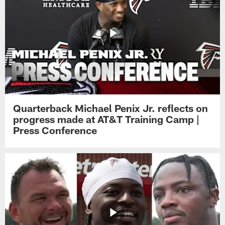
Quarterback Michael Penix Jr. reflects on
progress made at AT&T Training Camp |
Press Conference