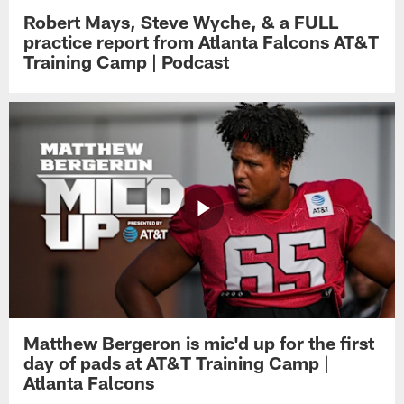
Robert Mays, Steve Wyche, & a FULL
practice report from Atlanta Falcons AT&T
Training Camp | Podcast
Matthew Bergeron is mic'd up for the first
day of pads at AT&T Training Camp |
Atlanta Falcons