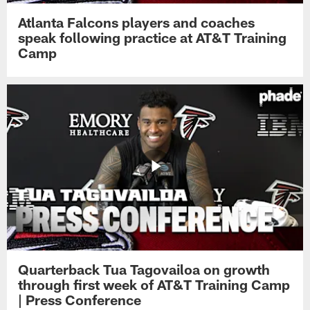
Atlanta Falcons players and coaches
speak following practice at AT&T Training
Camp
Quarterback Tua Tagovailoa on growth
through first week of AT&T Training Camp
| Press Conference