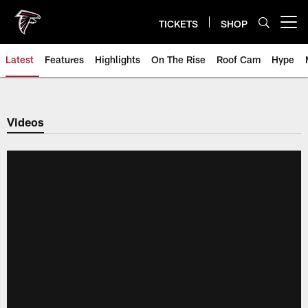
Skip
to
TICKETS
SHOP
Open menu button
main
content
Latest
Features
Highlights
On The Rise
Roof Cam
Hype
Videos