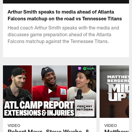
Arthur Smith speaks to media ahead of Atlanta
Falcons matchup on the road vs Tennessee Titans
Head coach Arthur Smith speaks with the media and
discusses game preparation ahead of the Atlanta
Falcons matchup against the Tennessee Titans.
VIDEO
VIDEO
Robert Mays, Steve Wyche, &
Matthew B