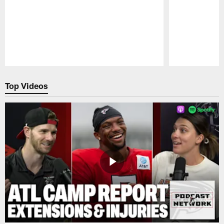
Pause
Play
Top Videos