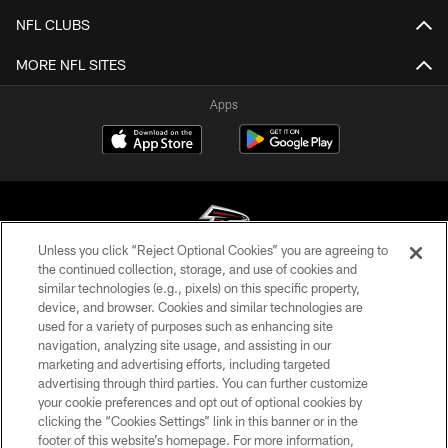
NFL CLUBS
MORE NFL SITES
Apps
Unless you click “Reject Optional Cookies” you are agreeing to
the continued collection, storage, and use of cookies and
similar technologies (e.g., pixels) on this specific property,
© Atlanta Falcons Football Club - 2026
device, and browser. Cookies and similar technologies are
used for a variety of purposes such as enhancing site
PRIVACY POLICY
navigation, analyzing site usage, and assisting in our
EMPLOYMENT
marketing and advertising efforts, including targeted
advertising through third parties. You can further customize
FAQ
your cookie preferences and opt out of optional cookies by
clicking the “Cookies Settings” link in this banner or in the
MEDIA
footer of this website’s homepage. For more information,