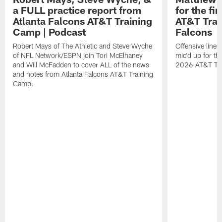
a FULL practice report from
for the fi
Atlanta Falcons AT&T Training
AT&T Trai
Camp | Podcast
Falcons
Robert Mays of The Athletic and Steve Wyche
Offensive line
of NFL Network/ESPN join Tori McElhaney
mic'd up for th
and Will McFadden to cover ALL of the news
2026 AT&T Tr
and notes from Atlanta Falcons AT&T Training
Camp.