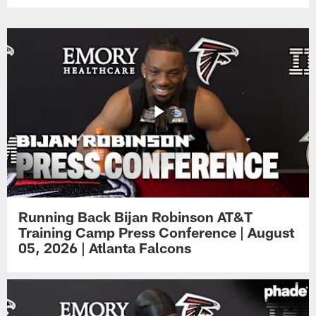
Running Back Bijan Robinson AT&T
Training Camp Press Conference | August
05, 2026 | Atlanta Falcons