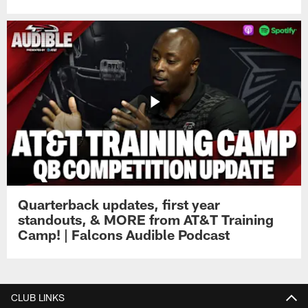
Quarterback updates, first year
standouts, & MORE from AT&T Training
Camp! | Falcons Audible Podcast
CLUB LINKS