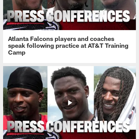
Atlanta Falcons players and coaches
speak following practice at AT&T Training
Camp