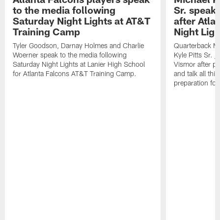
to the media following
Sr. speak
Saturday Night Lights at AT&T
after Atl
Training Camp
Night Ligh
Tyler Goodson, Darnay Holmes and Charlie
Quarterback Mi
Woerner speak to the media following
Kyle Pitts Sr. 
Saturday Night Lights at Lanier High School
Vismor after pr
for Atlanta Falcons AT&T Training Camp.
and talk all thi
preparation fo