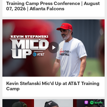
Training Camp Press Conference | August
07, 2026 | Atlanta Falcons
Kevin Stefanski Mic'd Up at AT&T Training
Camp