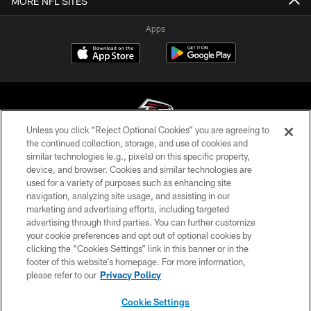
MORE NFL SITES
Apps
Unless you click “Reject Optional Cookies” you are agreeing to
the continued collection, storage, and use of cookies and
similar technologies (e.g., pixels) on this specific property,
© Atlanta Falcons Football Club - 2026
device, and browser. Cookies and similar technologies are
used for a variety of purposes such as enhancing site
PRIVACY POLICY
navigation, analyzing site usage, and assisting in our
EMPLOYMENT
marketing and advertising efforts, including targeted
advertising through third parties. You can further customize
FAQ
your cookie preferences and opt out of optional cookies by
clicking the “Cookies Settings” link in this banner or in the
MEDIA
footer of this website’s homepage. For more information,
ACCESSIBILITY
please refer to our
Privacy Policy
AD CHOICES
Cookie Settings