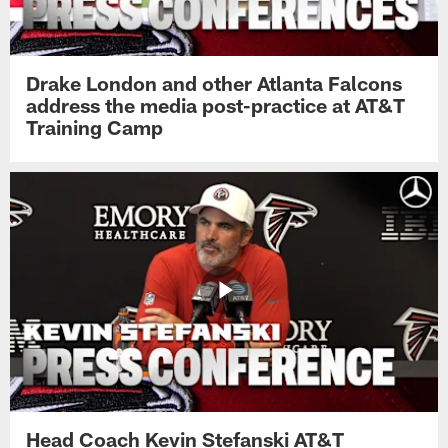
Drake London and other Atlanta Falcons
address the media post-practice at AT&T
Training Camp
Head Coach Kevin Stefanski AT&T