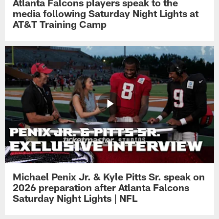
Atlanta Falcons players speak to the
media following Saturday Night Lights at
AT&T Training Camp
Michael Penix Jr. & Kyle Pitts Sr. speak on
2026 preparation after Atlanta Falcons
Saturday Night Lights | NFL