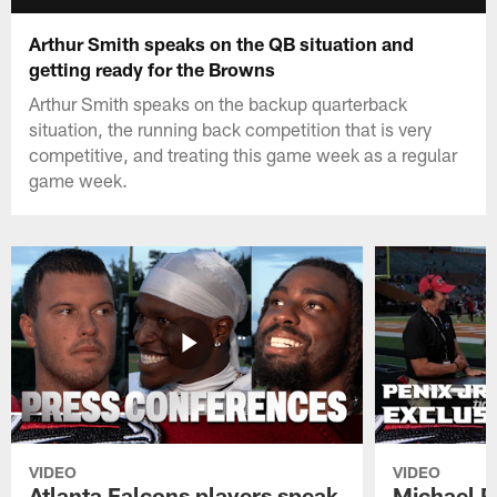
Arthur Smith speaks on the QB situation and
getting ready for the Browns
Arthur Smith speaks on the backup quarterback
situation, the running back competition that is very
competitive, and treating this game week as a regular
game week.
VIDEO
VIDEO
Atlanta Falcons players speak
Michael Pe