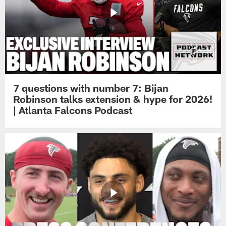
7 questions with number 7: Bijan
Robinson talks extension & hype for 2026!
| Atlanta Falcons Podcast