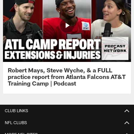
Robert Mays, Steve Wyche, & a FULL
practice report from Atlanta Falcons AT&T
Training Camp | Podcast
CLUB LINKS
NFL CLUBS