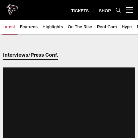
Skip
to
TICKETS
SHOP
Open menu button
main
content
Latest
Features
Highlights
On The Rise
Roof Cam
Hype
Interviews/Press Conf.