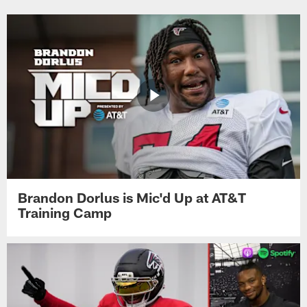
Brandon Dorlus is Mic'd Up at AT&T
Training Camp