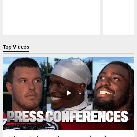
Pause
Play
Top Videos