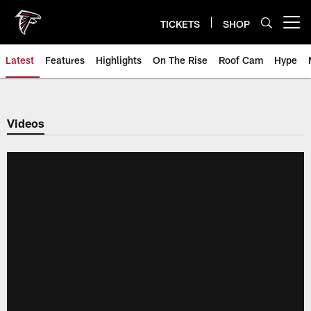
Skip
to
TICKETS
SHOP
Open menu button
main
content
Latest
Features
Highlights
On The Rise
Roof Cam
Hype
Videos