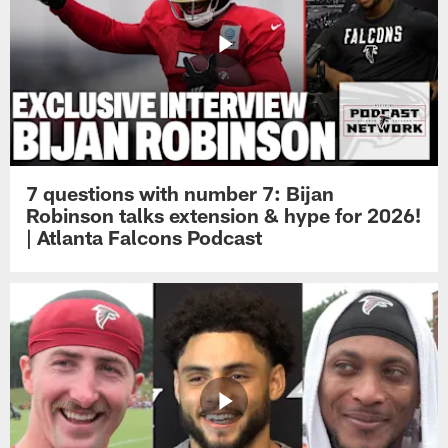
7 questions with number 7: Bijan
Robinson talks extension & hype for 2026!
| Atlanta Falcons Podcast