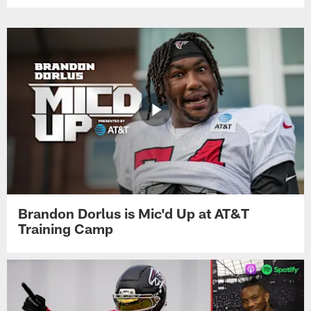
Brandon Dorlus is Mic'd Up at AT&T
Training Camp