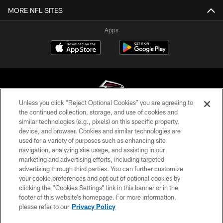
MORE NFL SITES
Apps
Unless you click “Reject Optional Cookies” you are agreeing to
the continued collection, storage, and use of cookies and
similar technologies (e.g., pixels) on this specific property,
© Atlanta Falcons Football Club - 2026
device, and browser. Cookies and similar technologies are
used for a variety of purposes such as enhancing site
PRIVACY POLICY
navigation, analyzing site usage, and assisting in our
EMPLOYMENT
marketing and advertising efforts, including targeted
advertising through third parties. You can further customize
FAQ
your cookie preferences and opt out of optional cookies by
clicking the “Cookies Settings” link in this banner or in the
MEDIA
footer of this website’s homepage. For more information,
ACCESSIBILITY
please refer to our
Privacy Policy
AD CHOICES