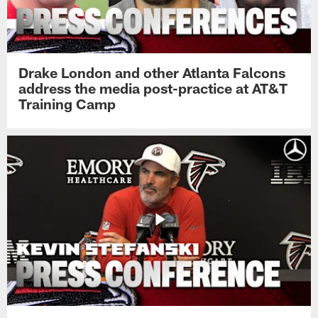
Drake London and other Atlanta Falcons
address the media post-practice at AT&T
Training Camp