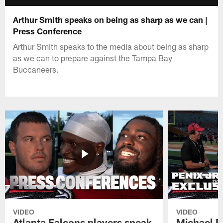
Arthur Smith speaks on being as sharp as we can |
Press Conference
Arthur Smith speaks to the media about being as sharp
as we can to prepare against the Tampa Bay
Buccaneers.
VIDEO
VIDEO
Atlanta Falcons players speak
Michael Pe