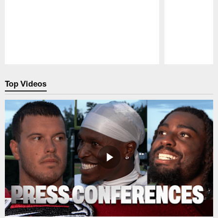
Pause
Play
Top Videos