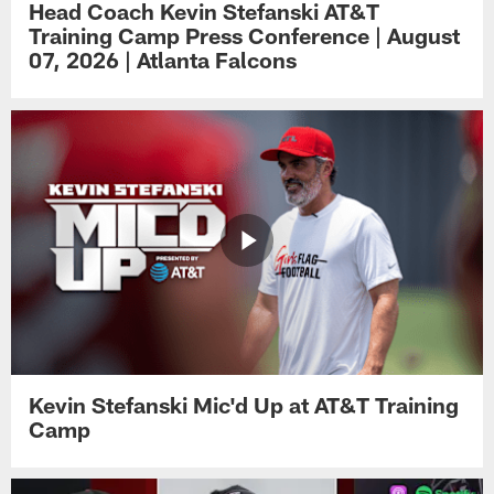
Head Coach Kevin Stefanski AT&T
Training Camp Press Conference | August
07, 2026 | Atlanta Falcons
Kevin Stefanski Mic'd Up at AT&T Training
Camp