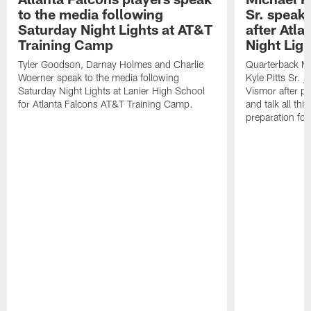
to the media following
Sr. speak
Saturday Night Lights at AT&T
after Atl
Training Camp
Night Ligh
Tyler Goodson, Darnay Holmes and Charlie
Quarterback Mi
Woerner speak to the media following
Kyle Pitts Sr. 
Saturday Night Lights at Lanier High School
Vismor after pr
for Atlanta Falcons AT&T Training Camp.
and talk all thi
preparation fo