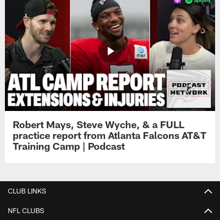
Robert Mays, Steve Wyche, & a FULL
practice report from Atlanta Falcons AT&T
Training Camp | Podcast
CLUB LINKS
NFL CLUBS