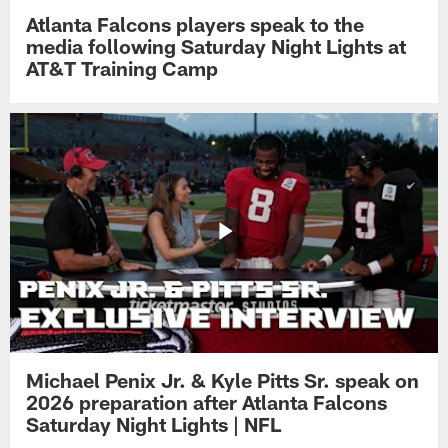
Atlanta Falcons players speak to the
media following Saturday Night Lights at
AT&T Training Camp
Michael Penix Jr. & Kyle Pitts Sr. speak on
2026 preparation after Atlanta Falcons
Saturday Night Lights | NFL