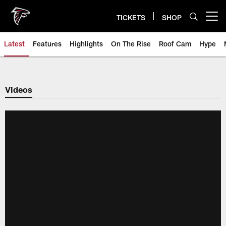
Skip
to
TICKETS
SHOP
Open menu button
main
content
Latest
Features
Highlights
On The Rise
Roof Cam
Hype
Videos