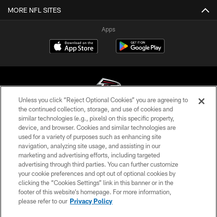
MORE NFL SITES
Apps
Unless you click “Reject Optional Cookies” you are agreeing to
the continued collection, storage, and use of cookies and
similar technologies (e.g., pixels) on this specific property,
© Atlanta Falcons Football Club - 2026
device, and browser. Cookies and similar technologies are
used for a variety of purposes such as enhancing site
PRIVACY POLICY
navigation, analyzing site usage, and assisting in our
EMPLOYMENT
marketing and advertising efforts, including targeted
advertising through third parties. You can further customize
FAQ
your cookie preferences and opt out of optional cookies by
clicking the “Cookies Settings” link in this banner or in the
MEDIA
footer of this website’s homepage. For more information,
ACCESSIBILITY
please refer to our
Privacy Policy
AD CHOICES