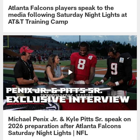
Atlanta Falcons players speak to the
media following Saturday Night Lights at
AT&T Training Camp
Michael Penix Jr. & Kyle Pitts Sr. speak on
2026 preparation after Atlanta Falcons
Saturday Night Lights | NFL