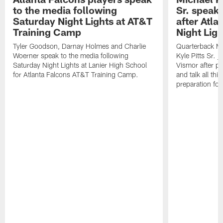
to the media following
Sr. speak
Saturday Night Lights at AT&T
after Atl
Training Camp
Night Ligh
Tyler Goodson, Darnay Holmes and Charlie
Quarterback Mi
Woerner speak to the media following
Kyle Pitts Sr. 
Saturday Night Lights at Lanier High School
Vismor after pr
for Atlanta Falcons AT&T Training Camp.
and talk all thi
preparation fo