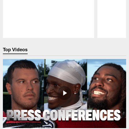
Pause
Play
Top Videos