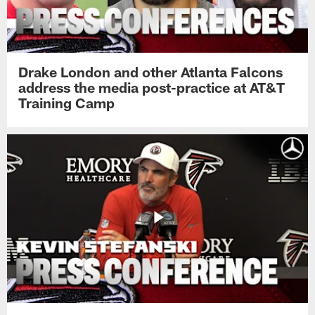
Drake London and other Atlanta Falcons
address the media post-practice at AT&T
Training Camp