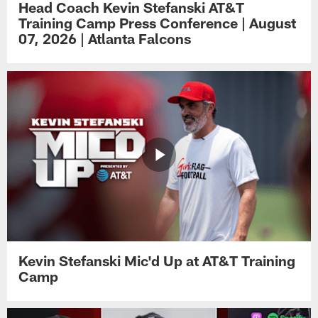
Head Coach Kevin Stefanski AT&T
Training Camp Press Conference | August
07, 2026 | Atlanta Falcons
Kevin Stefanski Mic'd Up at AT&T Training
Camp