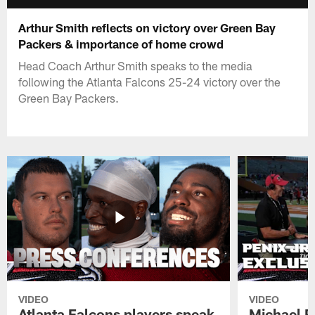
Arthur Smith reflects on victory over Green Bay
Packers & importance of home crowd
Head Coach Arthur Smith speaks to the media
following the Atlanta Falcons 25-24 victory over the
Green Bay Packers.
VIDEO
VIDEO
Atlanta Falcons players speak
Michael Pe