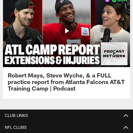
Robert Mays, Steve Wyche, & a FULL
practice report from Atlanta Falcons AT&T
Training Camp | Podcast
CLUB LINKS
NFL CLUBS