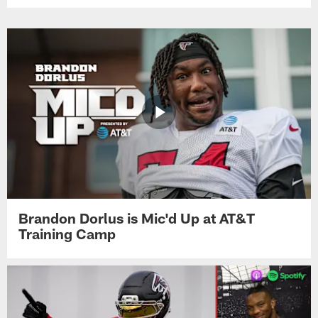
Brandon Dorlus is Mic'd Up at AT&T
Training Camp