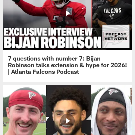
7 questions with number 7: Bijan
Robinson talks extension & hype for 2026!
| Atlanta Falcons Podcast