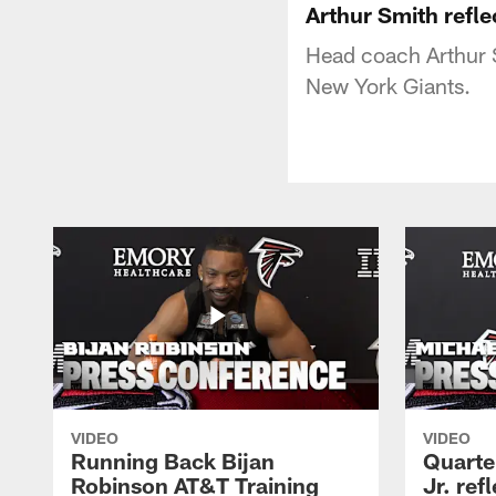
Arthur Smith refle
Head coach Arthur 
New York Giants.
VIDEO
VIDEO
Running Back Bijan
Quarte
Robinson AT&T Training
Jr. ref