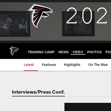
Skip
to
main
content
TRAINING CAMP
NEWS
VIDEO
PHOTOS
PO
Latest
Features
Highlights
On The Rise
Interviews/Press Conf.