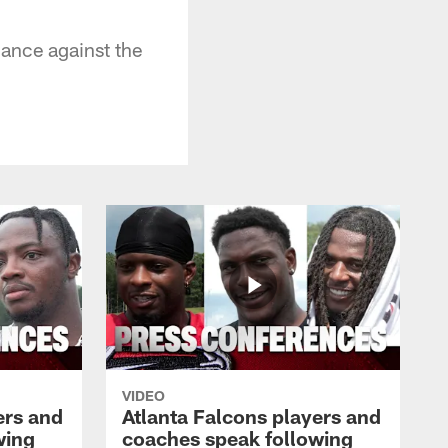
ance against the
VIDEO
ers and
Atlanta Falcons players and
wing
coaches speak following