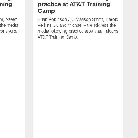
ining
practice at AT&T Training
Camp
m, Azeez
Brian Robinson Jr., Maason Smith, Harold
 the media
Perkins Jr. and Michael Pitre address the
alcons AT&T
media following practice at Atlanta Falcons
AT&T Training Camp.
A
T
F
2