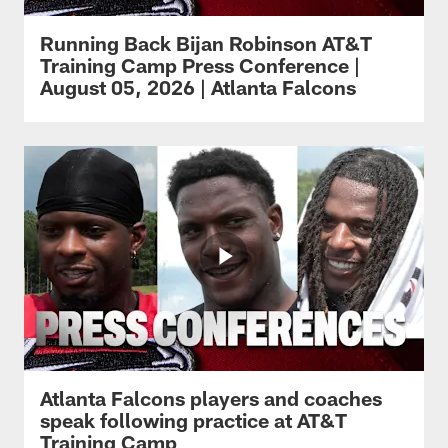
Running Back Bijan Robinson AT&T
Training Camp Press Conference |
August 05, 2026 | Atlanta Falcons
Atlanta Falcons players and coaches
speak following practice at AT&T
Training Camp