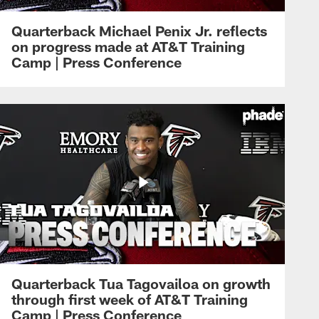
Quarterback Michael Penix Jr. reflects
on progress made at AT&T Training
Camp | Press Conference
Quarterback Tua Tagovailoa on growth
through first week of AT&T Training
Camp | Press Conference