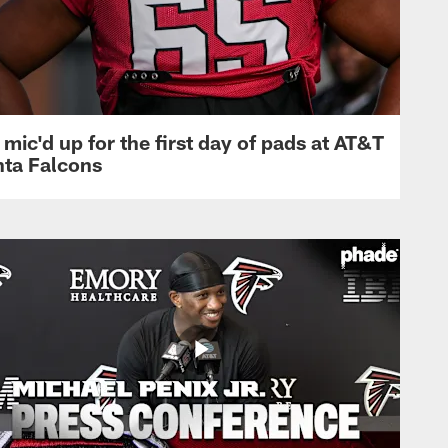
mic'd up for the first day of pads at AT&T
nta Falcons