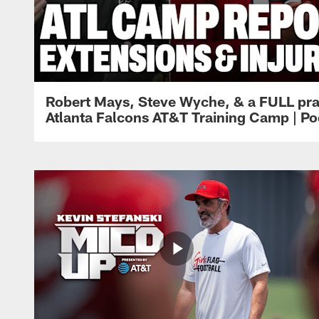
Robert Mays, Steve Wyche, & a FULL pra
Atlanta Falcons AT&T Training Camp | Po