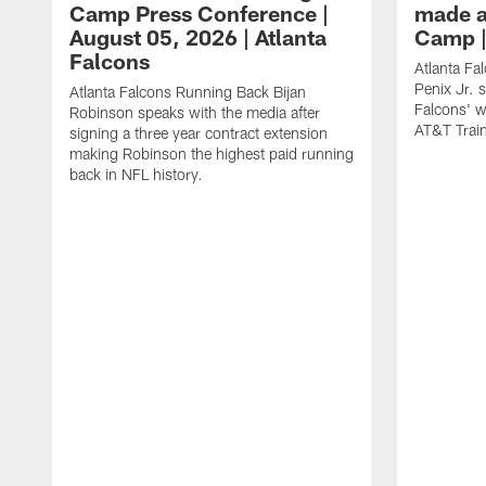
Camp Press Conference |
made a
August 05, 2026 | Atlanta
Camp |
Falcons
Atlanta Fa
Penix Jr. 
Atlanta Falcons Running Back Bijan
Falcons' w
Robinson speaks with the media after
AT&T Trai
signing a three year contract extension
making Robinson the highest paid running
back in NFL history.