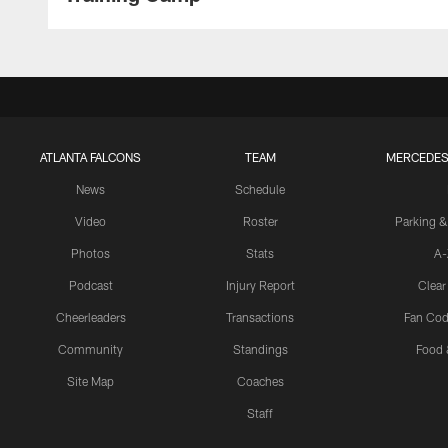
ATLANTA FALCONS
TEAM
MERCEDES
News
Schedule
Video
Roster
Parking &
Photos
Stats
A-
Podcast
Injury Report
Clear
Cheerleaders
Transactions
Fan Cod
Community
Standings
Food 
Site Map
Coaches
Staff