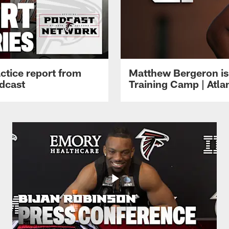
ctice report from
Matthew Bergeron is 
dcast
Training Camp | Atla