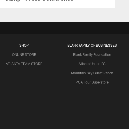
SHOP
BLANK FAMILY OF BUSINESSES
ONLINE STORE
Blank Family Foundation
ATLANTA TEAM STORE
Atlanta United FC
Mountain Sky Guest Ranch
PGA Tour Superstore