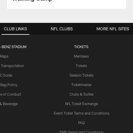
CLUB LINKS
NFL CLUBS
MORE NFL SITES
-BENZ STADIUM
TICKETS
Maps
Members
 Transportation
Tickets
Z Guide
Season Tickets
 Bag Policy
Ticketmaster
e of Conduct
Clubs & Suites
& Beverage
NFL Ticket Exchange
Event Ticket Terms and Conditions
FAQ
SMS Terms and Conditions