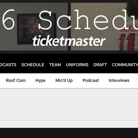
DCASTS
SCHEDULE
TEAM
UNIFORMS
DRAFT
COMMUNIT
Roof Cam
Hype
Mic'd Up
Podcast
Interviews