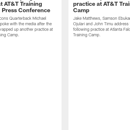
t AT&T Training
practice at AT&T Tra
 Press Conference
Camp
lcons Quarterback Michael
Jake Matthews, Samson Ebuka
spoke with the media after the
Ojulari and John Timu address
rapped up another practice at
following practice at Atlanta F
ning Camp.
Training Camp.