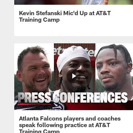
Kevin Stefanski Mic'd Up at AT&T
Training Camp
Atlanta Falcons players and coaches
speak following practice at AT&T
Training Camp