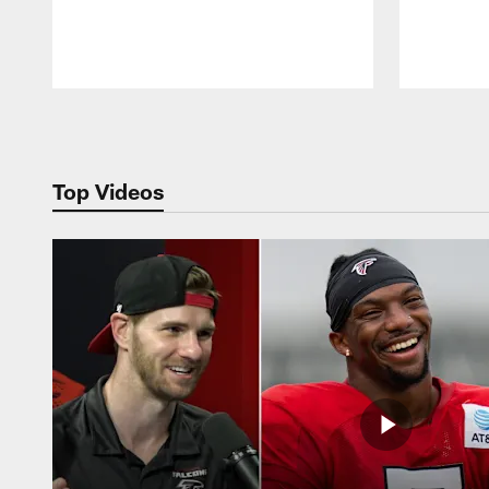
Pause
Play
Top Videos