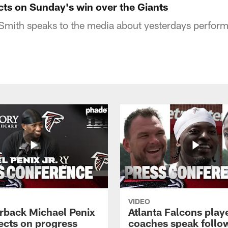
cts on Sunday's win over the Giants
Smith speaks to the media about yesterdays perform
VIDEO
rback Michael Penix
Atlanta Falcons play
lects on progress
coaches speak follo