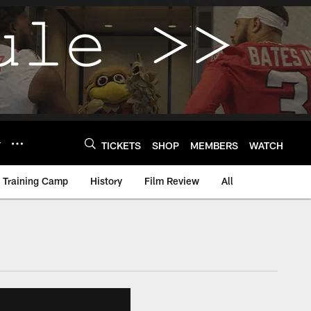
Y
TICKETS
SHOP
MEMBERS
WATCH
Training Camp
History
Film Review
All