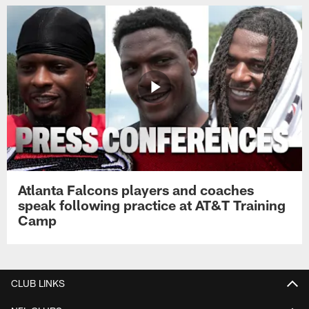
Atlanta Falcons players and coaches
speak following practice at AT&T Training
Camp
CLUB LINKS