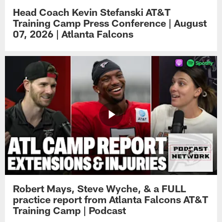
Head Coach Kevin Stefanski AT&T
Training Camp Press Conference | August
07, 2026 | Atlanta Falcons
Robert Mays, Steve Wyche, & a FULL
practice report from Atlanta Falcons AT&T
Training Camp | Podcast