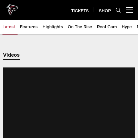
Skip
to
TICKETS
SHOP
Open menu button
main
content
Latest
Features
Highlights
On The Rise
Roof Cam
Hype
Videos