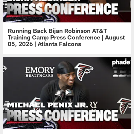
Running Back Bijan Robinson AT&T
Training Camp Press Conference | August
05, 2026 | Atlanta Falcons