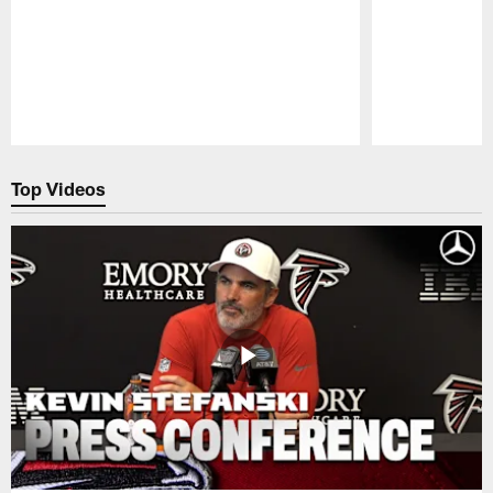
Pause
Play
Top Videos