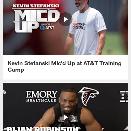
Kevin Stefanski Mic'd Up at AT&T Training
Camp