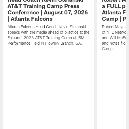
AT&T Training Camp Press
a FULL pr
Conference | August 07, 2026
Atlanta F
| Atlanta Falcons
Camp | P
Atlanta Falcons Head Coach Kevin Stefanski
Robert Mays of
speaks with the media ahead of practice at the
of NFL Network
Falcons' 2026 AT&T Training Camp at IBM
and Will McFad
Performance Field in Flowery Branch, GA.
and notes from
Camp.