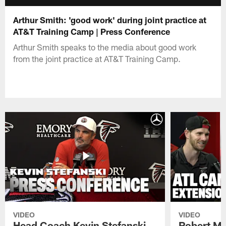
Arthur Smith: 'good work' during joint practice at
AT&T Training Camp | Press Conference
Arthur Smith speaks to the media about good work
from the joint practice at AT&T Training Camp.
VIDEO
VIDEO
Head Coach Kevin Stefanski
Robert Ma