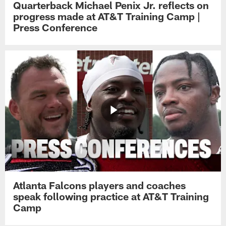
Quarterback Michael Penix Jr. reflects on
progress made at AT&T Training Camp |
Press Conference
Atlanta Falcons players and coaches
speak following practice at AT&T Training
Camp