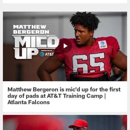
Matthew Bergeron is mic'd up for the first
day of pads at AT&T Training Camp |
Atlanta Falcons