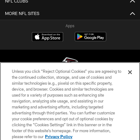
NFL CLUBS
MORE NFL SITES
Apps
Unless you click “Reject Optional Cookies” you are agreeing to
the continued collection, storage, and use of cookies and
similar technologies (e.g., pixels) on this specific property,
© Atlanta Falcons Football Club - 2026
device, and browser. Cookies and similar technologies are
used for a variety of purposes such as enhancing site
PRIVACY POLICY
navigation, analyzing site usage, and assisting in our
EMPLOYMENT
marketing and advertising efforts, including targeted
advertising through third parties. You can further customize
FAQ
your cookie preferences and opt out of optional cookies by
clicking the “Cookies Settings” link in this banner or in the
MEDIA
footer of this website’s homepage. For more information,
ACCESSIBILITY
please refer to our
Privacy Policy