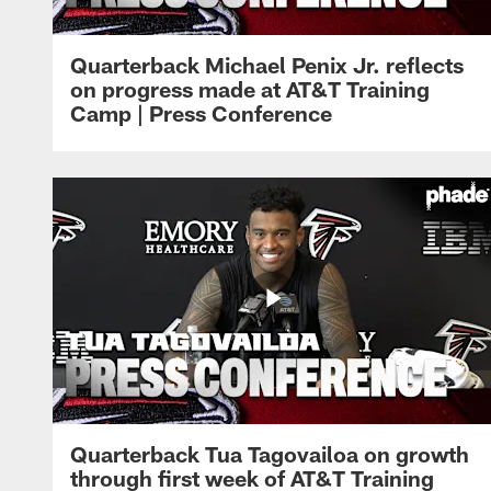
Quarterback Michael Penix Jr. reflects
on progress made at AT&T Training
Camp | Press Conference
Quarterback Tua Tagovailoa on growth
through first week of AT&T Training