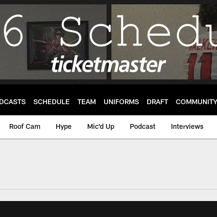
DCASTS
SCHEDULE
TEAM
UNIFORMS
DRAFT
COMMUNIT
Roof Cam
Hype
Mic'd Up
Podcast
Interviews