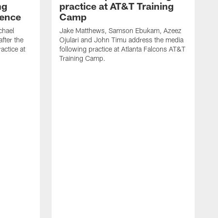
ng
practice at AT&T Training
rence
Camp
chael
Jake Matthews, Samson Ebukam, Azeez
fter the
Ojulari and John Timu address the media
actice at
following practice at Atlanta Falcons AT&T
Training Camp.
B
P
m
A