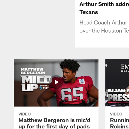
Arthur Smith addr
Texans
Head Coach Arthur 
over the Houston T
VIDEO
VIDEO
Matthew Bergeron is mic'd
Runnin
up for the first day of pads
Robins