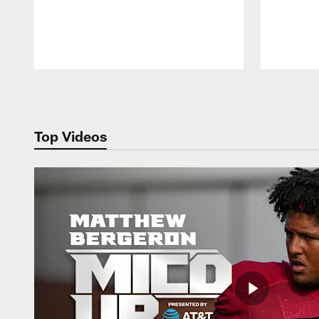
Pause
Play
Top Videos