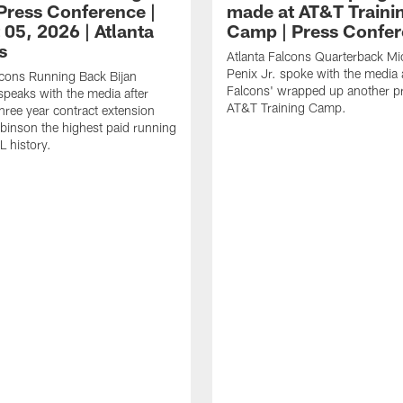
ress Conference |
made at AT&T Traini
 05, 2026 | Atlanta
Camp | Press Confe
s
Atlanta Falcons Quarterback Mi
Penix Jr. spoke with the media a
lcons Running Back Bijan
Falcons' wrapped up another pr
peaks with the media after
AT&T Training Camp.
three year contract extension
inson the highest paid running
L history.