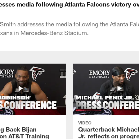
esses media following Atlanta Falcons victory o
Smith addresses the media following the Atlanta Fa
exans in Mercedes-Benz Stadium.
VIDEO
g Back Bijan
Quarterback Michael
on AT&T Training
Jr. reflects on progr