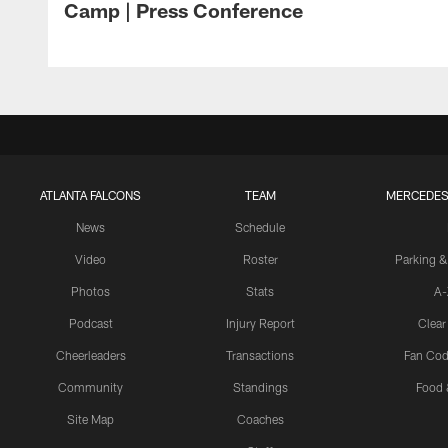
Camp | Press Conference
ATLANTA FALCONS
TEAM
MERCEDES
News
Schedule
Video
Roster
Parking &
Photos
Stats
A-
Podcast
Injury Report
Clear
Cheerleaders
Transactions
Fan Cod
Community
Standings
Food 
Site Map
Coaches