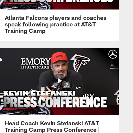
Atlanta Falcons players and coaches
speak following practice at AT&T
Training Camp
Head Coach Kevin Stefanski AT&T
Training Camp Press Conference |