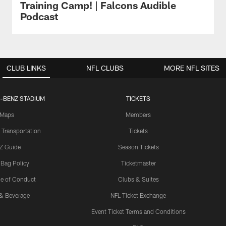
Training Camp! | Falcons Audible
Podcast
CLUB LINKS
NFL CLUBS
MORE NFL SITES
-BENZ STADIUM
TICKETS
Maps
Members
 Transportation
Tickets
Z Guide
Season Tickets
 Bag Policy
Ticketmaster
e of Conduct
Clubs & Suites
& Beverage
NFL Ticket Exchange
Event Ticket Terms and Conditions