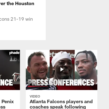
ver the Houston
lcons 21-19 win
VIDEO
 Penix
Atlanta Falcons players and
ess
coaches speak following