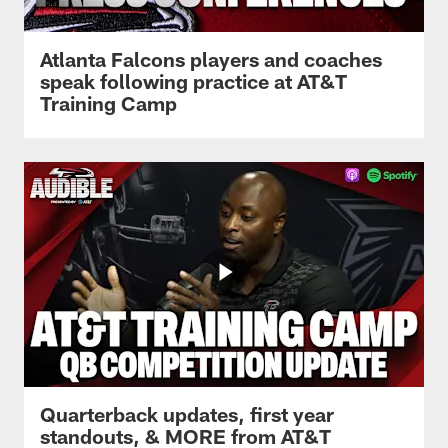
Atlanta Falcons players and coaches
speak following practice at AT&T
Training Camp
Quarterback updates, first year
standouts, & MORE from AT&T