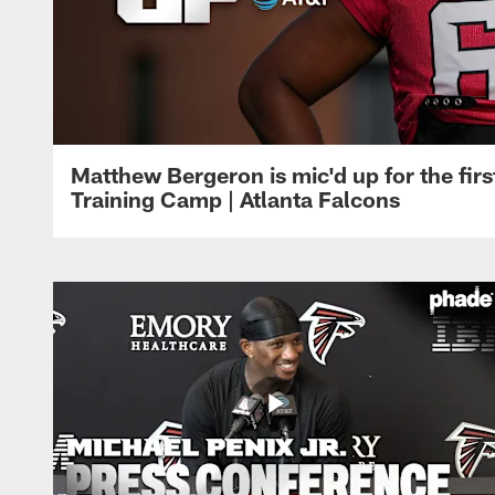
Matthew Bergeron is mic'd up for the firs
Training Camp | Atlanta Falcons