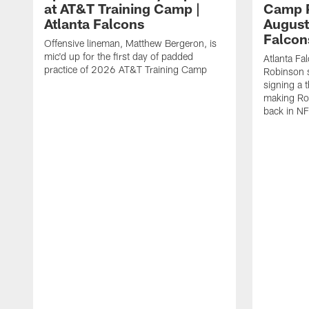
at AT&T Training Camp |
Camp P
Atlanta Falcons
August
Falcon
Offensive lineman, Matthew Bergeron, is
mic'd up for the first day of padded
Atlanta Fa
practice of 2026 AT&T Training Camp
Robinson s
signing a 
making Rob
back in NF