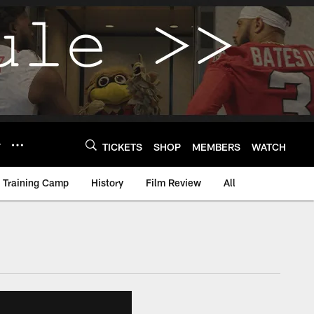
Y
TICKETS
SHOP
MEMBERS
WATCH
Training Camp
History
Film Review
All