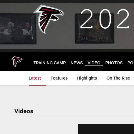
Skip
to
main
content
TRAINING CAMP
NEWS
VIDEO
PHOTOS
PO
Latest
Features
Highlights
On The Rise
Videos