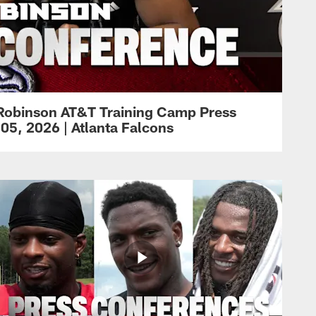
Robinson AT&T Training Camp Press
05, 2026 | Atlanta Falcons