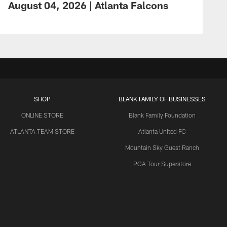
August 04, 2026 | Atlanta Falcons
SHOP
BLANK FAMILY OF BUSINESSES
ONLINE STORE
Blank Family Foundation
ATLANTA TEAM STORE
Atlanta United FC
Mountain Sky Guest Ranch
PGA Tour Superstore