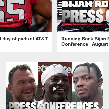
t day of pads at AT&T
Running Back Bijan 
Conference | August 