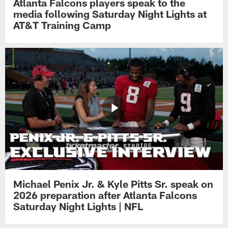
Atlanta Falcons players speak to the
media following Saturday Night Lights at
AT&T Training Camp
Michael Penix Jr. & Kyle Pitts Sr. speak on
2026 preparation after Atlanta Falcons
Saturday Night Lights | NFL