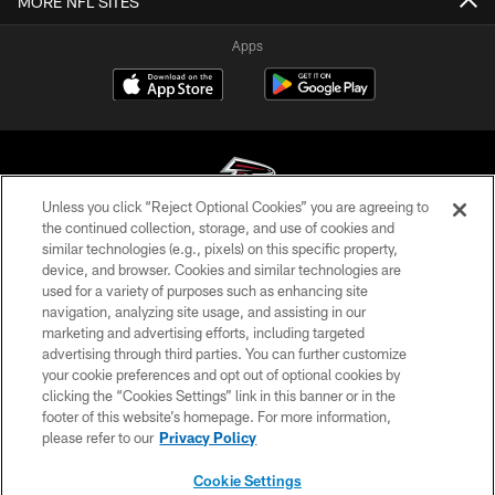
MORE NFL SITES
Apps
Unless you click “Reject Optional Cookies” you are agreeing to
the continued collection, storage, and use of cookies and
similar technologies (e.g., pixels) on this specific property,
© Atlanta Falcons Football Club - 2026
device, and browser. Cookies and similar technologies are
used for a variety of purposes such as enhancing site
PRIVACY POLICY
navigation, analyzing site usage, and assisting in our
EMPLOYMENT
marketing and advertising efforts, including targeted
advertising through third parties. You can further customize
FAQ
your cookie preferences and opt out of optional cookies by
clicking the “Cookies Settings” link in this banner or in the
MEDIA
footer of this website’s homepage. For more information,
ACCESSIBILITY
please refer to our
Privacy Policy
AD CHOICES
Cookie Settings