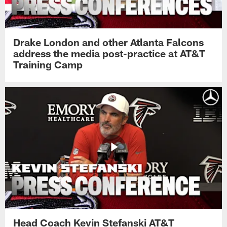
Drake London and other Atlanta Falcons
address the media post-practice at AT&T
Training Camp
Head Coach Kevin Stefanski AT&T