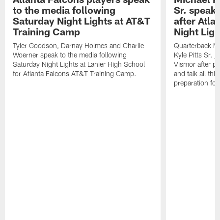
to the media following
Sr. speak
Saturday Night Lights at AT&T
after Atl
Training Camp
Night Ligh
Tyler Goodson, Darnay Holmes and Charlie
Quarterback Mi
Woerner speak to the media following
Kyle Pitts Sr. 
Saturday Night Lights at Lanier High School
Vismor after pr
for Atlanta Falcons AT&T Training Camp.
and talk all thi
preparation fo