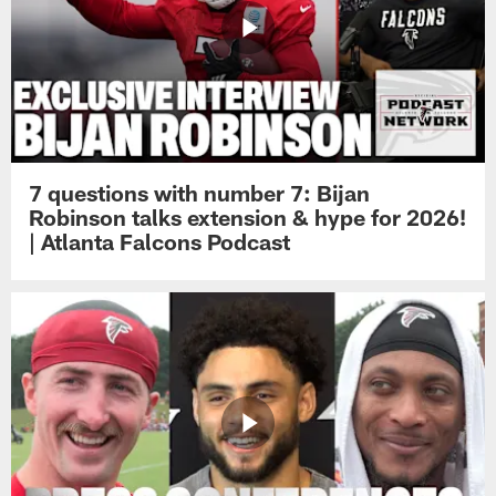
7 questions with number 7: Bijan
Robinson talks extension & hype for 2026!
| Atlanta Falcons Podcast