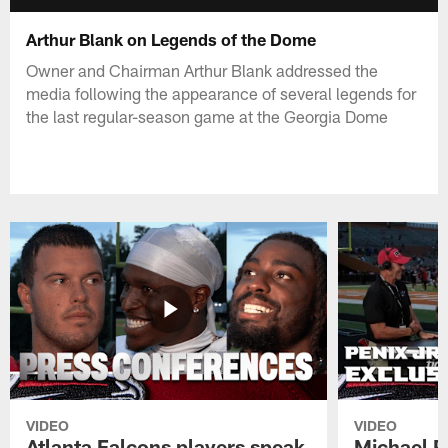
Arthur Blank on Legends of the Dome
Owner and Chairman Arthur Blank addressed the
media following the appearance of several legends for
the last regular-season game at the Georgia Dome
VIDEO
VIDEO
Atlanta Falcons players speak
Michael Pe