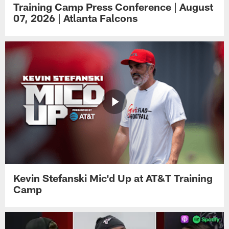
Training Camp Press Conference | August
07, 2026 | Atlanta Falcons
Kevin Stefanski Mic'd Up at AT&T Training
Camp