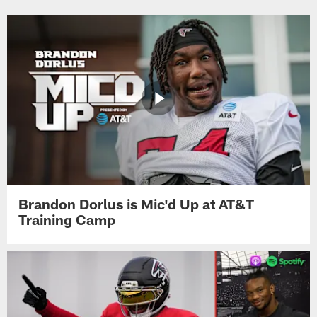
Brandon Dorlus is Mic'd Up at AT&T
Training Camp