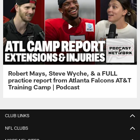
Robert Mays, Steve Wyche, & a FULL
practice report from Atlanta Falcons AT&T
Training Camp | Podcast
CLUB LINKS
NFL CLUBS