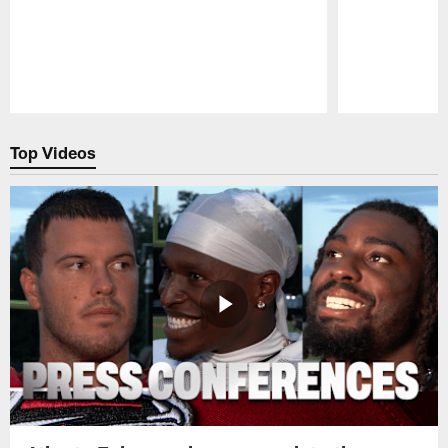
Pause
Play
Top Videos