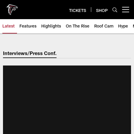
Skip
to
TICKETS
SHOP
Open menu button
main
content
Latest
Features
Highlights
On The Rise
Roof Cam
Hype
Interviews/Press Conf.