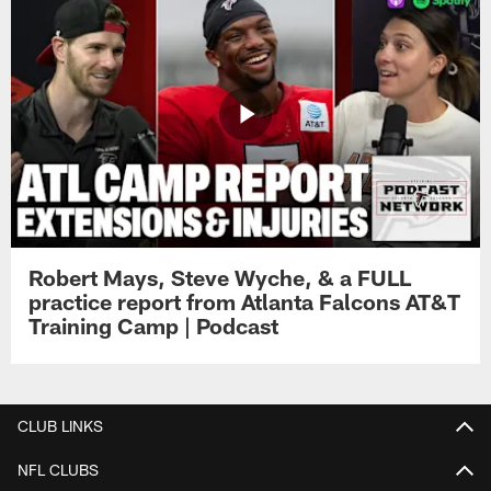
Robert Mays, Steve Wyche, & a FULL
practice report from Atlanta Falcons AT&T
Training Camp | Podcast
CLUB LINKS
NFL CLUBS