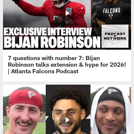
7 questions with number 7: Bijan
Robinson talks extension & hype for 2026!
| Atlanta Falcons Podcast