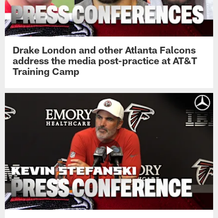
Drake London and other Atlanta Falcons
address the media post-practice at AT&T
Training Camp