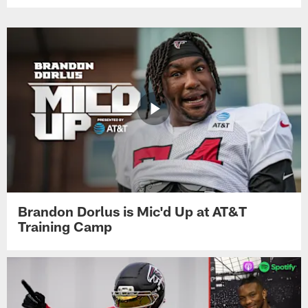
Brandon Dorlus is Mic'd Up at AT&T
Training Camp