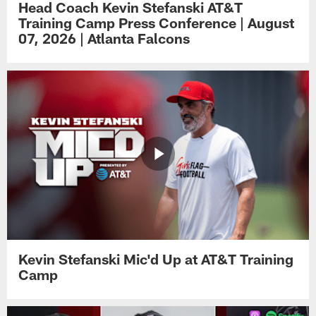
Head Coach Kevin Stefanski AT&T
Training Camp Press Conference | August
07, 2026 | Atlanta Falcons
Kevin Stefanski Mic'd Up at AT&T Training
Camp