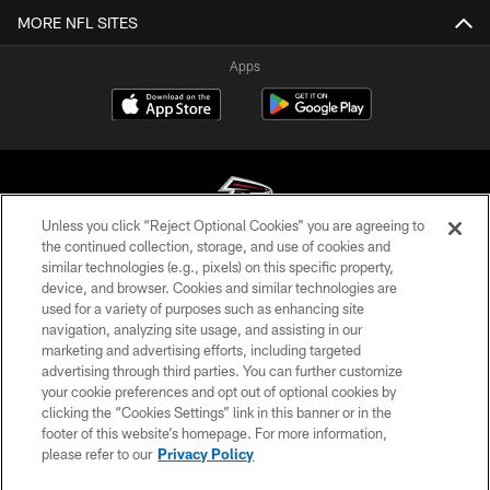
MORE NFL SITES
Apps
Unless you click “Reject Optional Cookies” you are agreeing to
the continued collection, storage, and use of cookies and
similar technologies (e.g., pixels) on this specific property,
© Atlanta Falcons Football Club - 2026
device, and browser. Cookies and similar technologies are
used for a variety of purposes such as enhancing site
PRIVACY POLICY
navigation, analyzing site usage, and assisting in our
EMPLOYMENT
marketing and advertising efforts, including targeted
advertising through third parties. You can further customize
FAQ
your cookie preferences and opt out of optional cookies by
clicking the “Cookies Settings” link in this banner or in the
MEDIA
footer of this website’s homepage. For more information,
ACCESSIBILITY
please refer to our
Privacy Policy
AD CHOICES