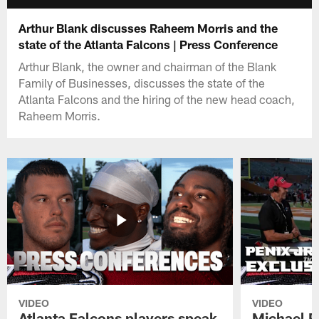
Arthur Blank discusses Raheem Morris and the
state of the Atlanta Falcons | Press Conference
Arthur Blank, the owner and chairman of the Blank
Family of Businesses, discusses the state of the
Atlanta Falcons and the hiring of the new head coach,
Raheem Morris.
VIDEO
VIDEO
Atlanta Falcons players speak
Michael Pe