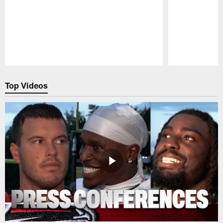
Pause
Play
Top Videos