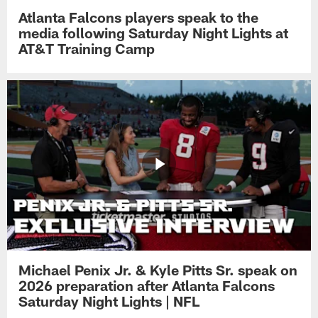
Atlanta Falcons players speak to the
media following Saturday Night Lights at
AT&T Training Camp
Michael Penix Jr. & Kyle Pitts Sr. speak on
2026 preparation after Atlanta Falcons
Saturday Night Lights | NFL