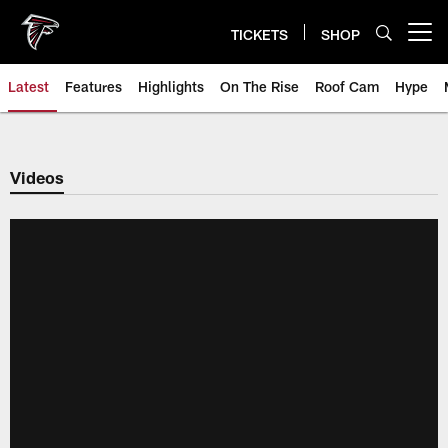
Skip
to
TICKETS
SHOP
Open menu button
main
content
Latest
Features
Highlights
On The Rise
Roof Cam
Hype
Videos