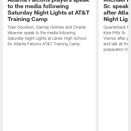
to the media following
Sr. speak
Saturday Night Lights at AT&T
after Atl
Training Camp
Night Ligh
Tyler Goodson, Darnay Holmes and Charlie
Quarterback Mi
Woerner speak to the media following
Kyle Pitts Sr. 
Saturday Night Lights at Lanier High School
Vismor after pr
for Atlanta Falcons AT&T Training Camp.
and talk all thi
preparation fo