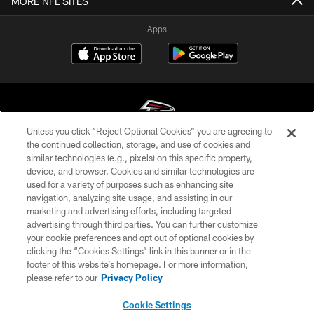
MORE NFL SITES
Apps
Unless you click “Reject Optional Cookies” you are agreeing to
the continued collection, storage, and use of cookies and
similar technologies (e.g., pixels) on this specific property,
© Atlanta Falcons Football Club - 2026
device, and browser. Cookies and similar technologies are
used for a variety of purposes such as enhancing site
PRIVACY POLICY
navigation, analyzing site usage, and assisting in our
EMPLOYMENT
marketing and advertising efforts, including targeted
advertising through third parties. You can further customize
FAQ
your cookie preferences and opt out of optional cookies by
clicking the “Cookies Settings” link in this banner or in the
MEDIA
footer of this website’s homepage. For more information,
ACCESSIBILITY
please refer to our
Privacy Policy
AD CHOICES
Cookie Settings