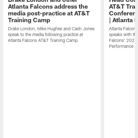
Atlanta Falcons address the
AT&T Trai
media post-practice at AT&T
Conferenc
Training Camp
| Atlanta 
Drake London, Mike Hughes and Cash Jones
Atlanta Falcon
speak to the media following practice at
speaks with the
Atlanta Falcons AT&T Training Camp.
Falcons' 2026
Performance Fi