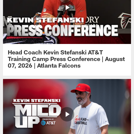
Head Coach Kevin Stefanski AT&T
Training Camp Press Conference | August
07, 2026 | Atlanta Falcons