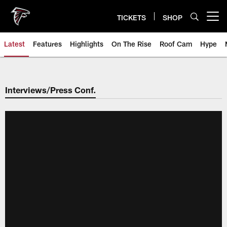
Skip
to
TICKETS
SHOP
Open menu button
main
content
Latest
Features
Highlights
On The Rise
Roof Cam
Hype
Interviews/Press Conf.