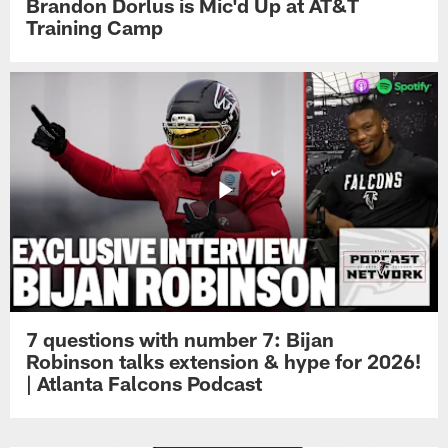
Brandon Dorlus is Mic'd Up at AT&T
Training Camp
7 questions with number 7: Bijan
Robinson talks extension & hype for 2026!
| Atlanta Falcons Podcast