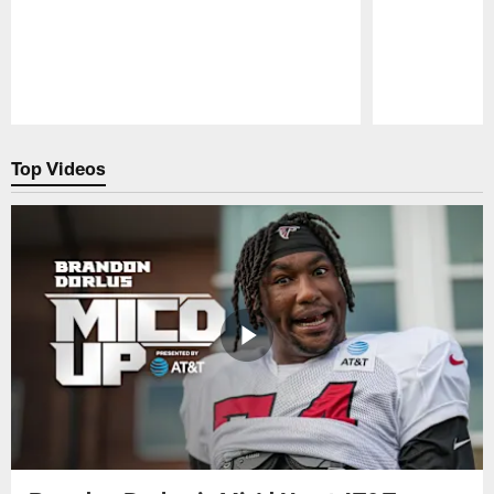
Pause
Play
Top Videos