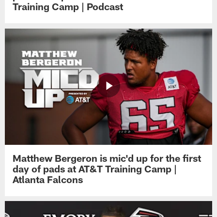
Training Camp | Podcast
Matthew Bergeron is mic'd up for the first
day of pads at AT&T Training Camp |
Atlanta Falcons