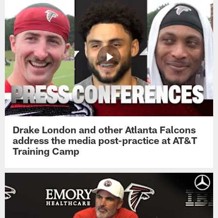
Drake London and other Atlanta Falcons
address the media post-practice at AT&T
Training Camp