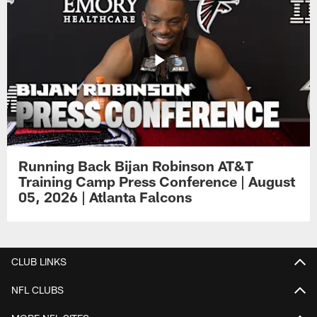
Running Back Bijan Robinson AT&T
Training Camp Press Conference | August
05, 2026 | Atlanta Falcons
CLUB LINKS
NFL CLUBS