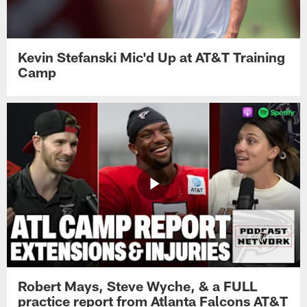
Kevin Stefanski Mic'd Up at AT&T Training
Camp
Robert Mays, Steve Wyche, & a FULL
practice report from Atlanta Falcons AT&T