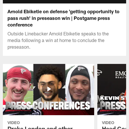
Arnold Ebiketie on defense 'getting opportunity to
pass rush' in preseason win | Postgame press
conference
Outside Linebacker Arnold Ebiketie speaks to the
media following a win at home to conclude the
preseason.
VIDEO
VIDEO
Drake London and other
Head Coac