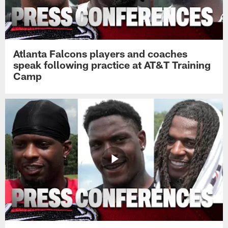
Atlanta Falcons players and coaches
speak following practice at AT&T Training
Camp