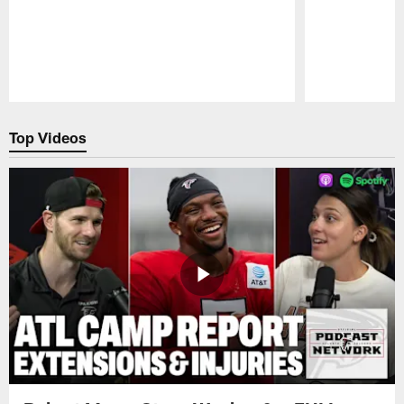
Pause
Play
Top Videos