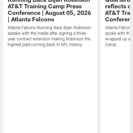
AT&T Training Camp Press
reflects 
Conference | August 05, 2026
AT&T Trai
| Atlanta Falcons
Conferen
Atlanta Falcons Running Back Bijan Robinson
Atlanta Falcon
speaks with the media after signing a three
spoke with the 
year contract extension making Robinson the
wrapped up ano
highest paid running back in NFL history.
Camp.