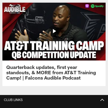
Quarterback updates, first year
standouts, & MORE from AT&T Training
Camp! | Falcons Audible Podcast
CLUB LINKS