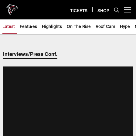
Skip
to
TICKETS
SHOP
Open menu button
main
content
Latest
Features
Highlights
On The Rise
Roof Cam
Hype
Interviews/Press Conf.