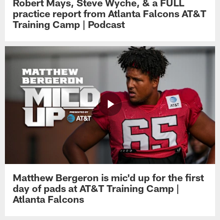
Robert Mays, Steve Wyche, & a FULL
practice report from Atlanta Falcons AT&T
Training Camp | Podcast
Matthew Bergeron is mic'd up for the first
day of pads at AT&T Training Camp |
Atlanta Falcons