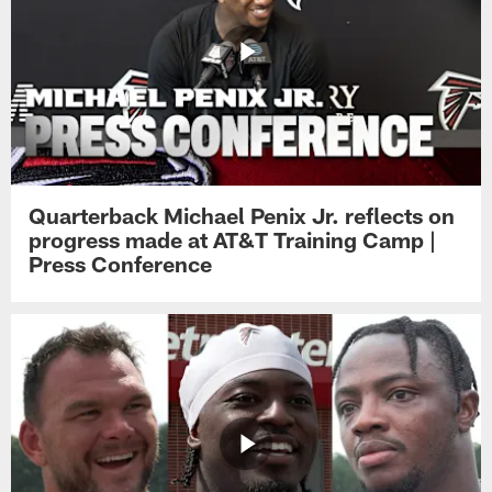
Quarterback Michael Penix Jr. reflects on
progress made at AT&T Training Camp |
Press Conference