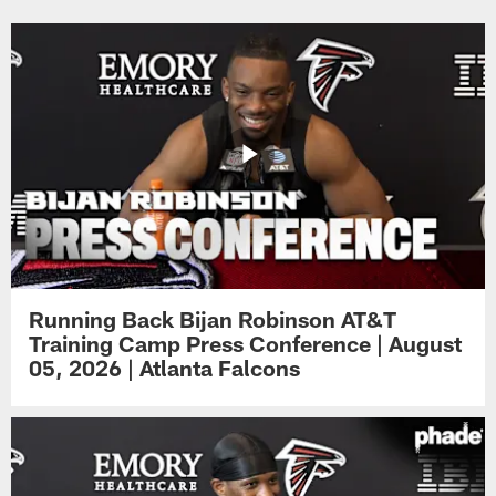
Running Back Bijan Robinson AT&T
Training Camp Press Conference | August
05, 2026 | Atlanta Falcons