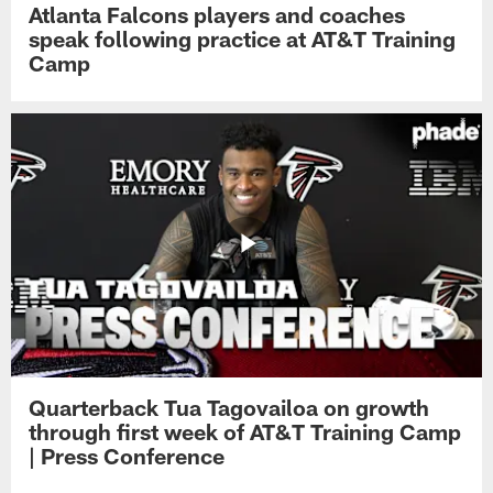
Atlanta Falcons players and coaches
speak following practice at AT&T Training
Camp
Quarterback Tua Tagovailoa on growth
through first week of AT&T Training Camp
| Press Conference