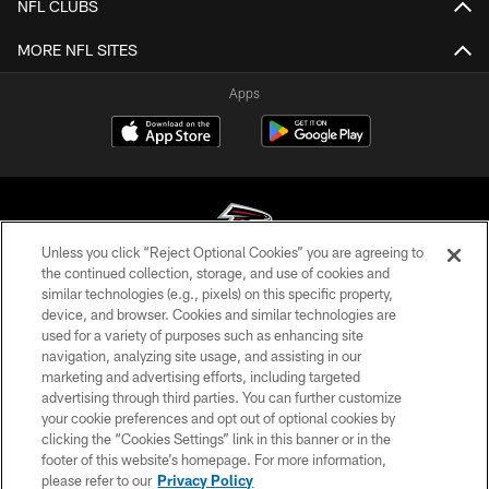
NFL CLUBS
MORE NFL SITES
Apps
Unless you click “Reject Optional Cookies” you are agreeing to
the continued collection, storage, and use of cookies and
similar technologies (e.g., pixels) on this specific property,
© Atlanta Falcons Football Club - 2026
device, and browser. Cookies and similar technologies are
used for a variety of purposes such as enhancing site
PRIVACY POLICY
navigation, analyzing site usage, and assisting in our
EMPLOYMENT
marketing and advertising efforts, including targeted
advertising through third parties. You can further customize
FAQ
your cookie preferences and opt out of optional cookies by
clicking the “Cookies Settings” link in this banner or in the
MEDIA
footer of this website’s homepage. For more information,
ACCESSIBILITY
please refer to our
Privacy Policy