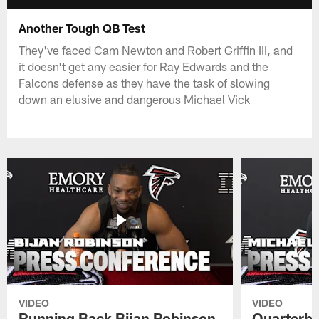
Another Tough QB Test
They've faced Cam Newton and Robert Griffin III, and
it doesn't get any easier for Ray Edwards and the
Falcons defense as they have the task of slowing
down an elusive and dangerous Michael Vick
VIDEO
VIDEO
Running Back Bijan Robinson
Quarterba