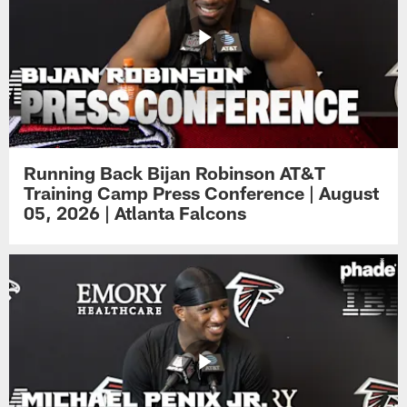
Running Back Bijan Robinson AT&T
Training Camp Press Conference | August
05, 2026 | Atlanta Falcons