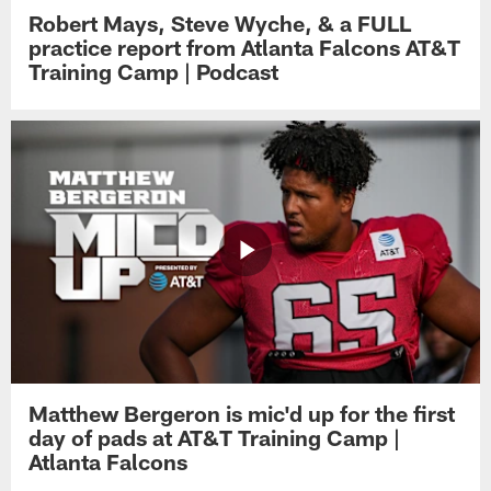
Robert Mays, Steve Wyche, & a FULL
practice report from Atlanta Falcons AT&T
Training Camp | Podcast
Matthew Bergeron is mic'd up for the first
day of pads at AT&T Training Camp |
Atlanta Falcons