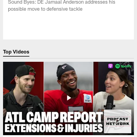
Sound Byes: DE Jamaal Anderson addresses his
possible move to defensive tackle
Top Videos