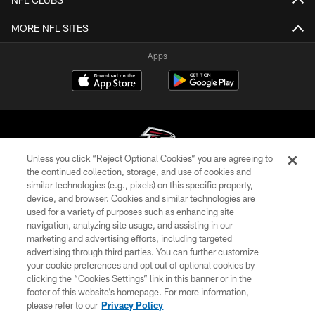
MORE NFL SITES
Apps
Unless you click “Reject Optional Cookies” you are agreeing to
the continued collection, storage, and use of cookies and
similar technologies (e.g., pixels) on this specific property,
© Atlanta Falcons Football Club - 2026
device, and browser. Cookies and similar technologies are
used for a variety of purposes such as enhancing site
PRIVACY POLICY
navigation, analyzing site usage, and assisting in our
EMPLOYMENT
marketing and advertising efforts, including targeted
advertising through third parties. You can further customize
FAQ
your cookie preferences and opt out of optional cookies by
clicking the “Cookies Settings” link in this banner or in the
MEDIA
footer of this website’s homepage. For more information,
ACCESSIBILITY
please refer to our
Privacy Policy