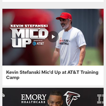
Kevin Stefanski Mic'd Up at AT&T Training
Camp