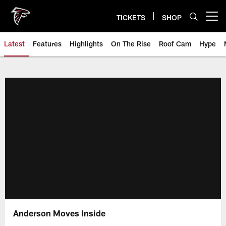
Skip
to
TICKETS
SHOP
Open menu button
main
content
Latest
Features
Highlights
On The Rise
Roof Cam
Hype
Anderson Moves Inside