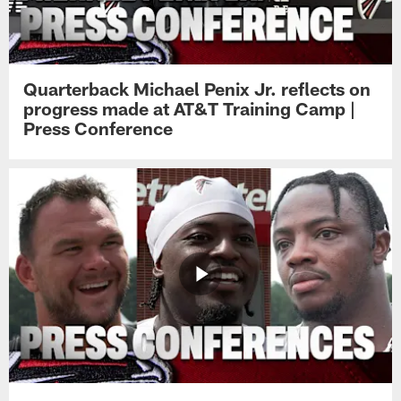
Quarterback Michael Penix Jr. reflects on
progress made at AT&T Training Camp |
Press Conference