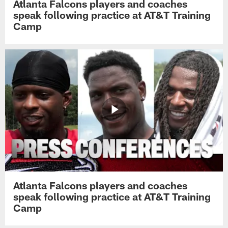
Atlanta Falcons players and coaches
speak following practice at AT&T Training
Camp
Atlanta Falcons players and coaches
speak following practice at AT&T Training
Camp