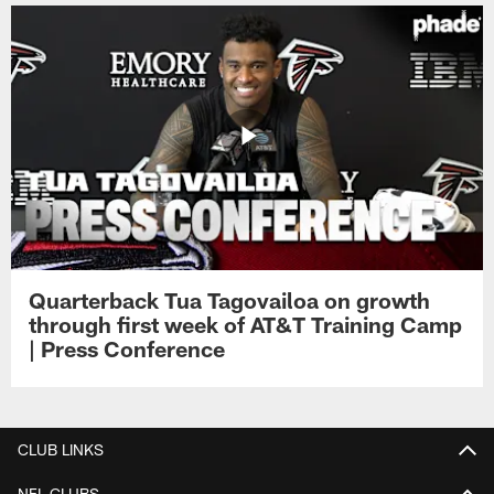
Quarterback Tua Tagovailoa on growth
through first week of AT&T Training Camp
| Press Conference
CLUB LINKS
NFL CLUBS