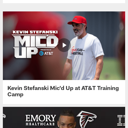
Kevin Stefanski Mic'd Up at AT&T Training
Camp