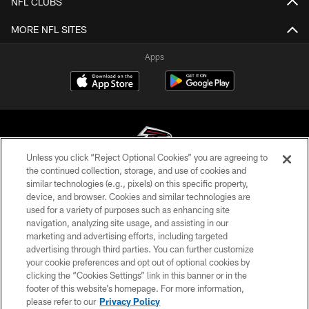
NFL CLUBS
MORE NFL SITES
Apps
Unless you click “Reject Optional Cookies” you are agreeing to
the continued collection, storage, and use of cookies and
similar technologies (e.g., pixels) on this specific property,
© Atlanta Falcons Football Club - 2026
device, and browser. Cookies and similar technologies are
used for a variety of purposes such as enhancing site
PRIVACY POLICY
navigation, analyzing site usage, and assisting in our
EMPLOYMENT
marketing and advertising efforts, including targeted
advertising through third parties. You can further customize
FAQ
your cookie preferences and opt out of optional cookies by
clicking the “Cookies Settings” link in this banner or in the
MEDIA
footer of this website’s homepage. For more information,
ACCESSIBILITY
please refer to our
Privacy Policy