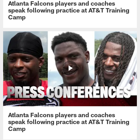
Atlanta Falcons players and coaches
speak following practice at AT&T Training
Camp
Atlanta Falcons players and coaches
speak following practice at AT&T Training
Camp