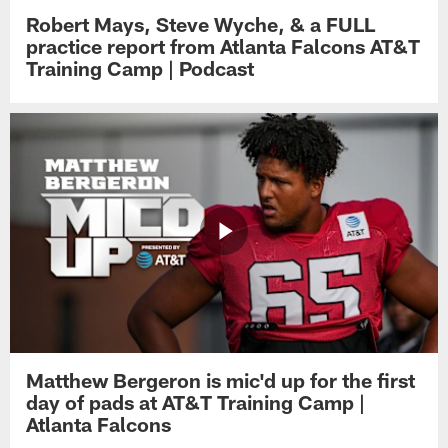
Robert Mays, Steve Wyche, & a FULL
practice report from Atlanta Falcons AT&T
Training Camp | Podcast
Matthew Bergeron is mic'd up for the first
day of pads at AT&T Training Camp |
Atlanta Falcons