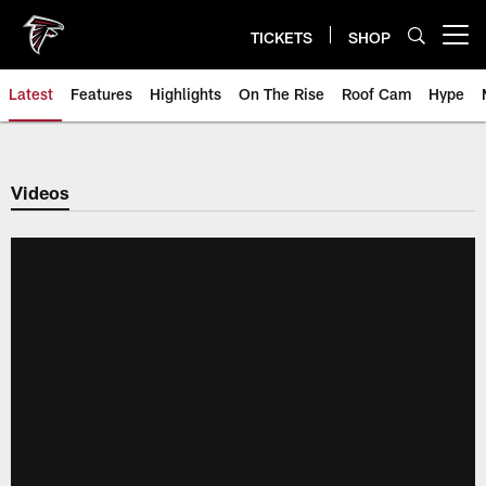
Skip
to
TICKETS
SHOP
Open menu button
main
content
Latest
Features
Highlights
On The Rise
Roof Cam
Hype
Videos