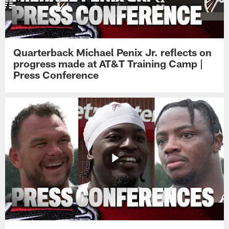
Quarterback Michael Penix Jr. reflects on
progress made at AT&T Training Camp |
Press Conference