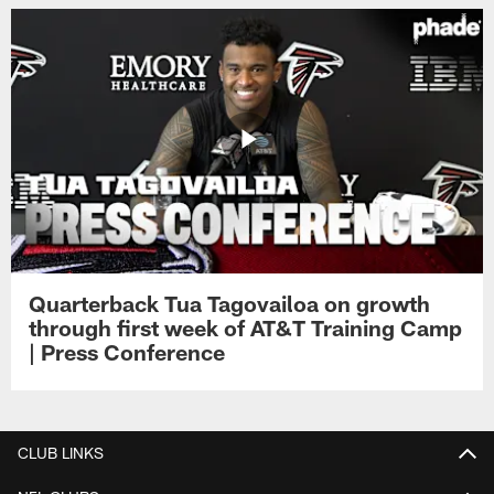
Quarterback Tua Tagovailoa on growth
through first week of AT&T Training Camp
| Press Conference
CLUB LINKS