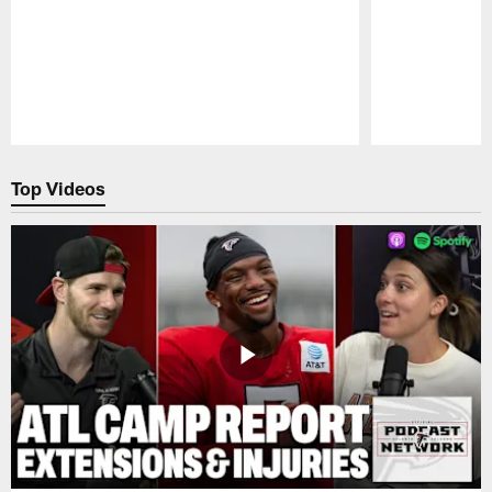
Pause
Play
Top Videos