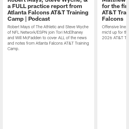
a FULL practice report from
for the fi
Atlanta Falcons AT&T Training
AT&T Trai
Camp | Podcast
Falcons
Robert Mays of The Athletic and Steve Wyche
Offensive line
of NFL Network/ESPN join Tori McElhaney
mic'd up for th
and Will McFadden to cover ALL of the news
2026 AT&T Tr
and notes from Atlanta Falcons AT&T Training
Camp.