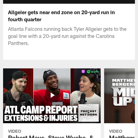
Allgeier gets near end zone on 20-yard run in
fourth quarter
Atlanta Falcons running back Tyler Allgeier gets to the
goal line with a 20-yard run against the Carolina
Panthers.
VIDEO
VIDEO
Robert Mays, Steve Wyche, &
Matthew B