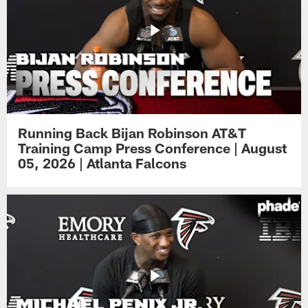
Running Back Bijan Robinson AT&T
Training Camp Press Conference | August
05, 2026 | Atlanta Falcons