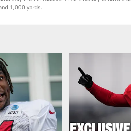
 and 1,000 yards.