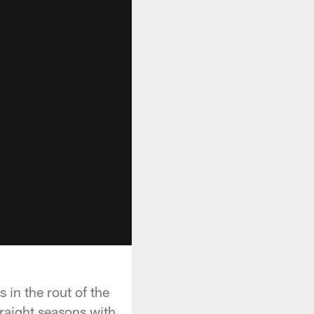
in the rout of the
raight seasons with