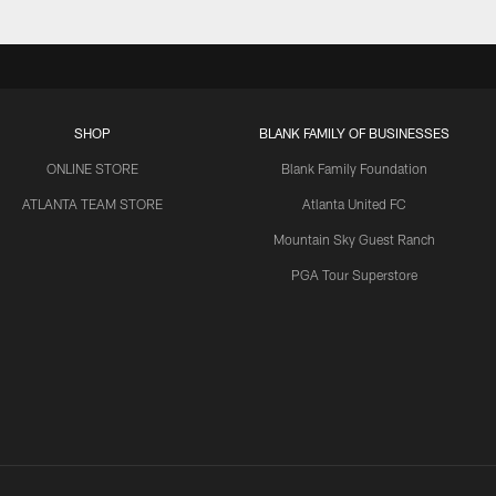
SHOP
BLANK FAMILY OF BUSINESSES
ONLINE STORE
Blank Family Foundation
ATLANTA TEAM STORE
Atlanta United FC
Mountain Sky Guest Ranch
PGA Tour Superstore