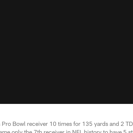
 Pro Bowl receiver 10 times for 135 yards and 2 TDs 
me only the 7th receiver in NFL history to have 5 st