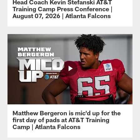
Head Coach Kevin Stefanski AT&T
Training Camp Press Conference |
August 07, 2026 | Atlanta Falcons
Matthew Bergeron is mic'd up for the
first day of pads at AT&T Training
Camp | Atlanta Falcons