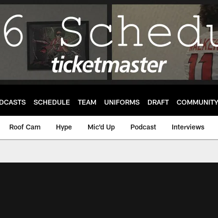
DCASTS
SCHEDULE
TEAM
UNIFORMS
DRAFT
COMMUNIT
Roof Cam
Hype
Mic'd Up
Podcast
Interviews