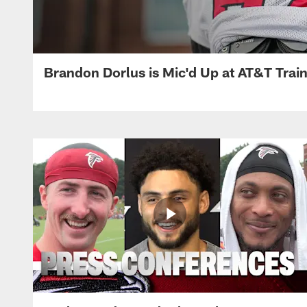
Brandon Dorlus is Mic'd Up at AT&T Tra