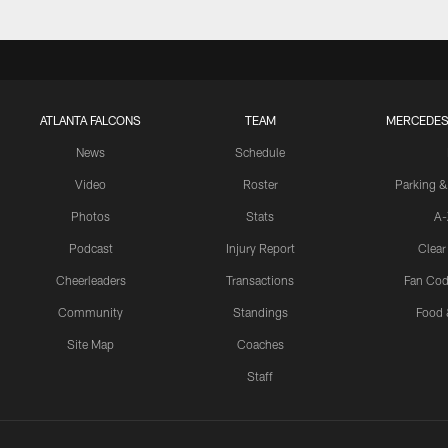
ATLANTA FALCONS
TEAM
MERCEDES
News
Schedule
Video
Roster
Parking &
Photos
Stats
A-
Podcast
Injury Report
Clear
Cheerleaders
Transactions
Fan Cod
Community
Standings
Food 
Site Map
Coaches
Staff