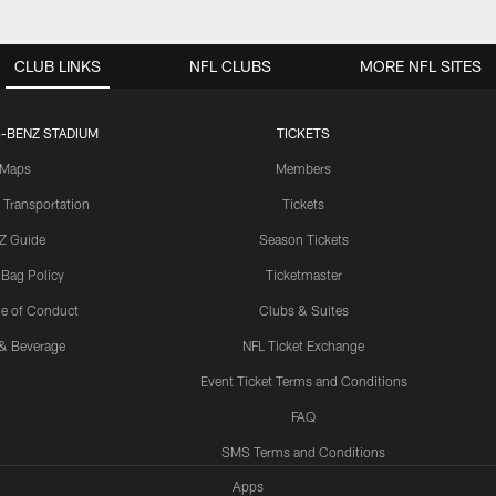
CLUB LINKS
NFL CLUBS
MORE NFL SITES
-BENZ STADIUM
TICKETS
Maps
Members
 Transportation
Tickets
Z Guide
Season Tickets
 Bag Policy
Ticketmaster
e of Conduct
Clubs & Suites
& Beverage
NFL Ticket Exchange
Event Ticket Terms and Conditions
FAQ
SMS Terms and Conditions
Apps