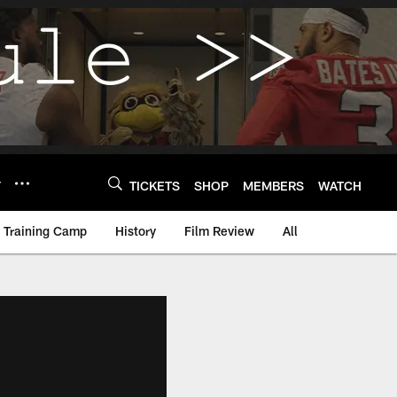
Y
TICKETS
SHOP
MEMBERS
WATCH
Training Camp
History
Film Review
All