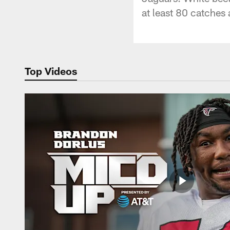
at least 80 catches
Top Videos