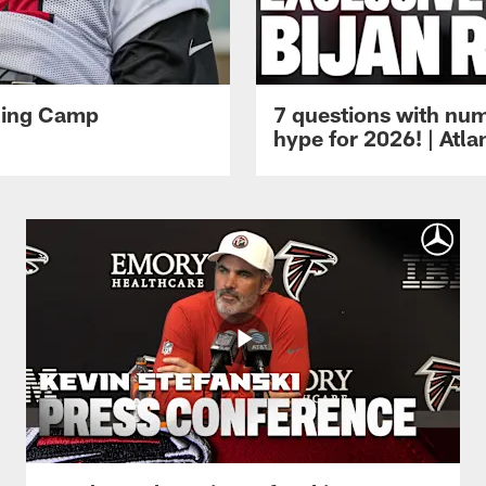
ining Camp
7 questions with num
hype for 2026! | Atl