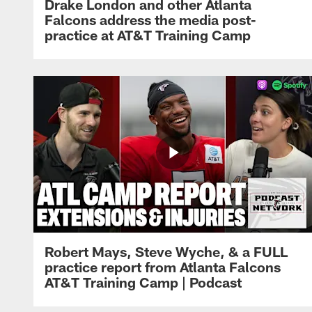
Drake London and other Atlanta
Falcons address the media post-
practice at AT&T Training Camp
Robert Mays, Steve Wyche, & a FULL
practice report from Atlanta Falcons
AT&T Training Camp | Podcast