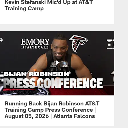
Kevin Stefanski Mic'd Up at AT&T
Training Camp
Running Back Bijan Robinson AT&T
Training Camp Press Conference |
August 05, 2026 | Atlanta Falcons