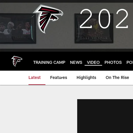
Skip
to
main
content
TRAINING CAMP
NEWS
VIDEO
PHOTOS
PO
Latest
Features
Highlights
On The Rise