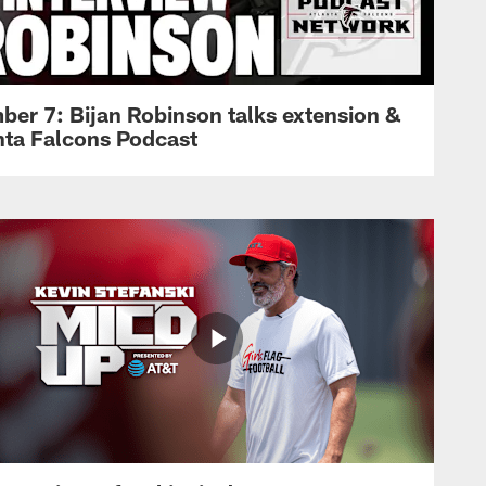
ber 7: Bijan Robinson talks extension &
anta Falcons Podcast