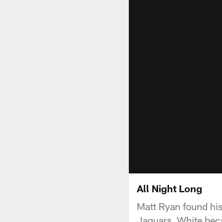
All Night Long
Matt Ryan found his
Jaguars. White beca