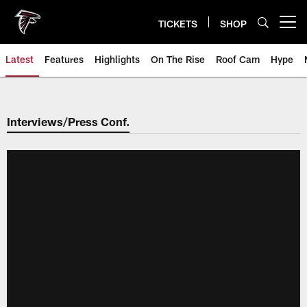
Skip
to
TICKETS
SHOP
Open menu button
main
content
Latest
Features
Highlights
On The Rise
Roof Cam
Hype
Interviews/Press Conf.