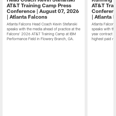
AT&T Training Camp Press
AT&T Trai
Conference | August 07, 2026
Conferenc
| Atlanta Falcons
| Atlanta 
Atlanta Falcons Head Coach Kevin Stefanski
Atlanta Falcon
speaks with the media ahead of practice at the
speaks with the
Falcons' 2026 AT&T Training Camp at IBM
year contract 
Performance Field in Flowery Branch, GA.
highest paid ru