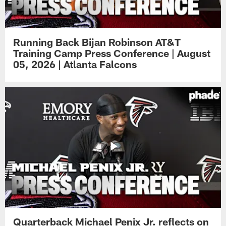
Running Back Bijan Robinson AT&T
Training Camp Press Conference | August
05, 2026 | Atlanta Falcons
Quarterback Michael Penix Jr. reflects on