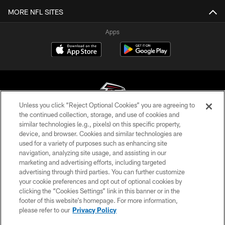
MORE NFL SITES
Apps
Unless you click “Reject Optional Cookies” you are agreeing to
the continued collection, storage, and use of cookies and
similar technologies (e.g., pixels) on this specific property,
© Atlanta Falcons Football Club - 2026
device, and browser. Cookies and similar technologies are
used for a variety of purposes such as enhancing site
PRIVACY POLICY
navigation, analyzing site usage, and assisting in our
EMPLOYMENT
marketing and advertising efforts, including targeted
advertising through third parties. You can further customize
FAQ
your cookie preferences and opt out of optional cookies by
clicking the “Cookies Settings” link in this banner or in the
MEDIA
footer of this website’s homepage. For more information,
ACCESSIBILITY
please refer to our
Privacy Policy
AD CHOICES