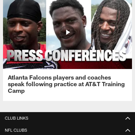
Atlanta Falcons players and coaches
speak following practice at AT&T Training
Camp
CLUB LINKS
NFL CLUBS