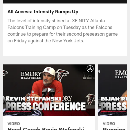
All Access: Intensity Ramps Up
The level of intensity shined at XFINITY Atlanta
Falcons Training Camp on Tuesday as the Falcons
continue to prepare for their second preseason game
on Friday against the New York Jets.
VIDEO
VIDEO
Head Coach Kevin Stefanski
Running B