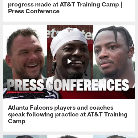
progress made at AT&T Training Camp |
Press Conference
Atlanta Falcons players and coaches
speak following practice at AT&T Training
Camp