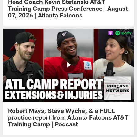
Head Coach Kevin Stefanski AT&T
Training Camp Press Conference | August
07, 2026 | Atlanta Falcons
Robert Mays, Steve Wyche, & a FULL
practice report from Atlanta Falcons AT&T
Training Camp | Podcast