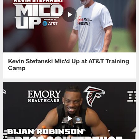
Kevin Stefanski Mic'd Up at AT&T Training
Camp