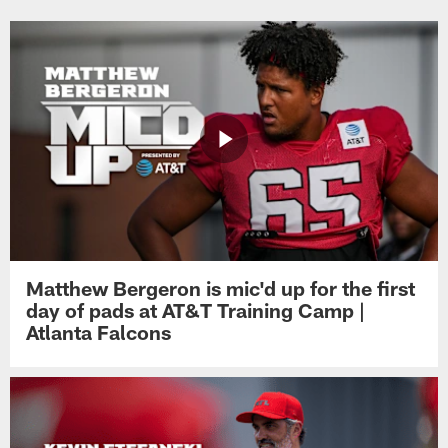
Matthew Bergeron is mic'd up for the first
day of pads at AT&T Training Camp |
Atlanta Falcons