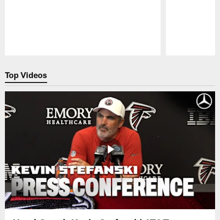
Pause
Play
Top Videos