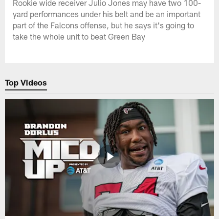
Rookie wide receiver Julio Jones may have two 100-
yard performances under his belt and be an important
part of the Falcons offense, but he says it's going to
take the whole unit to beat Green Bay
Top Videos