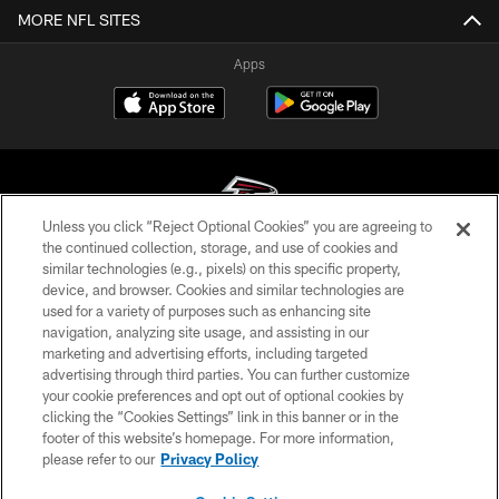
MORE NFL SITES
Apps
Unless you click “Reject Optional Cookies” you are agreeing to
the continued collection, storage, and use of cookies and
similar technologies (e.g., pixels) on this specific property,
© Atlanta Falcons Football Club - 2026
device, and browser. Cookies and similar technologies are
used for a variety of purposes such as enhancing site
PRIVACY POLICY
navigation, analyzing site usage, and assisting in our
EMPLOYMENT
marketing and advertising efforts, including targeted
advertising through third parties. You can further customize
FAQ
your cookie preferences and opt out of optional cookies by
clicking the “Cookies Settings” link in this banner or in the
MEDIA
footer of this website’s homepage. For more information,
ACCESSIBILITY
please refer to our
Privacy Policy
AD CHOICES