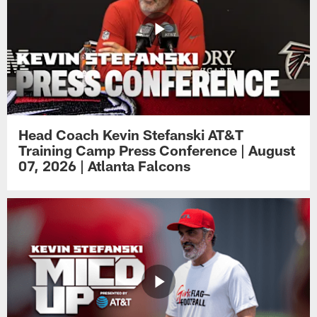
Head Coach Kevin Stefanski AT&T
Training Camp Press Conference | August
07, 2026 | Atlanta Falcons