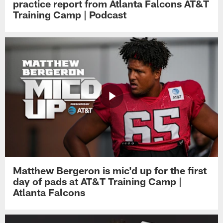
practice report from Atlanta Falcons AT&T
Training Camp | Podcast
Matthew Bergeron is mic'd up for the first
day of pads at AT&T Training Camp |
Atlanta Falcons