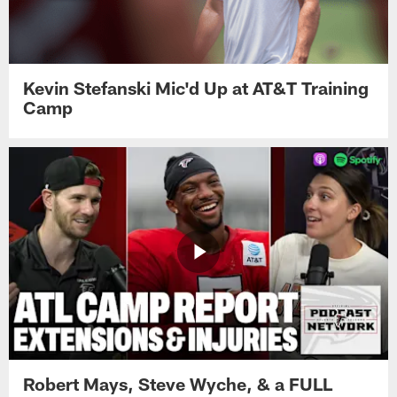
Kevin Stefanski Mic'd Up at AT&T Training
Camp
Robert Mays, Steve Wyche, & a FULL