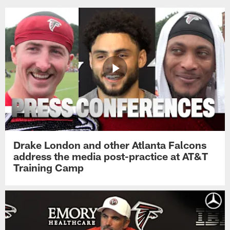
Drake London and other Atlanta Falcons
address the media post-practice at AT&T
Training Camp