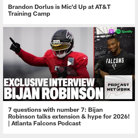
Brandon Dorlus is Mic'd Up at AT&T
Training Camp
7 questions with number 7: Bijan
Robinson talks extension & hype for 2026!
| Atlanta Falcons Podcast