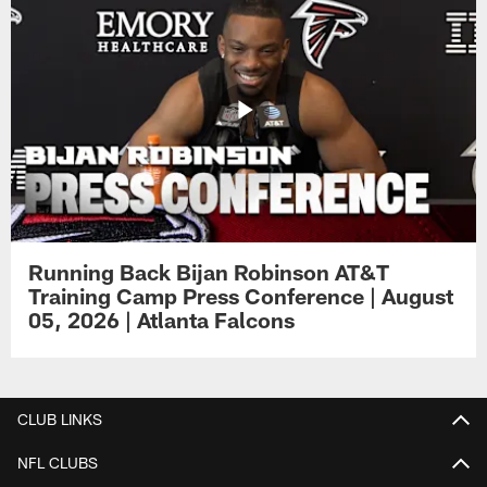
Running Back Bijan Robinson AT&T
Training Camp Press Conference | August
05, 2026 | Atlanta Falcons
CLUB LINKS
NFL CLUBS