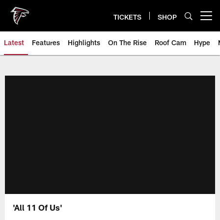
Skip
to
TICKETS
SHOP
Open menu button
main
content
Latest
Features
Highlights
On The Rise
Roof Cam
Hype
'All 11 Of Us'