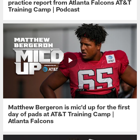
practice report from Atlanta Falcons AT&T
Training Camp | Podcast
Matthew Bergeron is mic'd up for the first
day of pads at AT&T Training Camp |
Atlanta Falcons