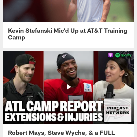
Kevin Stefanski Mic'd Up at AT&T Training
Camp
Robert Mays, Steve Wyche, & a FULL