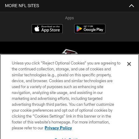
MORE NFL SITES
Apps
Unless you click “Reject Optional Cookies” you are agreeing to
the continued collection, storage, and use of cookies and
similar technologies (e.g., pixels) on this specific property,
© Atlanta Falcons Football Club - 2026
device, and browser. Cookies and similar technologies are
used for a variety of purposes such as enhancing site
PRIVACY POLICY
navigation, analyzing site usage, and assisting in our
EMPLOYMENT
marketing and advertising efforts, including targeted
advertising through third parties. You can further customize
FAQ
your cookie preferences and opt out of optional cookies by
clicking the “Cookies Settings” link in this banner or in the
MEDIA
footer of this website’s homepage. For more information,
ACCESSIBILITY
please refer to our
Privacy Policy
AD CHOICES