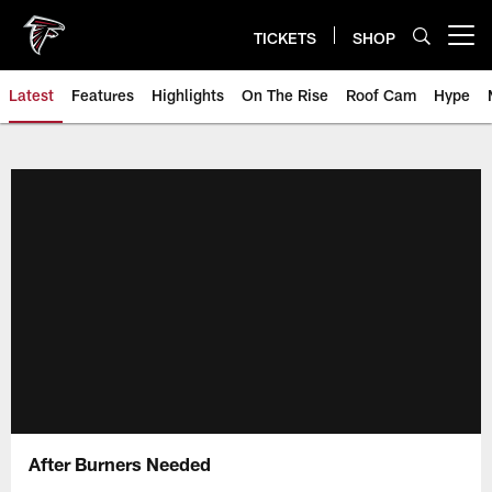
Skip
to
TICKETS
SHOP
Open menu button
main
content
Latest
Features
Highlights
On The Rise
Roof Cam
Hype
After Burners Needed