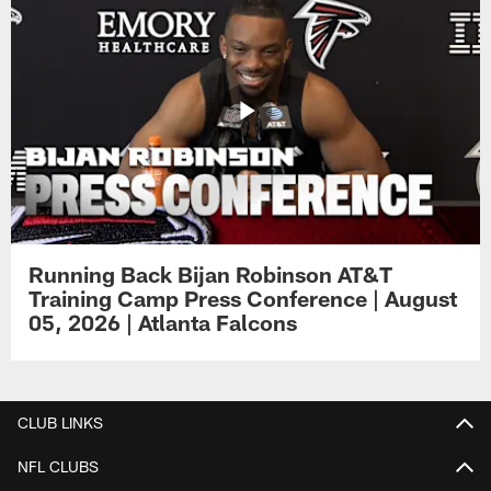
Running Back Bijan Robinson AT&T
Training Camp Press Conference | August
05, 2026 | Atlanta Falcons
CLUB LINKS
NFL CLUBS