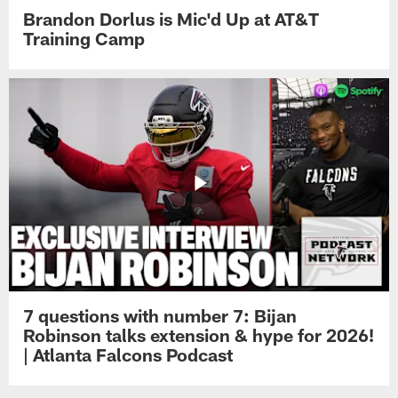
Brandon Dorlus is Mic'd Up at AT&T
Training Camp
7 questions with number 7: Bijan
Robinson talks extension & hype for 2026!
| Atlanta Falcons Podcast