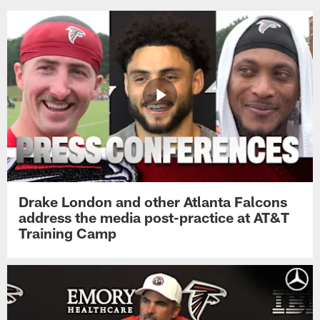
Drake London and other Atlanta Falcons
address the media post-practice at AT&T
Training Camp