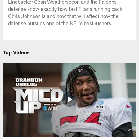
Linebacker Sean Weatherspoon and the Falcons
defense know exactly how fast Titans running back
Chris Johnson is and how that will affect how the
defense pursues one of the NFL's best rushers
Top Videos