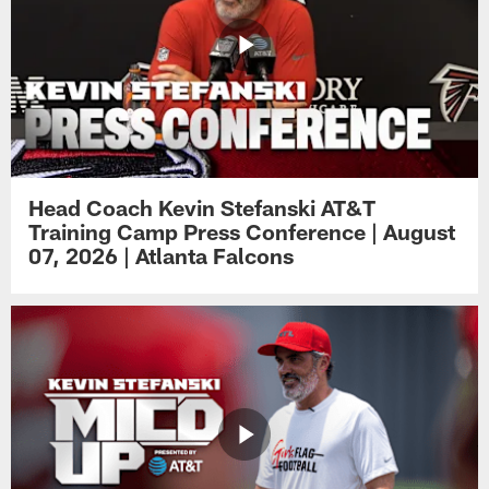
Head Coach Kevin Stefanski AT&T
Training Camp Press Conference | August
07, 2026 | Atlanta Falcons